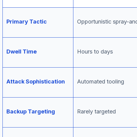
Primary Tactic
Opportunistic spray-an
Dwell Time
Hours to days
Attack Sophistication
Automated tooling
Backup Targeting
Rarely targeted