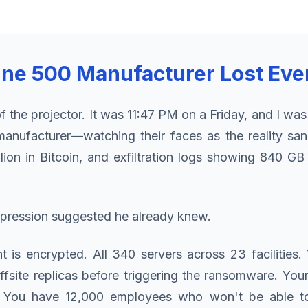
tune 500 Manufacturer Lost Eve
 the projector. It was 11:47 PM on a Friday, and I was
manufacturer—watching their faces as the reality s
on in Bitcoin, and exfiltration logs showing 840 GB
expression suggested he already knew.
nt is encrypted. All 340 servers across 23 faciliti
fsite replicas before triggering the ransomware. Yo
d. You have 12,000 employees who won't be able 