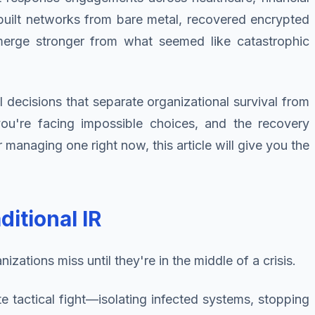
built networks from bare metal, recovered encrypted
emerge stronger from what seemed like catastrophic
l decisions that separate organizational survival from
 you're facing impossible choices, and the recovery
managing one right now, this article will give you the
itional IR
zations miss until they're in the middle of a crisis.
te tactical fight—isolating infected systems, stopping