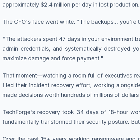
approximately $2.4 million per day in lost production.
The CFO's face went white. "The backups... you're 
"The attackers spent 47 days in your environment 
admin credentials, and systematically destroyed yo
maximize damage and force payment."
That moment—watching a room full of executives real
I led their incident recovery effort, working alongsid
made decisions worth hundreds of millions of dollars 
TechForge's recovery took 34 days of 18-hour workda
fundamentally transformed their security posture. But
Over the past 15+ years working ransomware and cyb