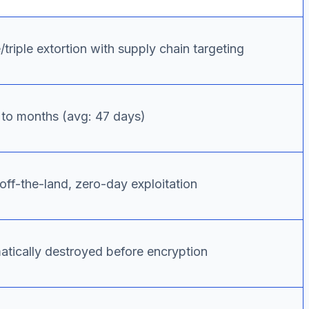
triple extortion with supply chain targeting
to months (avg: 47 days)
off-the-land, zero-day exploitation
atically destroyed before encryption