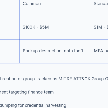
Common
Standa
$100K - $5M
$1M - 
Backup destruction, data theft
MFA bo
threat actor group tracked as MITRE ATT&CK Group G01
ent targeting finance team
mping for credential harvesting