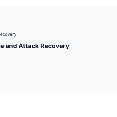
Recovery
e and Attack Recovery