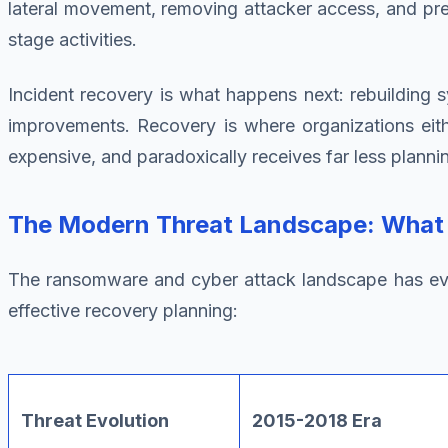
lateral movement, removing attacker access, and pre
stage activities.
Incident recovery is what happens next: rebuilding sy
improvements. Recovery is where organizations eith
expensive, and paradoxically receives far less planning
The Modern Threat Landscape: What Y
The ransomware and cyber attack landscape has evolve
effective recovery planning:
Threat Evolution
2015-2018 Era