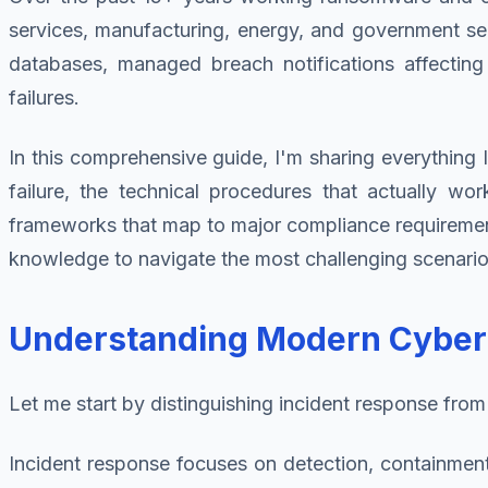
services, manufacturing, energy, and government se
databases, managed breach notifications affecting
failures.
In this comprehensive guide, I'm sharing everything I
failure, the technical procedures that actually wo
frameworks that map to major compliance requirements.
knowledge to navigate the most challenging scenario
Understanding Modern Cyber I
Let me start by distinguishing incident response from 
Incident response focuses on detection, containment, 