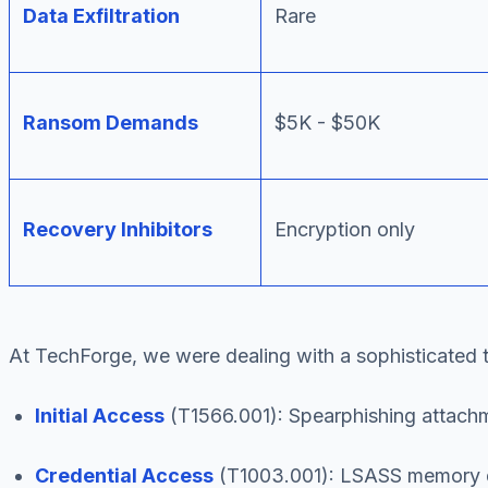
Data Exfiltration
Rare
Ransom Demands
$5K - $50K
Recovery Inhibitors
Encryption only
At TechForge, we were dealing with a sophisticated 
Initial Access
(T1566.001): Spearphishing attachm
Credential Access
(T1003.001): LSASS memory du