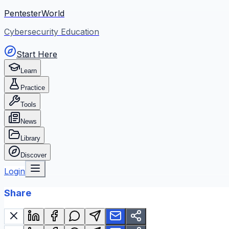
PentesterWorld
Cybersecurity Education
Start Here
Learn
Practice
Tools
News
Library
Discover
Login
Share