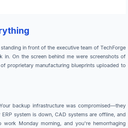
rything
 standing in front of the executive team of TechForge
ank in. On the screen behind me were screenshots of
 of proprietary manufacturing blueprints uploaded to
es. Your backup infrastructure was compromised—they
ur ERP system is down, CAD systems are offline, and
to work Monday morning, and you're hemorrhaging