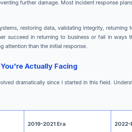
venting further damage. Most incident response plans
stems, restoring data, validating integrity, returning
er succeed in returning to business or fail in ways 
 attention than the initial response.
ou're Actually Facing
d dramatically since I started in this field. Understa
2019-2021 Era
2022-P