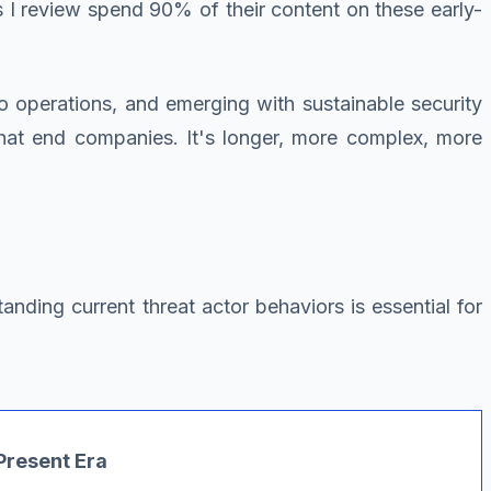
 I review spend 90% of their content on these early-
 to operations, and emerging with sustainable security
that end companies. It's longer, more complex, more
nding current threat actor behaviors is essential for
resent Era