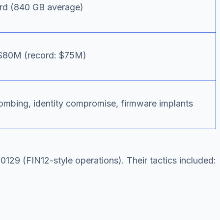
rd (840 GB average)
$80M (record: $75M)
mbing, identity compromise, firmware implants
29 (FIN12-style operations). Their tactics included: