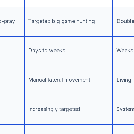
d-pray
Targeted big game hunting
Double/
Days to weeks
Weeks 
Manual lateral movement
Living-
Increasingly targeted
System