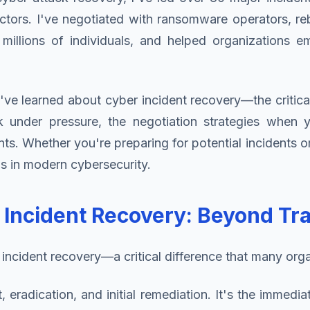
ctors. I've negotiated with ransomware operators, re
 millions of individuals, and helped organizations 
've learned about cyber incident recovery—the critica
rk under pressure, the negotiation strategies when
 Whether you're preparing for potential incidents or 
s in modern cybersecurity.
ncident Recovery: Beyond Trad
incident recovery—a critical difference that many organi
eradication, and initial remediation. It's the immedia