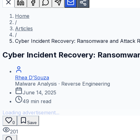
Home
/
Articles
/
Cyber Incident Recovery: Ransomware and Attack 
Cyber Incident Recovery: Ransomwar
Rhea D’Souza
Malware Analysis · Reverse Engineering
June 14, 2025
49
min read
Loading advertisement...
0
Save
201