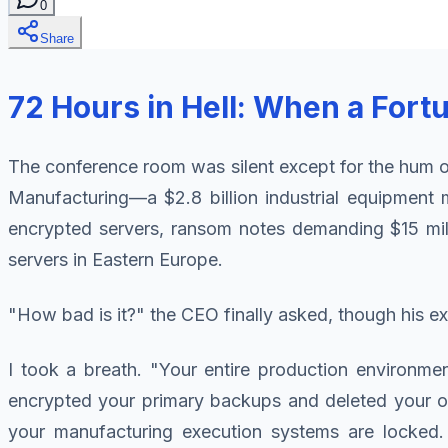
0
Share
72 Hours in Hell: When a For
The conference room was silent except for the hum of
Manufacturing—a $2.8 billion industrial equipment 
encrypted servers, ransom notes demanding $15 milli
servers in Eastern Europe.
"How bad is it?" the CEO finally asked, though his 
I took a breath. "Your entire production environme
encrypted your primary backups and deleted your of
your manufacturing execution systems are locke