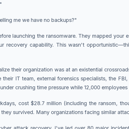
"
telling me we have no backups?"
before launching the ransomware. They mapped your e
ur recovery capability. This wasn't opportunistic—th
ize their organization was at an existential crossroa
e their IT team, external forensics specialists, the FBI
under crushing time pressure while 12,000 employees wa
ys, cost $28.7 million (including the ransom, though 
 they survived. Many organizations facing similar atta
er attack recovery, I've led over 80 major inciden