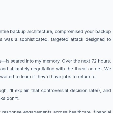
ntire backup architecture, compromised your backup
is was a sophisticated, targeted attack designed to
ds—is seared into my memory. Over the next 72 hours,
, and ultimately negotiating with the threat actors. We
ited to learn if they'd have jobs to return to.
I'll explain that controversial decision later), and
cks don't.
t response engagements across healthcare, financial