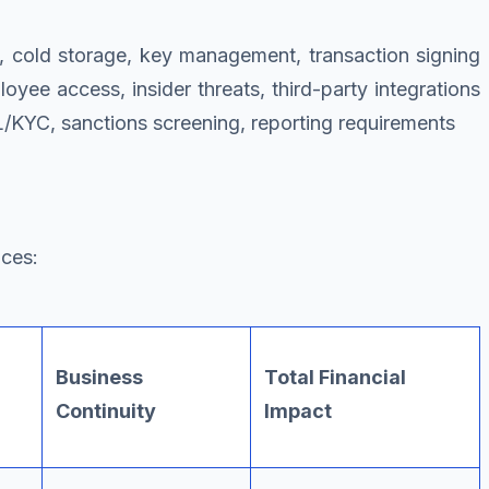
s, cold storage, key management, transaction signing
loyee access, insider threats, third-party integrations
/KYC, sanctions screening, reporting requirements
nces:
Business
Total Financial
Continuity
Impact