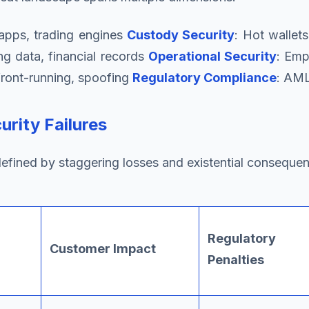
 apps, trading engines
Custody Security
: Hot wallet
ng data, financial records
Operational Security
: Emp
 front-running, spoofing
Regulatory Compliance
: AML
urity Failures
efined by staggering losses and existential conseque
Regulatory
Customer Impact
Penalties