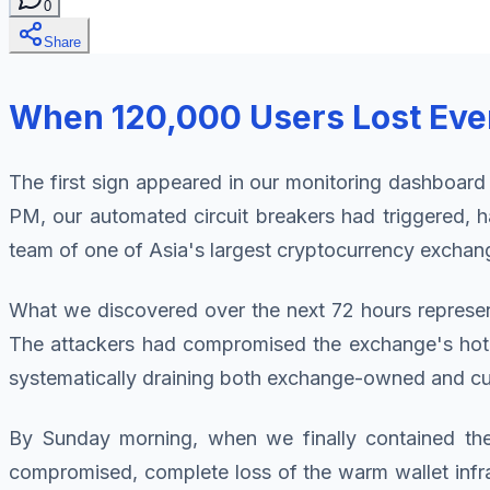
0
Share
When 120,000 Users Lost Ever
The first sign appeared in our monitoring dashboard
PM, our automated circuit breakers had triggered, ha
team of one of Asia's largest cryptocurrency exchan
What we discovered over the next 72 hours represent
The attackers had compromised the exchange's hot wa
systematically draining both exchange-owned and cus
By Sunday morning, when we finally contained the
compromised, complete loss of the warm wallet infras