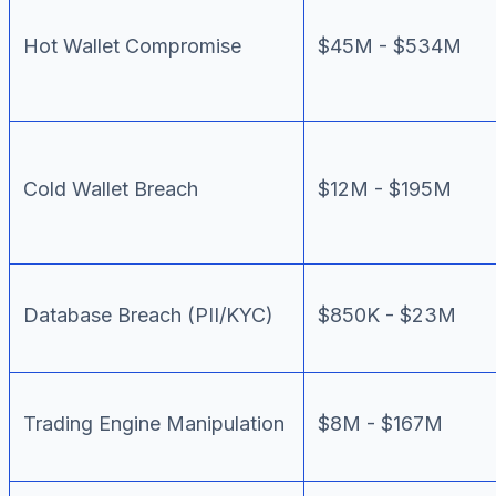
Hot Wallet Compromise
$45M - $534M
Cold Wallet Breach
$12M - $195M
Database Breach (PII/KYC)
$850K - $23M
Trading Engine Manipulation
$8M - $167M