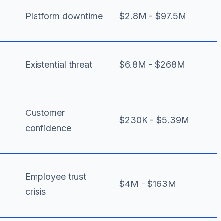
Platform downtime
$2.8M - $97.5M
Existential threat
$6.8M - $268M
Customer
$230K - $5.39M
confidence
Employee trust
$4M - $163M
crisis