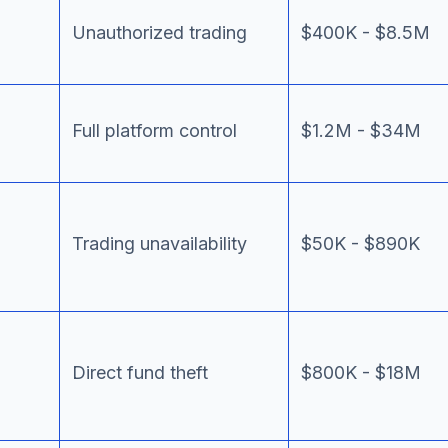
Unauthorized trading
$400K - $8.5M
Full platform control
$1.2M - $34M
Trading unavailability
$50K - $890K
Direct fund theft
$800K - $18M