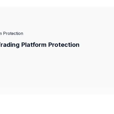
m Protection
rading Platform Protection