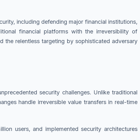
ity, including defending major financial institutions,
onal financial platforms with the irreversibility of
d the relentless targeting by sophisticated adversary
precedented security challenges. Unlike traditional
nges handle irreversible value transfers in real-time
llion users, and implemented security architectures