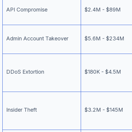
API Compromise
$2.4M - $89M
Admin Account Takeover
$5.6M - $234M
DDoS Extortion
$180K - $4.5M
Insider Theft
$3.2M - $145M