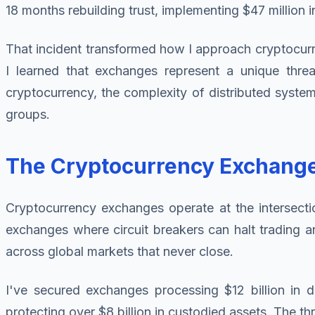
18 months rebuilding trust, implementing $47 million i
That incident transformed how I approach cryptocurren
I learned that exchanges represent a unique threat 
cryptocurrency, the complexity of distributed system
groups.
The Cryptocurrency Exchang
Cryptocurrency exchanges operate at the intersecti
exchanges where circuit breakers can halt trading an
across global markets that never close.
I've secured exchanges processing $12 billion in d
protecting over $8 billion in custodied assets. The t