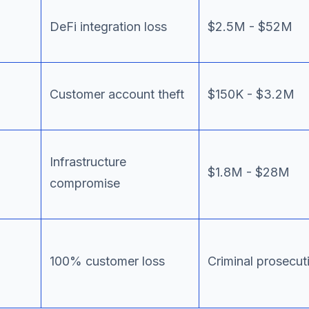
DeFi integration loss
$2.5M - $52M
Customer account theft
$150K - $3.2M
Infrastructure
$1.8M - $28M
compromise
100% customer loss
Criminal prosecut