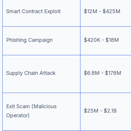
Smart Contract Exploit
$12M - $425M
Phishing Campaign
$420K - $18M
Supply Chain Attack
$6.8M - $178M
Exit Scam (Malicious
$25M - $2.1B
Operator)