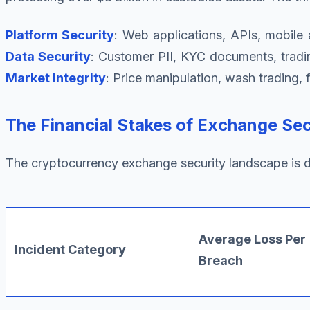
Platform Security
: Web applications, APIs, mobile
Data Security
: Customer PII, KYC documents, tradi
Market Integrity
: Price manipulation, wash trading,
The Financial Stakes of Exchange Sec
The cryptocurrency exchange security landscape is d
Average Loss Per
Incident Category
Breach