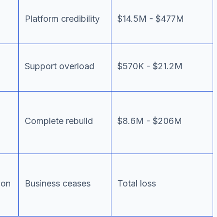
Platform credibility
$14.5M - $477M
Support overload
$570K - $21.2M
Complete rebuild
$8.6M - $206M
ion
Business ceases
Total loss