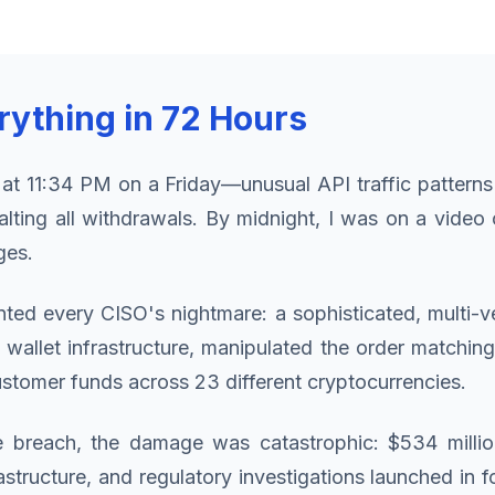
ything in 72 Hours
 at 11:34 PM on a Friday—unusual API traffic patterns
lting all withdrawals. By midnight, I was on a video
ges.
ed every CISO's nightmare: a sophisticated, multi-ve
llet infrastructure, manipulated the order matching
tomer funds across 23 different cryptocurrencies.
 breach, the damage was catastrophic: $534 millio
tructure, and regulatory investigations launched in 