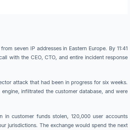
 from seven IP addresses in Eastern Europe. By 11:41
 call with the CEO, CTO, and entire incident response
ctor attack that had been in progress for six weeks.
 engine, infiltrated the customer database, and were
n in customer funds stolen, 120,000 user accounts
four jurisdictions. The exchange would spend the next