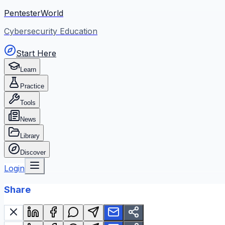
PentesterWorld
Cybersecurity Education
Start Here
Learn
Practice
Tools
News
Library
Discover
Login
Share