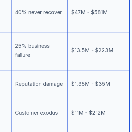
40% never recover
$47M - $581M
25% business
$13.5M - $223M
failure
Reputation damage
$1.35M - $35M
Customer exodus
$11M - $212M