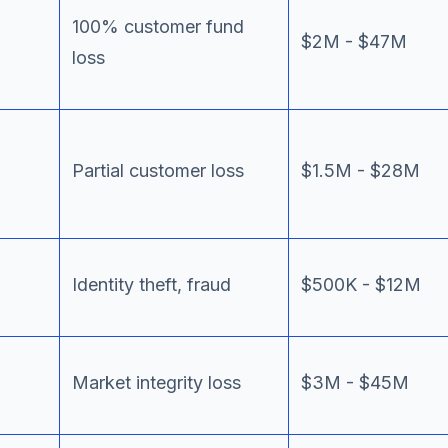
100% customer fund
$2M - $47M
loss
Partial customer loss
$1.5M - $28M
Identity theft, fraud
$500K - $12M
Market integrity loss
$3M - $45M