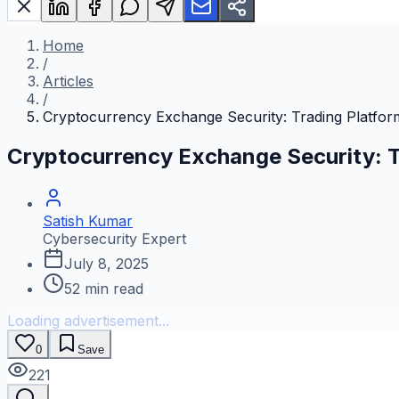
Home
/
Articles
/
Cryptocurrency Exchange Security: Trading Platfor
Cryptocurrency Exchange Security: T
Satish Kumar
Cybersecurity Expert
July 8, 2025
52
min read
Loading advertisement...
0
Save
221