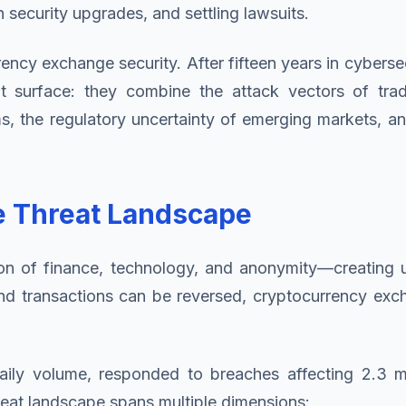
n security upgrades, and settling lawsuits.
cy exchange security. After fifteen years in cybersecur
surface: they combine the attack vectors of traditi
s, the regulatory uncertainty of emerging markets, an
e Threat Landscape
on of finance, technology, and anonymity—creating un
d transactions can be reversed, cryptocurrency excha
aily volume, responded to breaches affecting 2.3 mi
hreat landscape spans multiple dimensions: