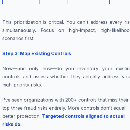
This prioritization is critical. You can't address every ri
simultaneously. Focus on high-impact, high-likelihoo
scenarios first.
Step 3: Map Existing Controls
Now—and only now—do you inventory your existin
controls and assess whether they actually address you
high-priority risks.
I've seen organizations with 200+ controls that miss their
top three fraud risks entirely. More controls don't equal
better protection.
Targeted controls aligned to actual
risks do.