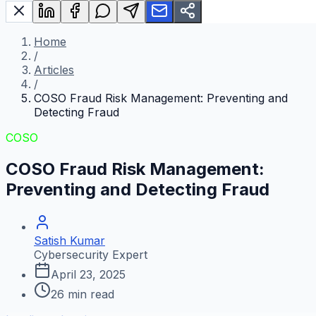
Home
/
Articles
/
COSO Fraud Risk Management: Preventing and
Detecting Fraud
COSO
COSO Fraud Risk Management:
Preventing and Detecting Fraud
Satish Kumar
Cybersecurity Expert
April 23, 2025
26
min read