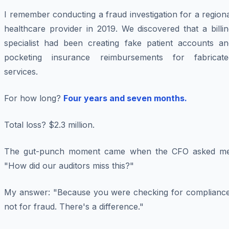
I remember conducting a fraud investigation for a region
healthcare provider in 2019. We discovered that a billi
specialist had been creating fake patient accounts an
pocketing insurance reimbursements for fabricate
services.
For how long?
Four years and seven months.
Total loss? $2.3 million.
The gut-punch moment came when the CFO asked me
"How did our auditors miss this?"
My answer: "Because you were checking for compliance
not for fraud. There's a difference."