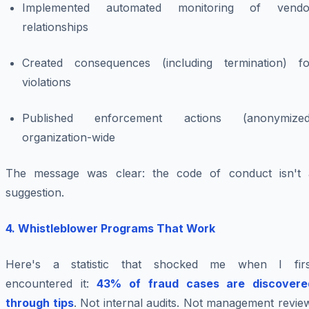
Implemented automated monitoring of vendo
relationships
Created consequences (including termination) fo
violations
Published enforcement actions (anonymized
organization-wide
The message was clear: the code of conduct isn't 
suggestion.
4. Whistleblower Programs That Work
Here's a statistic that shocked me when I firs
encountered it:
43% of fraud cases are discovere
through tips
. Not internal audits. Not management revie