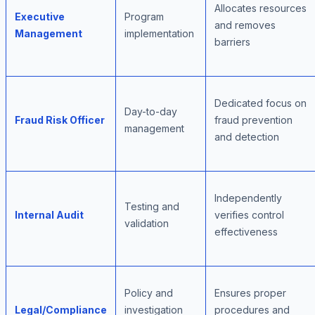
Allocates resources
Executive
Program
and removes
Management
implementation
barriers
Dedicated focus on
Day-to-day
Fraud Risk Officer
fraud prevention
management
and detection
Independently
Testing and
Internal Audit
verifies control
validation
effectiveness
Policy and
Ensures proper
Legal/Compliance
investigation
procedures and