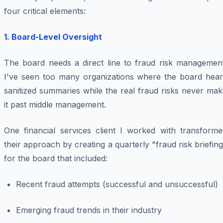
four critical elements:
1. Board-Level Oversight
The board needs a direct line to fraud risk management
I've seen too many organizations where the board hear
sanitized summaries while the real fraud risks never ma
it past middle management.
One financial services client I worked with transforme
their approach by creating a quarterly "fraud risk briefin
for the board that included:
Recent fraud attempts (successful and unsuccessful)
Emerging fraud trends in their industry