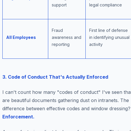
support
legal compliance
Fraud
First line of defense
All Employees
awareness and
in identifying unusual
reporting
activity
3. Code of Conduct That's Actually Enforced
I can't count how many "codes of conduct" I've seen tha
are beautiful documents gathering dust on intranets. The
difference between effective codes and window dressing?
Enforcement.