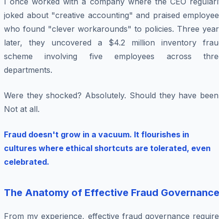
I once worked with a company where the CEO regularl
joked about "creative accounting" and praised employee
who found "clever workarounds" to policies. Three year
later, they uncovered a $4.2 million inventory frau
scheme involving five employees across thre
departments.
Were they shocked? Absolutely. Should they have been
Not at all.
Fraud doesn't grow in a vacuum. It flourishes in
cultures where ethical shortcuts are tolerated, even
celebrated.
The Anatomy of Effective Fraud Governanc
From my experience, effective fraud governance require