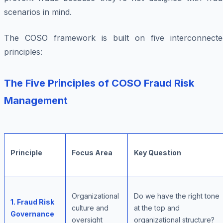
scenarios in mind.
The COSO framework is built on five interconnecte
principles:
The Five Principles of COSO Fraud Risk
Management
Principle
Focus Area
Key Question
Organizational
Do we have the right tone
1. Fraud Risk
culture and
at the top and
Governance
oversight
organizational structure?