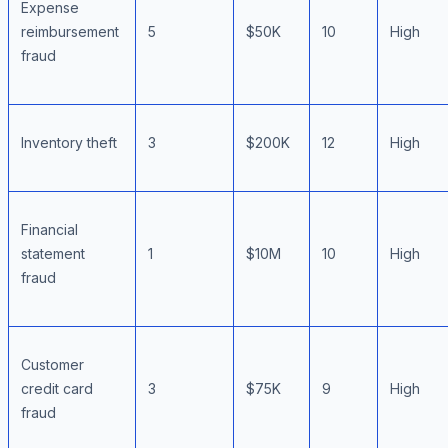
Expense
reimbursement
5
$50K
10
High
fraud
Inventory theft
3
$200K
12
High
Financial
statement
1
$10M
10
High
fraud
Customer
credit card
3
$75K
9
High
fraud