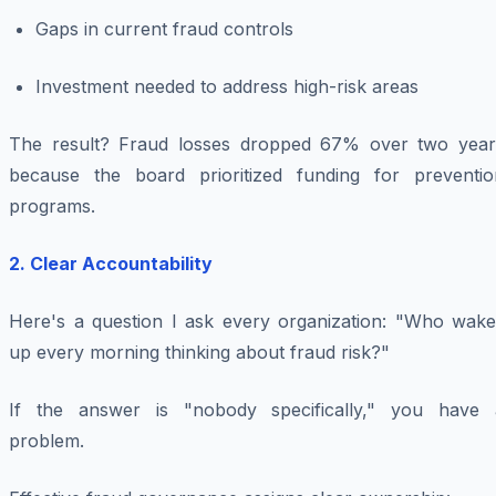
Gaps in current fraud controls
Investment needed to address high-risk areas
The result? Fraud losses dropped 67% over two year
because the board prioritized funding for preventio
programs.
2. Clear Accountability
Here's a question I ask every organization: "Who wake
up every morning thinking about fraud risk?"
If the answer is "nobody specifically," you have 
problem.