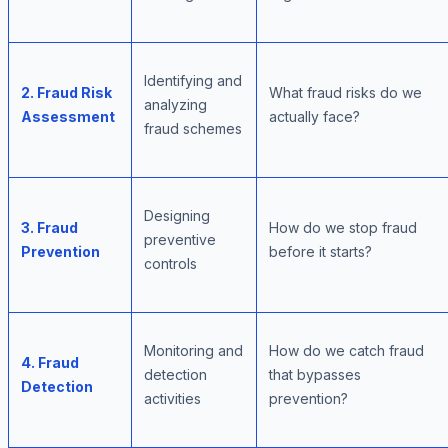
Identifying and
2. Fraud Risk
What fraud risks do we
analyzing
Assessment
actually face?
fraud schemes
Designing
3. Fraud
How do we stop fraud
preventive
Prevention
before it starts?
controls
Monitoring and
How do we catch fraud
4. Fraud
detection
that bypasses
Detection
activities
prevention?