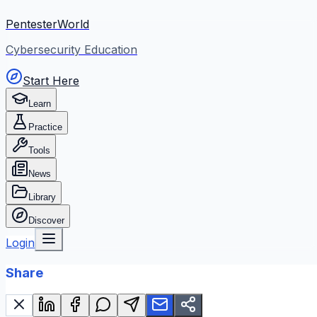
PentesterWorld
Cybersecurity Education
Start Here
Learn
Practice
Tools
News
Library
Discover
Login
Share