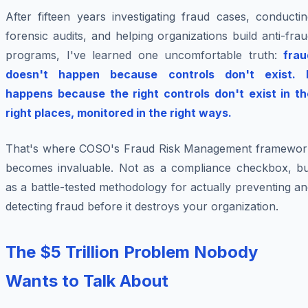
After fifteen years investigating fraud cases, conducti
forensic audits, and helping organizations build anti-fra
programs, I've learned one uncomfortable truth:
frau
doesn't happen because controls don't exist. I
happens because the right controls don't exist in th
right places, monitored in the right ways.
That's where COSO's Fraud Risk Management framewor
becomes invaluable. Not as a compliance checkbox, bu
as a battle-tested methodology for actually preventing a
detecting fraud before it destroys your organization.
The $5 Trillion Problem Nobody
Wants to Talk About