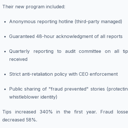
Their new program included:
Anonymous reporting hotline (third-party managed)
Guaranteed 48-hour acknowledgment of all reports
Quarterly reporting to audit committee on all tip
received
Strict anti-retaliation policy with CEO enforcement
Public sharing of "fraud prevented" stories (protecti
whistleblower identity)
Tips increased 340% in the first year. Fraud losse
decreased 58%.