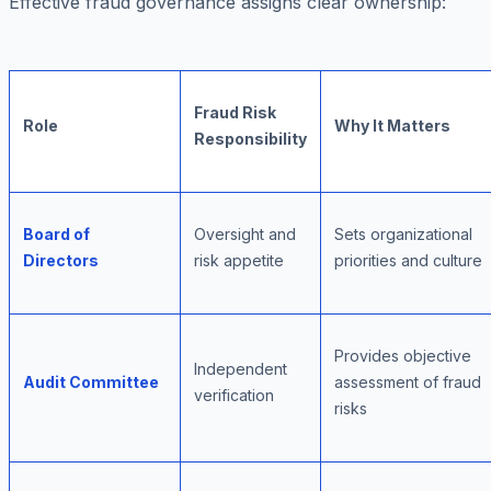
Effective fraud governance assigns clear ownership:
Fraud Risk
Role
Why It Matters
Responsibility
Board of
Oversight and
Sets organizational
Directors
risk appetite
priorities and culture
Provides objective
Independent
Audit Committee
assessment of fraud
verification
risks