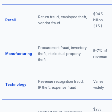
$94.5
Return fraud, employee theft,
Retail
billion
vendor fraud
(U.S.)
Procurement fraud, inventory
5-7% of
Manufacturing
theft, intellectual property
revenue
theft
Revenue recognition fraud,
Varies
Technology
IP theft, expense fraud
widely
$233