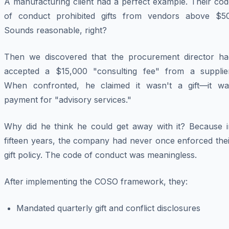
A manufacturing client had a perfect example. Their cod
of conduct prohibited gifts from vendors above $50
Sounds reasonable, right?
Then we discovered that the procurement director ha
accepted a $15,000 "consulting fee" from a supplier
When confronted, he claimed it wasn't a gift—it wa
payment for "advisory services."
Why did he think he could get away with it? Because i
fifteen years, the company had never once enforced thei
gift policy. The code of conduct was meaningless.
After implementing the COSO framework, they:
Mandated quarterly gift and conflict disclosures