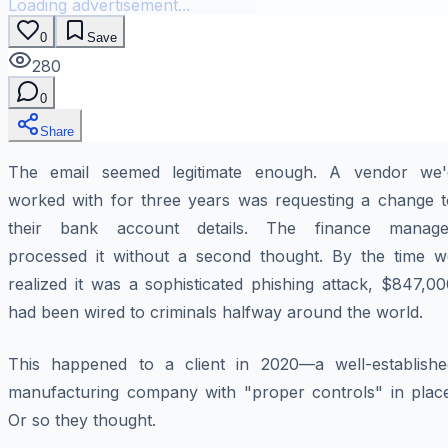
Loading advertisement...
0
Save
280
0
Share
The email seemed legitimate enough. A vendor we'
worked with for three years was requesting a change t
their bank account details. The finance manage
processed it without a second thought. By the time w
realized it was a sophisticated phishing attack, $847,0
had been wired to criminals halfway around the world.
This happened to a client in 2020—a well-establishe
manufacturing company with "proper controls" in place
Or so they thought.