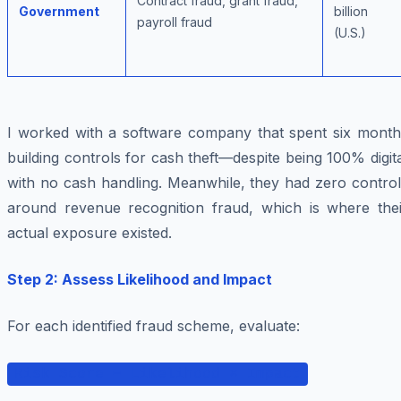
Contract fraud, grant fraud,
Government
billion
payroll fraud
(U.S.)
I worked with a software company that spent six month
building controls for cash theft—despite being 100% digit
with no cash handling. Meanwhile, they had zero control
around revenue recognition fraud, which is where thei
actual exposure existed.
Step 2: Assess Likelihood and Impact
For each identified fraud scheme, evaluate:
Risk Score = Likelihood × Impact