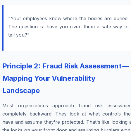
"Your employees know where the bodies are buried.
The question is: have you given them a safe way to
tell you?"
Principle 2: Fraud Risk Assessment—
Mapping Your Vulnerability
Landscape
Most organizations approach fraud risk assessmen
completely backward. They look at what controls the
have and assume they're protected. That's like looking 
the locks on your front door and assuming burglars won'