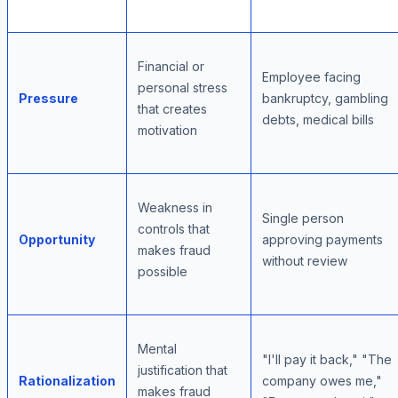
Financial or
Employee facing
personal stress
Pressure
bankruptcy, gambling
that creates
debts, medical bills
motivation
Weakness in
Single person
controls that
Opportunity
approving payments
makes fraud
without review
possible
Mental
"I'll pay it back," "The
justification that
Rationalization
company owes me,"
makes fraud