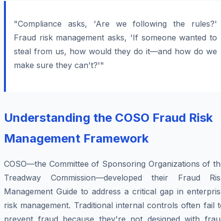
"Compliance asks, 'Are we following the rules?'
Fraud risk management asks, 'If someone wanted to
steal from us, how would they do it—and how do we
make sure they can't?'"
Understanding the COSO Fraud Risk
Management Framework
COSO—the Committee of Sponsoring Organizations of th
Treadway Commission—developed their Fraud Ris
Management Guide to address a critical gap in enterpris
risk management. Traditional internal controls often fail 
prevent fraud because they're not designed with frau