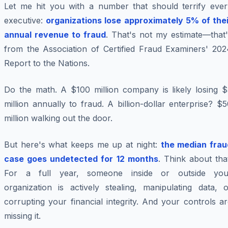
Let me hit you with a number that should terrify ever
executive:
organizations lose approximately 5% of thei
annual revenue to fraud
. That's not my estimate—that'
from the Association of Certified Fraud Examiners' 202
Report to the Nations.
Do the math. A $100 million company is likely losing $
million annually to fraud. A billion-dollar enterprise? $
million walking out the door.
But here's what keeps me up at night:
the median frau
case goes undetected for 12 months
. Think about tha
For a full year, someone inside or outside you
organization is actively stealing, manipulating data, o
corrupting your financial integrity. And your controls a
missing it.