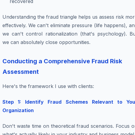
recovered
Understanding the fraud triangle helps us assess risk mo
effectively. We can't eliminate pressure (life happens), a
we can't control rationalization (that's psychology). B
we can absolutely close opportunities.
Conducting a Comprehensive Fraud Risk
Assessment
Here's the framework I use with clients:
Step 1: Identify Fraud Schemes Relevant to You
Organization
Don't waste time on theoretical fraud scenarios. Focus 
what's actually likely in your industry and business model