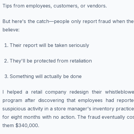
Tips from employees, customers, or vendors.
But here's the catch—people only report fraud when the
believe:
Their report will be taken seriously
They'll be protected from retaliation
Something will actually be done
I helped a retail company redesign their whistleblowe
program after discovering that employees had reporte
suspicious activity in a store manager's inventory practic
for eight months with no action. The fraud eventually co
them $340,000.