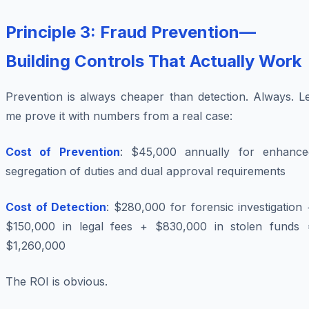
Principle 3: Fraud Prevention—
Building Controls That Actually Work
Prevention is always cheaper than detection. Always. Le
me prove it with numbers from a real case:
Cost of Prevention
: $45,000 annually for enhance
segregation of duties and dual approval requirements
Cost of Detection
: $280,000 for forensic investigation
$150,000 in legal fees + $830,000 in stolen funds 
$1,260,000
The ROI is obvious.