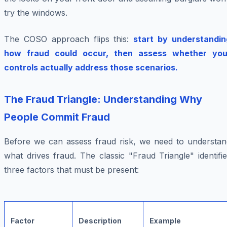
try the windows.
The COSO approach flips this:
start by understandin
how fraud could occur, then assess whether you
controls actually address those scenarios.
The Fraud Triangle: Understanding Why
People Commit Fraud
Before we can assess fraud risk, we need to understan
what drives fraud. The classic "Fraud Triangle" identifi
three factors that must be present:
Factor
Description
Example