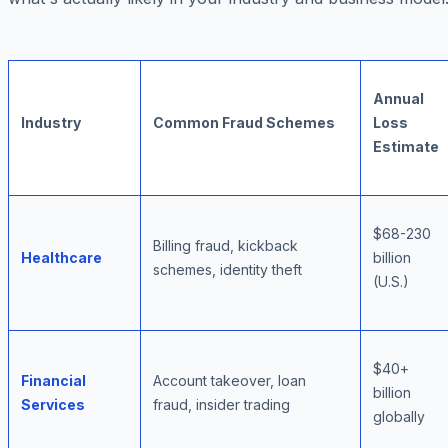
Annual
Industry
Common Fraud Schemes
Loss
Estimate
$68-230
Billing fraud, kickback
Healthcare
billion
schemes, identity theft
(U.S.)
$40+
Financial
Account takeover, loan
billion
Services
fraud, insider trading
globally