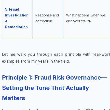
5. Fraud
Investigation
Response and
What happens when we
&
correction
discover fraud?
Remediation
Let me walk you through each principle with real-worl
examples from my years in the field.
Principle 1: Fraud Risk Governance—
Setting the Tone That Actually
Matters