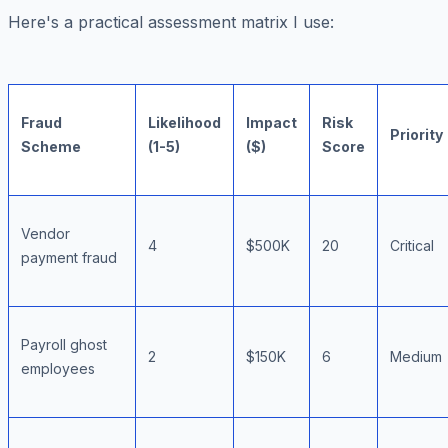
Here's a practical assessment matrix I use:
Fraud
Likelihood
Impact
Risk
Priority
Scheme
(1-5)
($)
Score
Vendor
4
$500K
20
Critical
payment fraud
Payroll ghost
2
$150K
6
Medium
employees