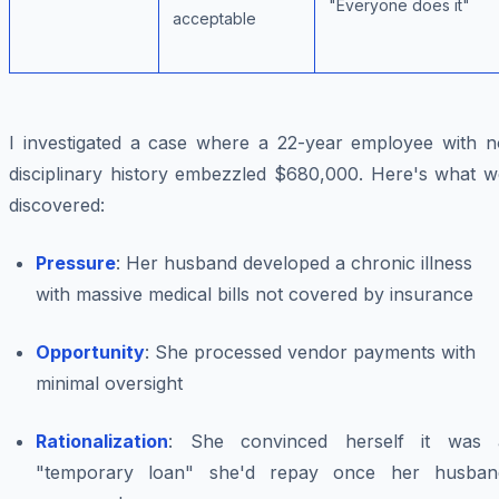
"Everyone does it"
acceptable
I investigated a case where a 22-year employee with n
disciplinary history embezzled $680,000. Here's what w
discovered:
Pressure
: Her husband developed a chronic illness
with massive medical bills not covered by insurance
Opportunity
: She processed vendor payments with
minimal oversight
Rationalization
: She convinced herself it was 
"temporary loan" she'd repay once her husban