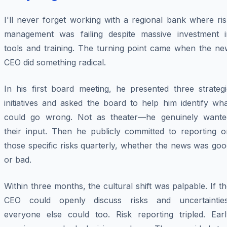
I'll never forget working with a regional bank where ri
management was failing despite massive investment i
tools and training. The turning point came when the ne
CEO did something radical.
In his first board meeting, he presented three strategi
initiatives and asked the board to help him identify wh
could go wrong. Not as theater—he genuinely wante
their input. Then he publicly committed to reporting o
those specific risks quarterly, whether the news was go
or bad.
Within three months, the cultural shift was palpable. If t
CEO could openly discuss risks and uncertainties
everyone else could too. Risk reporting tripled. Earl