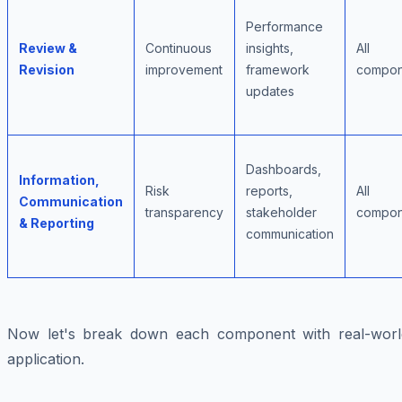
Performance
Review &
Continuous
insights,
All
Revision
improvement
framework
compon
updates
Dashboards,
Information,
Risk
reports,
All
Communication
transparency
stakeholder
compon
& Reporting
communication
Now let's break down each component with real-worl
application.