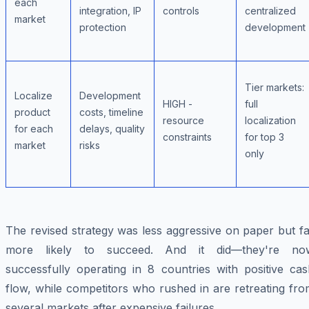
each
integration, IP
controls
centralized
market
protection
development
Tier markets:
Localize
Development
HIGH -
full
product
costs, timeline
resource
localization
for each
delays, quality
constraints
for top 3
market
risks
only
The revised strategy was less aggressive on paper but f
more likely to succeed. And it did—they're no
successfully operating in 8 countries with positive cas
flow, while competitors who rushed in are retreating fr
several markets after expensive failures.