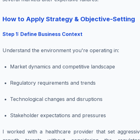
How to Apply Strategy & Objective-Setting
Step 1: Define Business Context
Understand the environment you're operating in:
Market dynamics and competitive landscape
Regulatory requirements and trends
Technological changes and disruptions
Stakeholder expectations and pressures
I worked with a healthcare provider that set aggressiv