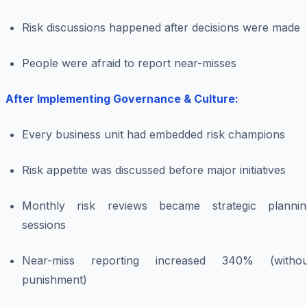
Risk discussions happened after decisions were made
People were afraid to report near-misses
After Implementing Governance & Culture:
Every business unit had embedded risk champions
Risk appetite was discussed before major initiatives
Monthly risk reviews became strategic plannin
sessions
Near-miss reporting increased 340% (withou
punishment)