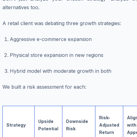
alternatives too.
A retail client was debating three growth strategies:
Aggressive e-commerce expansion
Physical store expansion in new regions
Hybrid model with moderate growth in both
We built a risk assessment for each:
Risk-
Ali
Upside
Downside
Strategy
Adjusted
with
Potential
Risk
Return
Appe