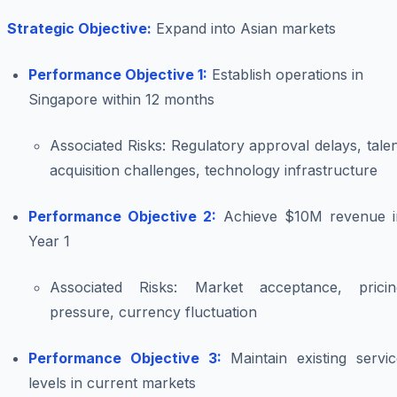
Strategic Objective:
Expand into Asian markets
Performance Objective 1:
Establish operations in
Singapore within 12 months
Associated Risks:
Regulatory approval delays, tale
acquisition challenges, technology infrastructure
Performance Objective 2:
Achieve $10M revenue i
Year 1
Associated Risks:
Market acceptance, pricin
pressure, currency fluctuation
Performance Objective 3:
Maintain existing servic
levels in current markets