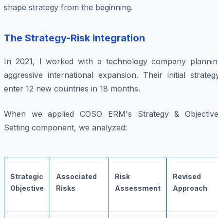
shape strategy from the beginning.
The Strategy-Risk Integration
In 2021, I worked with a technology company plannin
aggressive international expansion. Their initial strateg
enter 12 new countries in 18 months.
When we applied COSO ERM's Strategy & Objective
Setting component, we analyzed:
Strategic
Associated
Risk
Revised
Objective
Risks
Assessment
Approach