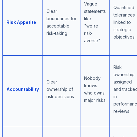
Vague
Quantified
Clear
statements
tolerances
boundaries for
like
Risk Appetite
linked to
acceptable
"we're
strategic
risk-taking
risk-
objectives
averse"
Risk
ownership
Nobody
Clear
assigned
knows
Accountability
ownership of
and tracke
who owns
risk decisions
in
major risks
performan
reviews