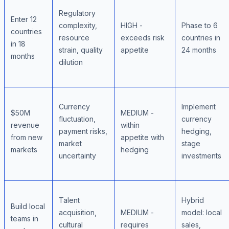
Regulatory
Enter 12
complexity,
HIGH -
Phase to 6
countries
resource
exceeds risk
countries in
in 18
strain, quality
appetite
24 months
months
dilution
Currency
Implement
$50M
MEDIUM -
fluctuation,
currency
revenue
within
payment risks,
hedging,
from new
appetite with
market
stage
markets
hedging
uncertainty
investments
Talent
Hybrid
Build local
acquisition,
MEDIUM -
model: local
teams in
cultural
requires
sales,