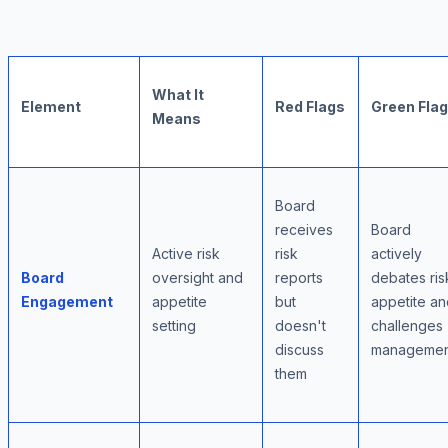
What It
Element
Red Flags
Green Fla
Means
Board
receives
Board
Active risk
risk
actively
Board
oversight and
reports
debates ris
Engagement
appetite
but
appetite an
setting
doesn't
challenges
discuss
managemen
them