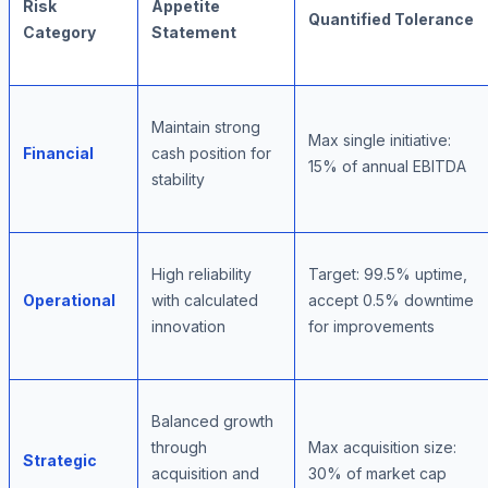
Risk
Appetite
Quantified Tolerance
Category
Statement
Maintain strong
Max single initiative:
Financial
cash position for
15% of annual EBITDA
stability
High reliability
Target: 99.5% uptime,
Operational
with calculated
accept 0.5% downtime
innovation
for improvements
Balanced growth
through
Max acquisition size:
Strategic
acquisition and
30% of market cap