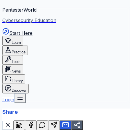
PentesterWorld
Cybersecurity Education
Start Here
Learn
Practice
Tools
News
Library
Discover
Login
Share