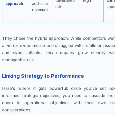
(diversified
High
with 
approach
additional
risk)
appe
revenue)
They chose the hybrid approach. While competitors wen
all-in on e-commerce and struggled with fulfillment issu
and cyber attacks, this company grew steadily wit
manageable risk.
Linking Strategy to Performance
Here's where it gets powerful: once you've set risk
informed strategic objectives, you need to cascade the
down to operational objectives with their own ris
considerations.