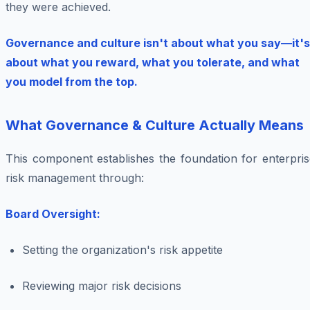
they were achieved.
Governance and culture isn't about what you say—it's
about what you reward, what you tolerate, and what
you model from the top.
What Governance & Culture Actually Means
This component establishes the foundation for enterpris
risk management through:
Board Oversight:
Setting the organization's risk appetite
Reviewing major risk decisions