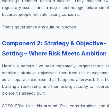
warnings reached decision-makers. They avoided tw
regulatory issues and a major technology failure simpl
because people felt safe raising concerns.
That's governance and culture in action.
Component 2: Strategy & Objective-
Setting – Where Risk Meets Ambition
Here's a pattern I've seen repeatedly: organizations se
ambitious strategic objectives, then treat risk manageme
as a separate exercise that happens afterward. It's lik
building a rocket ship and then asking security to firepro
it once it's already built.
COSO ERM flips this around. Risk considerations shoul