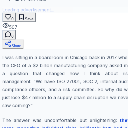
Loading advertisement...
0
Save
507
0
Share
I was sitting in a boardroom in Chicago back in 2017 wh
the CFO of a $2 billion manufacturing company asked m
a question that changed how I think about ris
management: "We have ISO 27001, SOC 2, internal audit
compliance officers, and a risk committee. So why did w
just lose $47 million to a supply chain disruption we nev
saw coming?"
The answer was uncomfortable but enlightening:
the