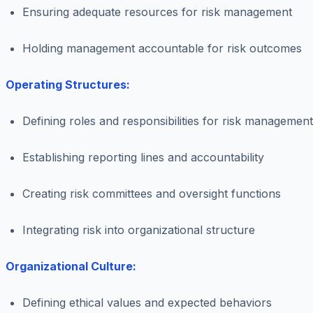
Ensuring adequate resources for risk management
Holding management accountable for risk outcomes
Operating Structures:
Defining roles and responsibilities for risk management
Establishing reporting lines and accountability
Creating risk committees and oversight functions
Integrating risk into organizational structure
Organizational Culture:
Defining ethical values and expected behaviors