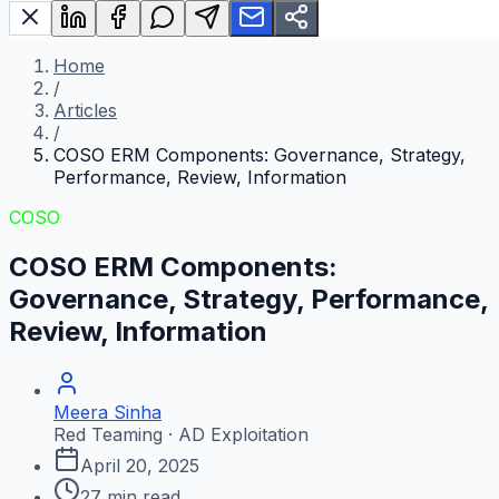
Home
/
Articles
/
COSO ERM Components: Governance, Strategy,
Performance, Review, Information
COSO
COSO ERM Components:
Governance, Strategy, Performance,
Review, Information
Meera Sinha
Red Teaming · AD Exploitation
April 20, 2025
27
min read