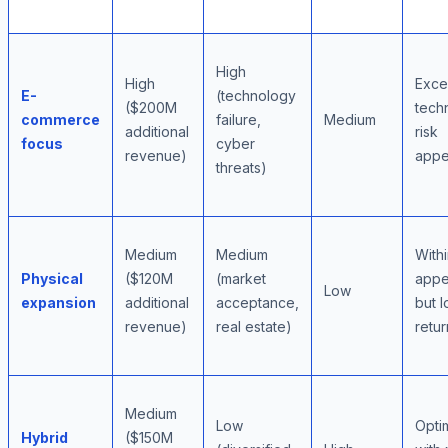
High
High
Exc
E-
(technology
($200M
tech
commerce
failure,
Medium
additional
risk
focus
cyber
revenue)
appe
threats)
Medium
Medium
With
Physical
($120M
(market
appe
Low
expansion
additional
acceptance,
but 
revenue)
real estate)
retur
Medium
Low
Optim
Hybrid
($150M