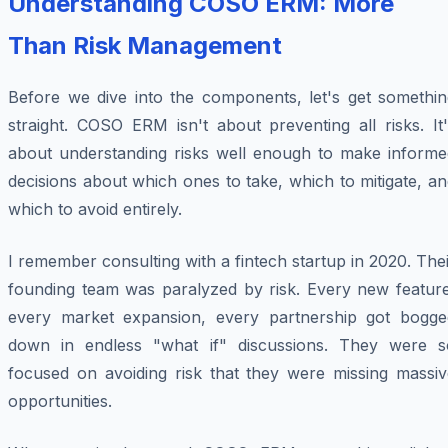
Understanding COSO ERM: More
Than Risk Management
Before we dive into the components, let's get somethin
straight. COSO ERM isn't about preventing all risks. It
about understanding risks well enough to make informe
decisions about which ones to take, which to mitigate, a
which to avoid entirely.
I remember consulting with a fintech startup in 2020. The
founding team was paralyzed by risk. Every new feature
every market expansion, every partnership got bogge
down in endless "what if" discussions. They were s
focused on avoiding risk that they were missing massiv
opportunities.