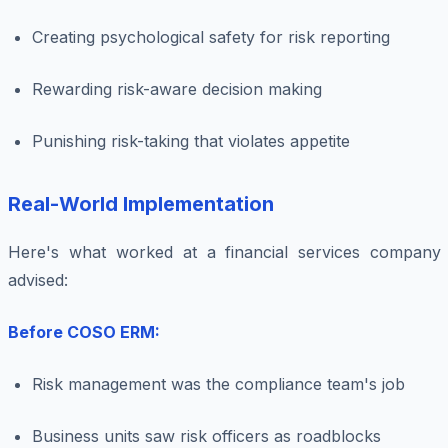
Creating psychological safety for risk reporting
Rewarding risk-aware decision making
Punishing risk-taking that violates appetite
Real-World Implementation
Here's what worked at a financial services company 
advised:
Before COSO ERM:
Risk management was the compliance team's job
Business units saw risk officers as roadblocks