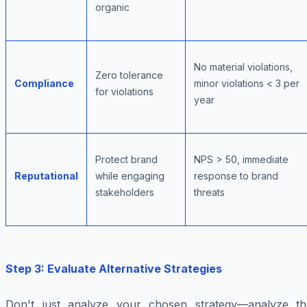
organic
No material violations,
Zero tolerance
Compliance
minor violations < 3 per
for violations
year
Protect brand
NPS > 50, immediate
Reputational
while engaging
response to brand
stakeholders
threats
Step 3: Evaluate Alternative Strategies
Don't just analyze your chosen strategy—analyze th