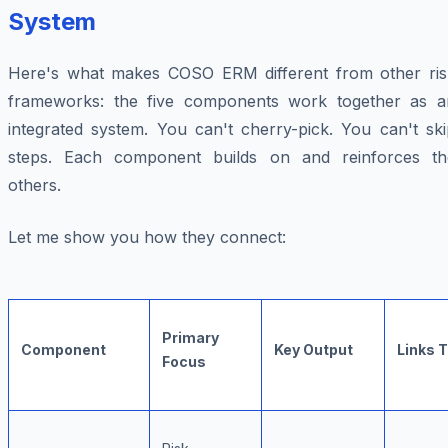
System
Here's what makes COSO ERM different from other ris
frameworks: the five components work together as a
integrated system. You can't cherry-pick. You can't ski
steps. Each component builds on and reinforces th
others.
Let me show you how they connect:
Primary
Component
Key Output
Links 
Focus