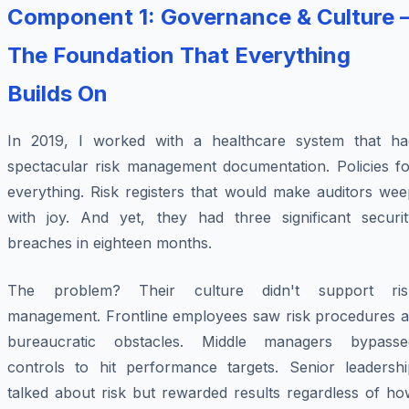
Component 1: Governance & Culture 
The Foundation That Everything
Builds On
In 2019, I worked with a healthcare system that ha
spectacular risk management documentation. Policies fo
everything. Risk registers that would make auditors wee
with joy. And yet, they had three significant securit
breaches in eighteen months.
The problem? Their culture didn't support ris
management. Frontline employees saw risk procedures a
bureaucratic obstacles. Middle managers bypasse
controls to hit performance targets. Senior leadershi
talked about risk but rewarded results regardless of ho