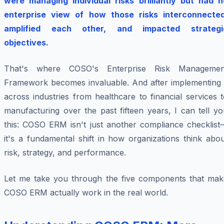
were managing individual risks brilliantly but had n
enterprise view of how those risks interconnected
amplified each other, and impacted strategi
objectives.
That's where COSO's Enterprise Risk Managemen
Framework becomes invaluable. And after implementing i
across industries from healthcare to financial services 
manufacturing over the past fifteen years, I can tell y
this: COSO ERM isn't just another compliance checklist
it's a fundamental shift in how organizations think abo
risk, strategy, and performance.
Let me take you through the five components that mak
COSO ERM actually work in the real world.