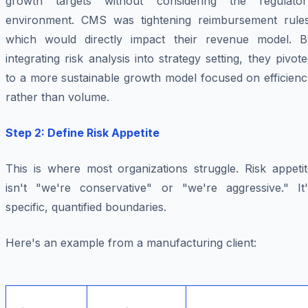
growth targets without considering the regulator
environment. CMS was tightening reimbursement rules
which would directly impact their revenue model. B
integrating risk analysis into strategy setting, they pivot
to a more sustainable growth model focused on efficienc
rather than volume.
Step 2: Define Risk Appetite
This is where most organizations struggle. Risk appetit
isn't "we're conservative" or "we're aggressive." It'
specific, quantified boundaries.
Here's an example from a manufacturing client: