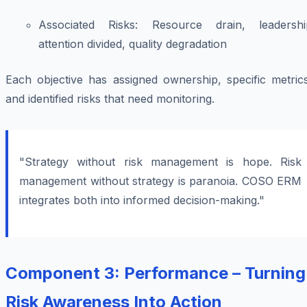
Associated Risks:
Resource drain, leadershi
attention divided, quality degradation
Each objective has assigned ownership, specific metrics
and identified risks that need monitoring.
"Strategy without risk management is hope. Risk
management without strategy is paranoia. COSO ERM
integrates both into informed decision-making."
Component 3: Performance – Turning
Risk Awareness Into Action