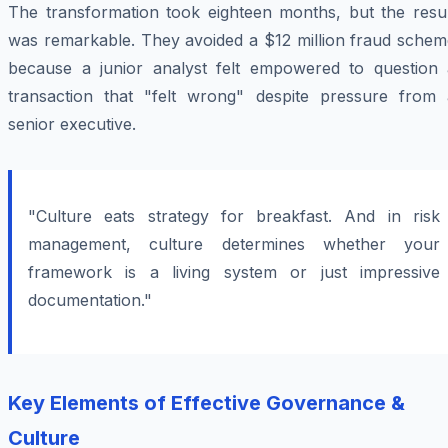
The transformation took eighteen months, but the resul
was remarkable. They avoided a $12 million fraud schem
because a junior analyst felt empowered to question 
transaction that "felt wrong" despite pressure from 
senior executive.
"Culture eats strategy for breakfast. And in risk
management, culture determines whether your
framework is a living system or just impressive
documentation."
Key Elements of Effective Governance &
Culture