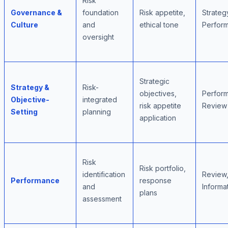
Risk
Governance &
foundation
Risk appetite,
Strateg
Culture
and
ethical tone
Perfor
oversight
Strategic
Strategy &
Risk-
objectives,
Perfor
Objective-
integrated
risk appetite
Review
Setting
planning
application
Risk
Risk portfolio,
identification
Review
Performance
response
and
Informa
plans
assessment