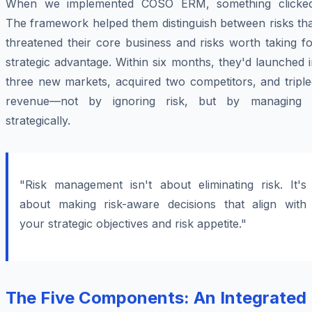
When we implemented COSO ERM, something clicked
The framework helped them distinguish between risks tha
threatened their core business and risks worth taking f
strategic advantage. Within six months, they'd launched 
three new markets, acquired two competitors, and triple
revenue—not by ignoring risk, but by managing i
strategically.
"Risk management isn't about eliminating risk. It's
about making risk-aware decisions that align with
your strategic objectives and risk appetite."
The Five Components: An Integrated