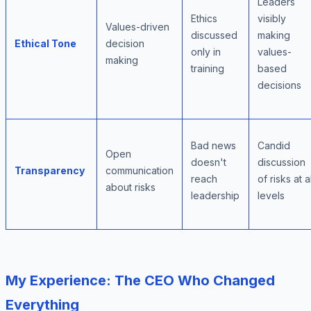
Leaders
Ethics
visibly
Values-driven
discussed
making
Ethical Tone
decision
only in
values-
making
training
based
decisions
Bad news
Candid
Open
doesn't
discussion
Transparency
communication
reach
of risks at al
about risks
leadership
levels
My Experience: The CEO Who Changed
Everything