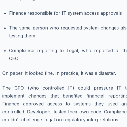
Finance responsible for IT system access approvals
The same person who requested system changes als
testing them
Compliance reporting to Legal, who reported to th
CEO
On paper, it looked fine. In practice, it was a disaster.
The CFO (who controlled IT) could pressure IT t
implement changes that benefited financial reporting
Finance approved access to systems they used an
controlled. Developers tested their own code. Complianc
couldn't challenge Legal on regulatory interpretations.