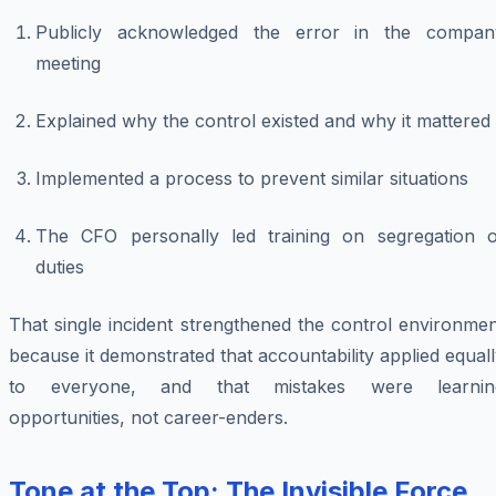
Publicly acknowledged the error in the compan
meeting
Explained why the control existed and why it mattered
Implemented a process to prevent similar situations
The CFO personally led training on segregation o
duties
That single incident strengthened the control environme
because it demonstrated that accountability applied equal
to everyone, and that mistakes were learnin
opportunities, not career-enders.
Tone at the Top: The Invisible Force