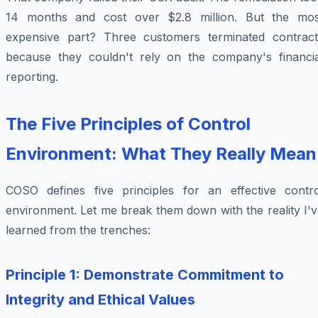
14 months and cost over $2.8 million. But the mos
expensive part? Three customers terminated contract
because they couldn't rely on the company's financia
reporting.
The Five Principles of Control
Environment: What They Really Mean
COSO defines five principles for an effective contro
environment. Let me break them down with the reality I'
learned from the trenches:
Principle 1: Demonstrate Commitment to
Integrity and Ethical Values