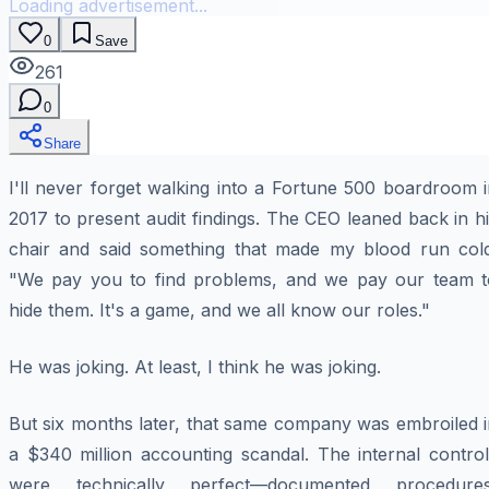
Loading advertisement...
0
Save
261
0
Share
I'll never forget walking into a Fortune 500 boardroom 
2017 to present audit findings. The CEO leaned back in h
chair and said something that made my blood run cold
"We pay you to find problems, and we pay our team t
hide them. It's a game, and we all know our roles."
He was joking. At least, I think he was joking.
But six months later, that same company was embroiled i
a $340 million accounting scandal. The internal control
were technically perfect—documented procedures