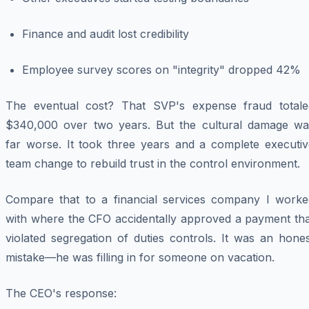
Finance and audit lost credibility
Employee survey scores on "integrity" dropped 42%
The eventual cost? That SVP's expense fraud totale
$340,000 over two years. But the cultural damage wa
far worse. It took three years and a complete executiv
team change to rebuild trust in the control environment.
Compare that to a financial services company I worke
with where the CFO accidentally approved a payment tha
violated segregation of duties controls. It was an hone
mistake—he was filling in for someone on vacation.
The CEO's response: