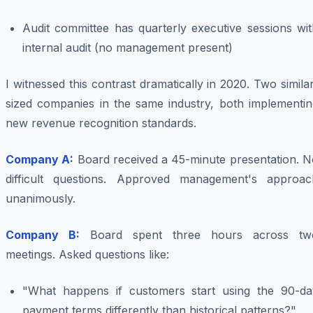
Audit committee has quarterly executive sessions wit
internal audit (no management present)
I witnessed this contrast dramatically in 2020. Two simila
sized companies in the same industry, both implementin
new revenue recognition standards.
Company A:
Board received a 45-minute presentation. N
difficult questions. Approved management's approac
unanimously.
Company B:
Board spent three hours across tw
meetings. Asked questions like:
"What happens if customers start using the 90-da
payment terms differently than historical patterns?"