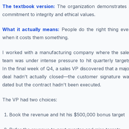
The textbook version:
The organization demonstrates 
commitment to integrity and ethical values.
What it actually means:
People do the right thing eve
when it costs them something.
I worked with a manufacturing company where the sale
team was under intense pressure to hit quarterly target
In the final week of Q4, a sales VP discovered that a maj
deal hadn't actually closed—the customer signature wa
dated but the contract hadn't been executed.
The VP had two choices:
Book the revenue and hit his $500,000 bonus target