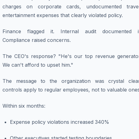
charges on corporate cards, undocumented travel
entertainment expenses that clearly violated policy.
Finance flagged it. Internal audit documented it
Compliance raised concerns.
The CEO's response? "He's our top revenue generator
We can't afford to upset him."
The message to the organization was crystal clear
controls apply to regular employees, not to valuable ones
Within six months:
Expense policy violations increased 340%
Other executives started testing boundaries