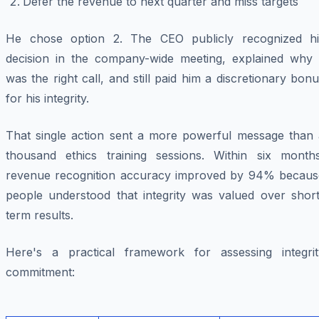
Defer the revenue to next quarter and miss targets
He chose option 2. The CEO publicly recognized hi
decision in the company-wide meeting, explained why i
was the right call, and still paid him a discretionary bon
for his integrity.
That single action sent a more powerful message than 
thousand ethics training sessions. Within six months
revenue recognition accuracy improved by 94% becaus
people understood that integrity was valued over short
term results.
Here's a practical framework for assessing integrit
commitment: