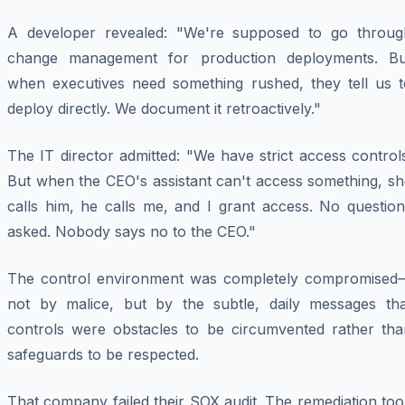
A developer revealed: "We're supposed to go throug
change management for production deployments. Bu
when executives need something rushed, they tell us t
deploy directly. We document it retroactively."
The IT director admitted: "We have strict access control
But when the CEO's assistant can't access something, sh
calls him, he calls me, and I grant access. No question
asked. Nobody says no to the CEO."
The control environment was completely compromised
not by malice, but by the subtle, daily messages tha
controls were obstacles to be circumvented rather tha
safeguards to be respected.
That company failed their SOX audit. The remediation to