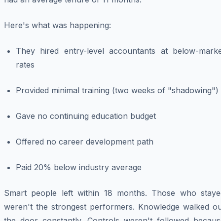
Here's what was happening:
They hired entry-level accountants at below-marke
rates
Provided minimal training (two weeks of "shadowing")
Gave no continuing education budget
Offered no career development path
Paid 20% below industry average
Smart people left within 18 months. Those who staye
weren't the strongest performers. Knowledge walked ou
the door constantly. Controls weren't followed becaus