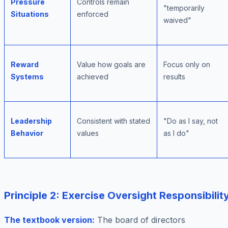
Pressure
Controls remain
"temporarily
Situations
enforced
waived"
Reward
Value how goals are
Focus only on
Systems
achieved
results
Leadership
Consistent with stated
"Do as I say, not
Behavior
values
as I do"
Principle 2: Exercise Oversight Responsibilit
The textbook version:
The board of directors