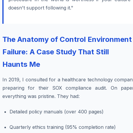
doesn't support following it."
The Anatomy of Control Environment
Failure: A Case Study That Still
Haunts Me
In 2019, I consulted for a healthcare technology compan
preparing for their SOX compliance audit. On paper
everything was pristine. They had:
Detailed policy manuals (over 400 pages)
Quarterly ethics training (95% completion rate)