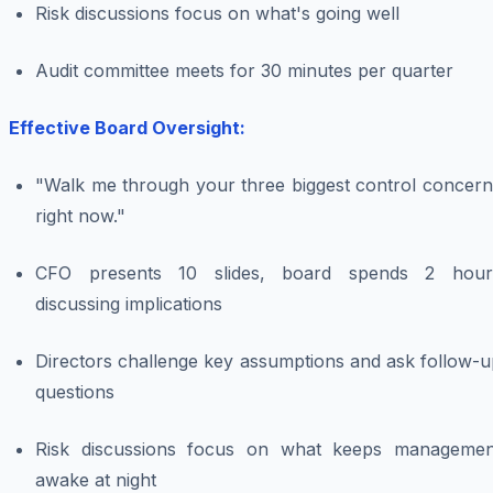
Risk discussions focus on what's going well
Audit committee meets for 30 minutes per quarter
Effective Board Oversight:
"Walk me through your three biggest control concern
right now."
CFO presents 10 slides, board spends 2 hour
discussing implications
Directors challenge key assumptions and ask follow-u
questions
Risk discussions focus on what keeps managemen
awake at night