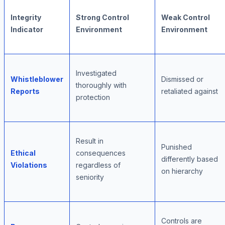
Integrity
Strong Control
Weak Control
Indicator
Environment
Environment
Investigated
Whistleblower
Dismissed or
thoroughly with
Reports
retaliated against
protection
Result in
Punished
Ethical
consequences
differently based
Violations
regardless of
on hierarchy
seniority
Controls are