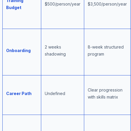
Training
$500/person/year
$3,500/person/year
Budget
2 weeks
8-week structured
Onboarding
shadowing
program
Clear progression
Career Path
Undefined
with skills matrix