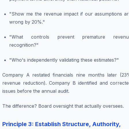
"Show me the revenue impact if our assumptions ar
wrong by 20%."
"What controls prevent premature revenu
recognition?"
"Who's independently validating these estimates?"
Company A restated financials nine months later (23
revenue reduction). Company B identified and correcte
issues before the annual audit.
The difference? Board oversight that actually oversees.
Principle 3: Establish Structure, Authority,