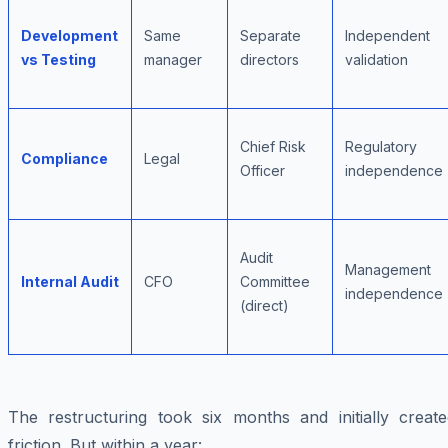
Development
Same
Separate
Independent
vs Testing
manager
directors
validation
Chief Risk
Regulatory
Compliance
Legal
Officer
independence
Audit
Management
Internal Audit
CFO
Committee
independence
(direct)
The restructuring took six months and initially create
friction. But within a year: