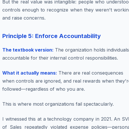
But the real value was intangible: people who understoo
controls enough to recognize when they weren't workin
and raise concerns.
Principle 5: Enforce Accountability
The textbook version:
The organization holds individuals
accountable for their internal control responsibilities.
What it actually means:
There are real consequences
when controls are ignored, and real rewards when they'r
followed—regardless of who you are.
This is where most organizations fail spectacularly.
I witnessed this at a technology company in 2021. An SV
of Sales repeatedly violated expense policies—persona