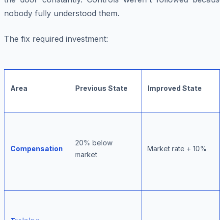
nobody fully understood them.
The fix required investment:
Area
Previous State
Improved State
20% below
Compensation
Market rate + 10%
market