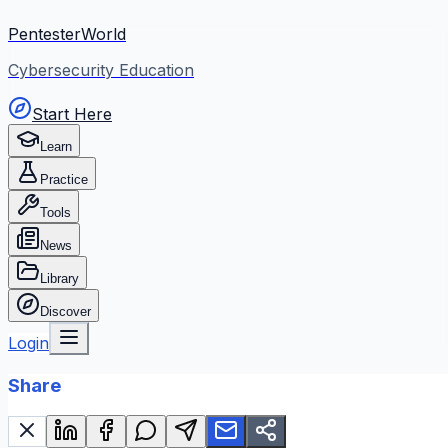
PentesterWorld
Cybersecurity Education
Start Here
Learn
Practice
Tools
News
Library
Discover
Login
Share