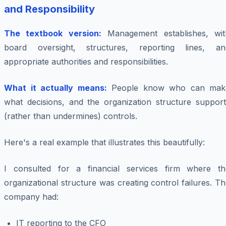
and Responsibility
The textbook version:
Management establishes, wit
board oversight, structures, reporting lines, an
appropriate authorities and responsibilities.
What it actually means:
People know who can mak
what decisions, and the organization structure support
(rather than undermines) controls.
Here's a real example that illustrates this beautifully:
I consulted for a financial services firm where th
organizational structure was creating control failures. T
company had:
IT reporting to the CFO