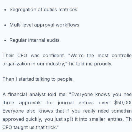
Segregation of duties matrices
Multi-level approval workflows
Regular internal audits
Their CFO was confident. "We're the most controlle
organization in our industry," he told me proudly.
Then I started talking to people.
A financial analyst told me: "Everyone knows you nee
three approvals for journal entries over $50,000
Everyone also knows that if you really need somethin
approved quickly, you just split it into smaller entries. T
CFO taught us that trick."