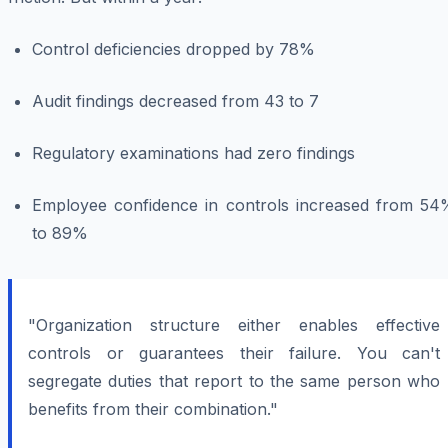
Control deficiencies dropped by 78%
Audit findings decreased from 43 to 7
Regulatory examinations had zero findings
Employee confidence in controls increased from 54
to 89%
"Organization structure either enables effective
controls or guarantees their failure. You can't
segregate duties that report to the same person who
benefits from their combination."