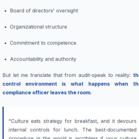
Board of directors' oversight
Organizational structure
Commitment to competence
Accountability and authority
But let me translate that from audit-speak to reality:
th
control environment is what happens when th
compliance officer leaves the room.
"Culture eats strategy for breakfast, and it devours
internal controls for lunch. The best-documented
procedure in the world is worthless if your culture