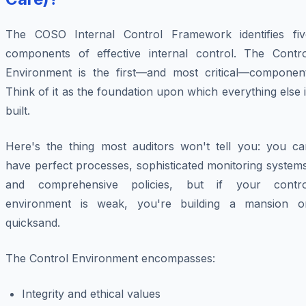
The COSO Internal Control Framework identifies fiv
components of effective internal control. The Contro
Environment is the first—and most critical—component
Think of it as the foundation upon which everything else 
built.
Here's the thing most auditors won't tell you: you ca
have perfect processes, sophisticated monitoring system
and comprehensive policies, but if your contro
environment is weak, you're building a mansion o
quicksand.
The Control Environment encompasses:
Integrity and ethical values