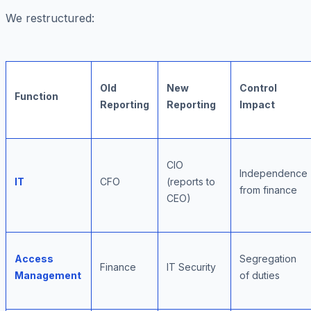
We restructured:
Old
New
Control
Function
Reporting
Reporting
Impact
CIO
Independence
IT
CFO
(reports to
from finance
CEO)
Access
Segregation
Finance
IT Security
Management
of duties