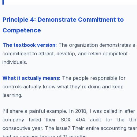
Principle 4: Demonstrate Commitment to
Competence
The textbook version:
The organization demonstrates a
commitment to attract, develop, and retain competent
individuals.
What it actually means:
The people responsible for
controls actually know what they're doing and keep
learning.
I'll share a painful example. In 2018, I was called in after
company failed their SOX 404 audit for the thir
consecutive year. The issue? Their entire accounting te
had an average tenure of 11 months.