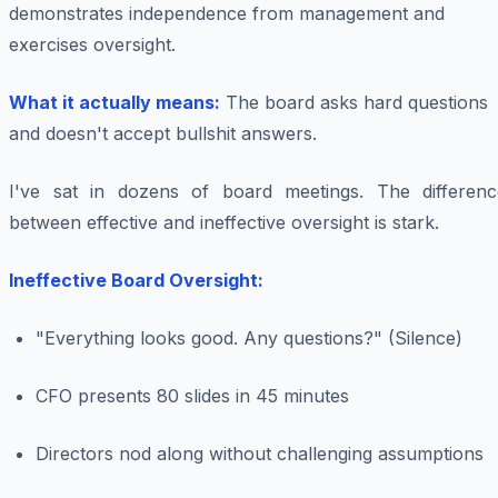
demonstrates independence from management and
exercises oversight.
What it actually means:
The board asks hard questions
and doesn't accept bullshit answers.
I've sat in dozens of board meetings. The differenc
between effective and ineffective oversight is stark.
Ineffective Board Oversight:
"Everything looks good. Any questions?" (Silence)
CFO presents 80 slides in 45 minutes
Directors nod along without challenging assumptions