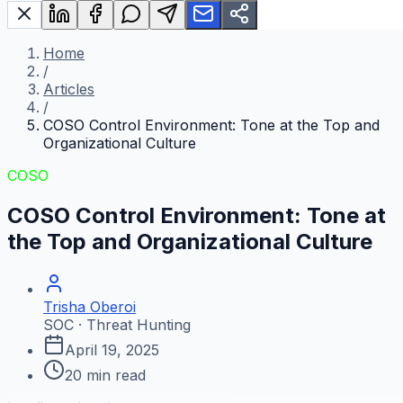
Home
/
Articles
/
COSO Control Environment: Tone at the Top and
Organizational Culture
COSO
COSO Control Environment: Tone at
the Top and Organizational Culture
Trisha Oberoi
SOC · Threat Hunting
April 19, 2025
20
min read