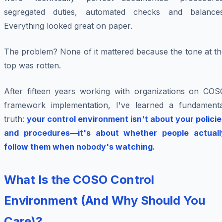
segregated duties, automated checks and balances
Everything looked great on paper.
The problem? None of it mattered because the tone at th
top was rotten.
After fifteen years working with organizations on COS
framework implementation, I've learned a fundamenta
truth:
your control environment isn't about your policie
and procedures—it's about whether people actuall
follow them when nobody's watching.
What Is the COSO Control
Environment (And Why Should You
Care)?