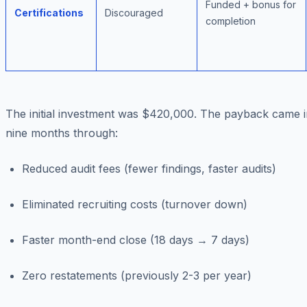
Funded + bonus for
Certifications
Discouraged
completion
The initial investment was $420,000. The payback came i
nine months through:
Reduced audit fees (fewer findings, faster audits)
Eliminated recruiting costs (turnover down)
Faster month-end close (18 days → 7 days)
Zero restatements (previously 2-3 per year)