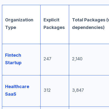
Organization
Explicit
Total Packages (
Type
Packages
dependencies)
Fintech
247
2,140
Startup
Healthcare
312
3,847
SaaS