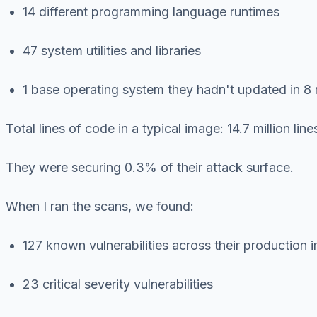
14 different programming language runtimes
47 system utilities and libraries
1 base operating system they hadn't updated in 8
Total lines of code in a typical image: 14.7 million li
They were securing 0.3% of their attack surface.
When I ran the scans, we found:
127 known vulnerabilities across their production
23 critical severity vulnerabilities