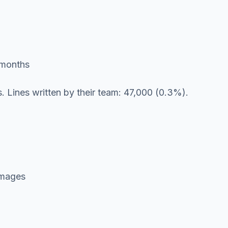
 months
nes. Lines written by their team: 47,000 (0.3%).
 images