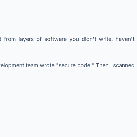
t from layers of software you didn't write, haven't
development team wrote "secure code." Then I scanned