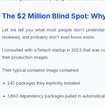
The $2 Million Blind Spot: W
Let me tell you what most people don't understand 
reviewed, and probably don't even know exists.
I consulted with a fintech startup in 2023 that was
their production images.
Their typical container image contained:
247 packages they explicitly installed
1,893 dependency packages pulled in automatical