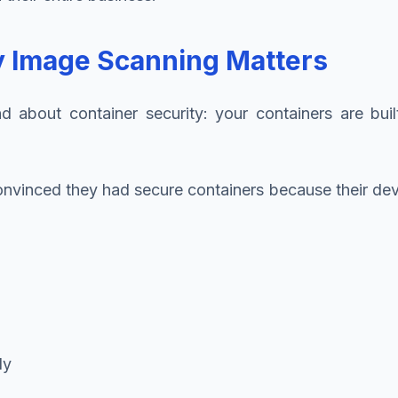
hy Image Scanning Matters
about container security: your containers are buil
 convinced they had secure containers because their 
ly