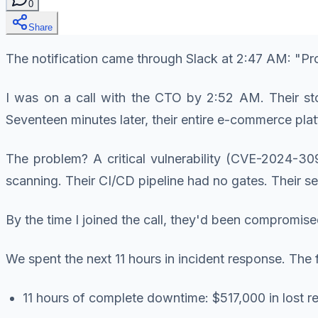
0
Share
The notification came through Slack at 2:47 AM: "P
I was on a call with the CTO by 2:52 AM. Their st
Seventeen minutes later, their entire e-commerce pl
The problem? A critical vulnerability (CVE-2024-309
scanning. Their CI/CD pipeline had no gates. Their sec
By the time I joined the call, they'd been compromise
We spent the next 11 hours in incident response. The
11 hours of complete downtime: $517,000 in lost 