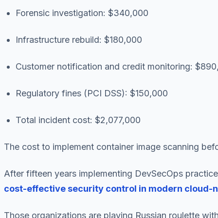
Forensic investigation: $340,000
Infrastructure rebuild: $180,000
Customer notification and credit monitoring: $89
Regulatory fines (PCI DSS): $150,000
Total incident cost: $2,077,000
The cost to implement container image scanning befor
After fifteen years implementing DevSecOps practices
cost-effective security control in modern cloud-
Those organizations are playing Russian roulette with 