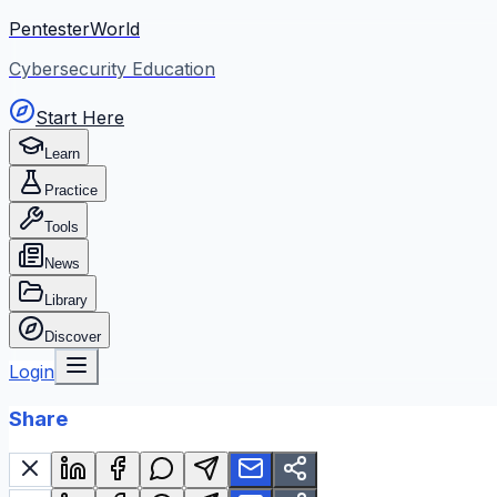
PentesterWorld
Cybersecurity Education
Start Here
Learn
Practice
Tools
News
Library
Discover
Login
Share