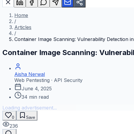
Home
/
Articles
/
Container Image Scanning: Vulnerability Detection i
Container Image Scanning: Vulnerabil
Aisha Nerwal
Web Pentesting · API Security
June 4, 2025
34
min read
Loading advertisement...
0
Save
236