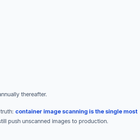
nnually thereafter.
truth:
container image scanning is the single most
still push unscanned images to production.