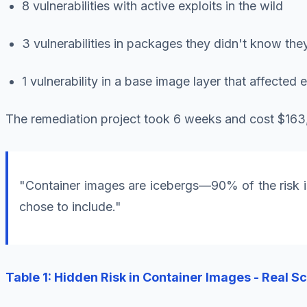
8 vulnerabilities with active exploits in the wild
3 vulnerabilities in packages they didn't know the
1 vulnerability in a base image layer that affected 
The remediation project took 6 weeks and cost $163,0
"Container images are icebergs—90% of the risk is
chose to include."
Table 1: Hidden Risk in Container Images - Real S