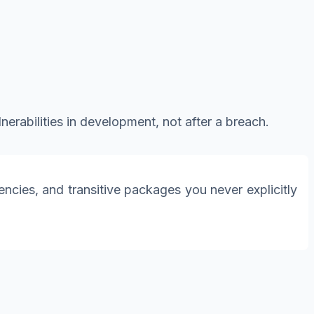
erabilities in development, not after a breach.
cies, and transitive packages you never explicitly