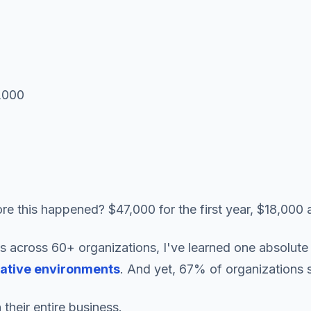
0,000
e this happened? $47,000 for the first year, $18,000 a
 across 60+ organizations, I've learned one absolute 
native environments
. And yet, 67% of organizations 
their entire business.