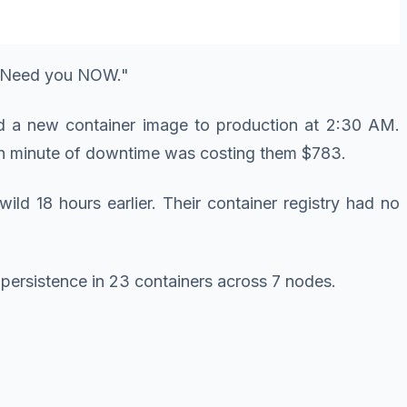
y. Need you NOW."
ed a new container image to production at 2:30 AM.
ach minute of downtime was costing them $783.
ld 18 hours earlier. Their container registry had no
 persistence in 23 containers across 7 nodes.