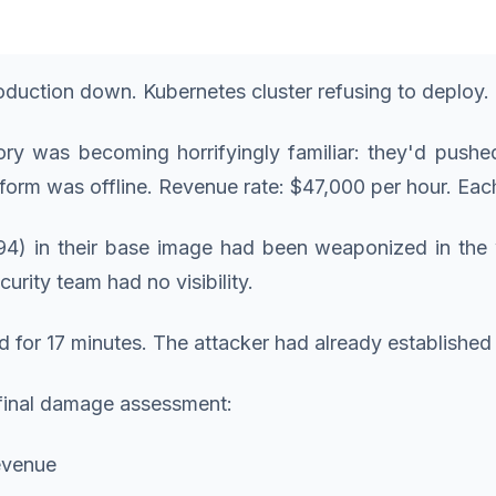
roduction down. Kubernetes cluster refusing to deplo
ory was becoming horrifyingly familiar: they'd push
atform was offline. Revenue rate: $47,000 per hour. E
4) in their base image had been weaponized in the wi
urity team had no visibility.
d for 17 minutes. The attacker had already established
 final damage assessment:
revenue