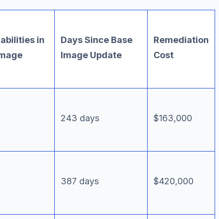
bilities in
Days Since Base
Remediation
Image
Image Update
Cost
243 days
$163,000
387 days
$420,000