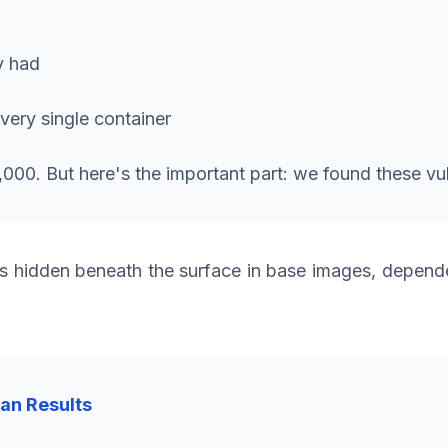
y had
every single container
00. But here's the important part: we found these vuln
 hidden beneath the surface in base images, dependen
can Results