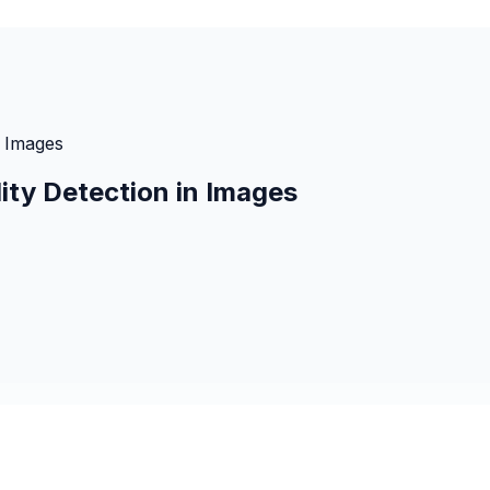
n Images
ity Detection in Images