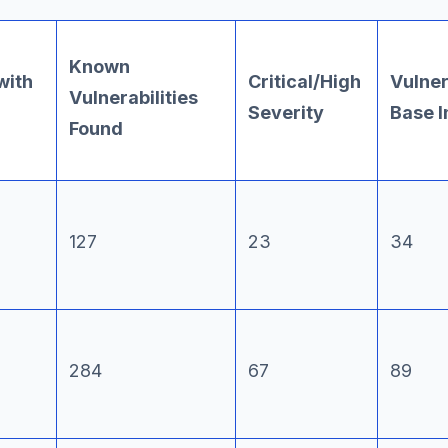
Known
with
Critical/High
Vulnera
Vulnerabilities
Severity
Base 
Found
127
23
34
284
67
89