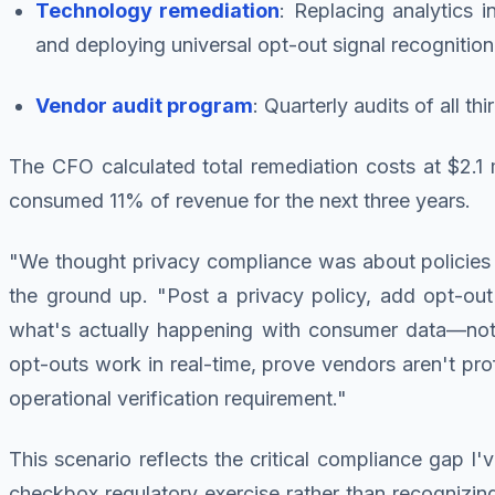
Technology remediation
: Replacing analytics i
and deploying universal opt-out signal recognition
Vendor audit program
: Quarterly audits of all 
The CFO calculated total remediation costs at $2.1
consumed 11% of revenue for the next three years.
"We thought privacy compliance was about policies 
the ground up. "Post a privacy policy, add opt-out 
what's actually happening with consumer data—not
opt-outs work in real-time, prove vendors aren't prof
operational verification requirement."
This scenario reflects the critical compliance gap 
checkbox regulatory exercise rather than recognizin