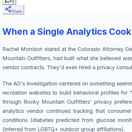
0
Share
When a Single Analytics Cook
Rachel Morrison stared at the Colorado Attorney Ge
Mountain Outfitters, had built what she believed 
vendor contracts. They'd even hired a privacy consult
The AG's investigation centered on something seemin
recreation websites to build behavioral profiles f
through Rocky Mountain Outfitters' privacy preferen
analytics vendor continued tracking that consumer'
conditions (diabetes predicted from glucose monito
(inferred from LGBTQ+ outdoor group affiliations).