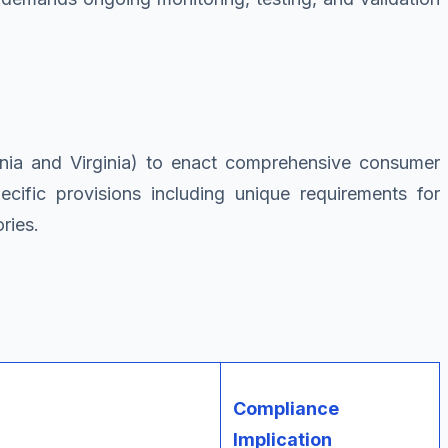
ornia and Virginia) to enact comprehensive consumer
cific provisions including unique requirements for
ries.
Compliance
Implication