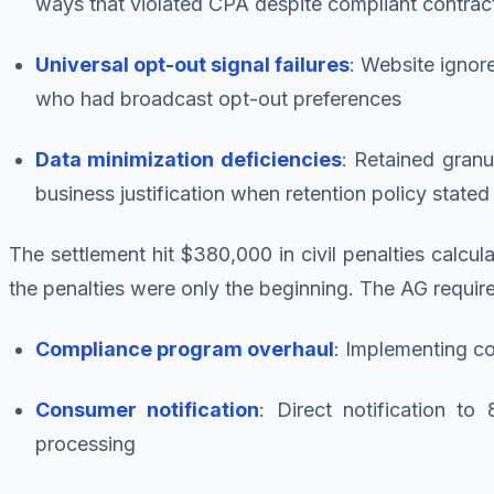
ways that violated CPA despite compliant contrac
Universal opt-out signal failures
: Website ignor
who had broadcast opt-out preferences
Data minimization deficiencies
: Retained granu
business justification when retention policy state
The settlement hit $380,000 in civil penalties calcu
the penalties were only the beginning. The AG requir
Compliance program overhaul
: Implementing c
Consumer notification
: Direct notification t
processing