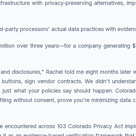
nfrastructure with privacy-preserving alternatives, i
third-party processors' actual data practices with evid
 million over three years—for a company generating $
and disclosures," Rachel told me eight months later 
buttons, sign vendor contracts. We didn't understan
 just what your policies say should happen. Color
iling without consent, prove you're minimizing data c
I've encountered across 103 Colorado Privacy Act impl
g it as an evidence-based verification framework that