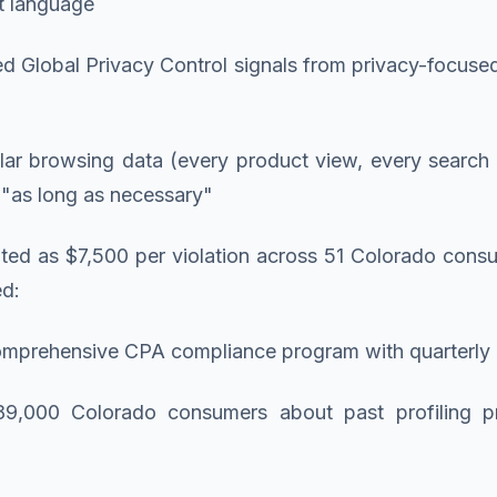
t language
ed Global Privacy Control signals from privacy-focuse
lar browsing data (every product view, every search
d "as long as necessary"
lated as $7,500 per violation across 51 Colorado cons
ed:
omprehensive CPA compliance program with quarterly ex
o 89,000 Colorado consumers about past profiling p