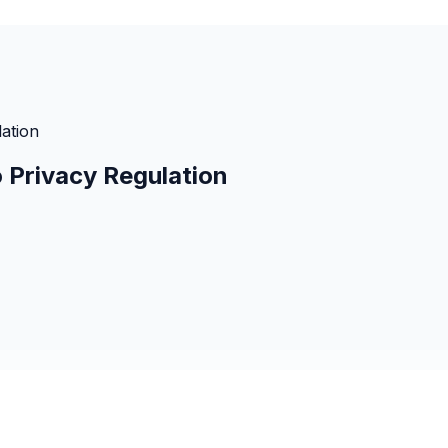
ation
 Privacy Regulation