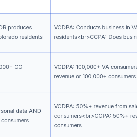
 OR produces
VCDPA: Conducts business in VA
olorado residents
residents<br>CCPA: Does busines
0,000+ CO
VCDPA: 100,000+ VA consume
revenue or 100,000+ consumers
VCDPA: 50%+ revenue from sal
ersonal data AND
consumers<br>CCPA: 50%+ rev
O consumers
consumers