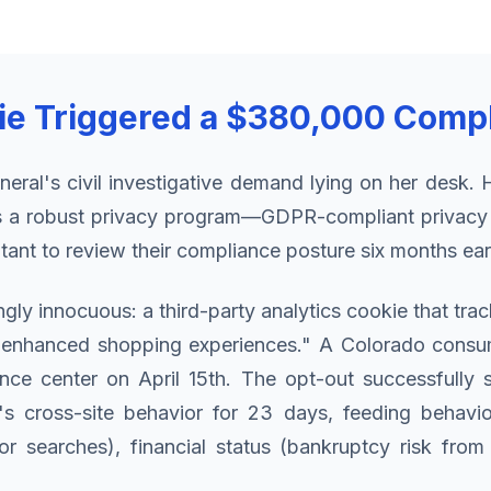
ie Triggered a $380,000 Compl
neral's civil investigative demand lying on her des
was a robust privacy program—GDPR-compliant privac
ant to review their compliance posture six months earl
gly innocuous: a third-party analytics cookie that t
or "enhanced shopping experiences." A Colorado consu
ce center on April 15th. The opt-out successfully s
s cross-site behavior for 23 days, feeding behavior
r searches), financial status (bankruptcy risk from 