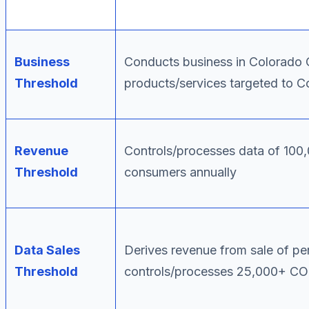
Business
Conducts business in Colorado
Threshold
products/services targeted to C
Revenue
Controls/processes data of 10
Threshold
consumers annually
Data Sales
Derives revenue from sale of p
Threshold
controls/processes 25,000+ C