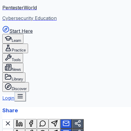
PentesterWorld
Cybersecurity Education
Start Here
Learn
Practice
Tools
News
Library
Discover
Login
Share