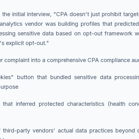
e initial interview, "CPA doesn't just prohibit targeted
r analytics vendor was building profiles that predict
essing sensitive data based on opt-out framework 
s explicit opt-out."
er complaint into a comprehensive CPA compliance aud
kies" button that bundled sensitive data processin
purpose
s that inferred protected characteristics (health con
f third-party vendors' actual data practices beyond