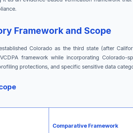
liance.
tory Framework and Scope
established Colorado as the third state (after Calif
's VCDPA framework while incorporating Colorado-spe
filing protections, and specific sensitive data catego
Scope
Comparative Framework