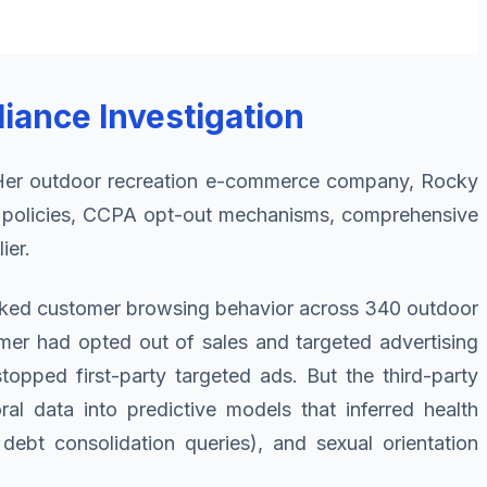
iance Investigation
k. Her outdoor recreation e-commerce company, Rocky
y policies, CCPA opt-out mechanisms, comprehensive
ier.
racked customer browsing behavior across 340 outdoor
mer had opted out of sales and targeted advertising
topped first-party targeted ads. But the third-party
al data into predictive models that inferred health
debt consolidation queries), and sexual orientation