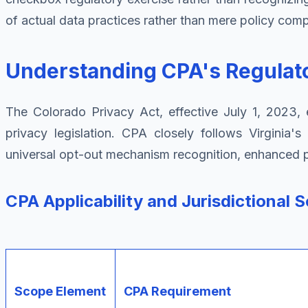
of actual data practices rather than mere policy comp
Understanding CPA's Regula
The Colorado Privacy Act, effective July 1, 2023, 
privacy legislation. CPA closely follows Virginia
universal opt-out mechanism recognition, enhanced pro
CPA Applicability and Jurisdictional 
Scope Element
CPA Requirement