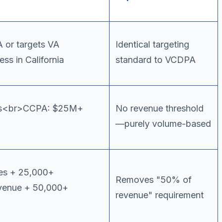
 or targets VA
Identical targeting
s in California
standard to VCDPA
rs<br>CCPA: $25M+
No revenue threshold
—purely volume-based
es + 25,000+
Removes "50% of
enue + 50,000+
revenue" requirement