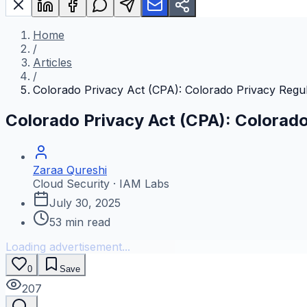
Home
/
Articles
/
Colorado Privacy Act (CPA): Colorado Privacy Regul
Colorado Privacy Act (CPA): Colorado
Zaraa Qureshi
Cloud Security · IAM Labs
July 30, 2025
53
min read
Loading advertisement...
0
Save
207