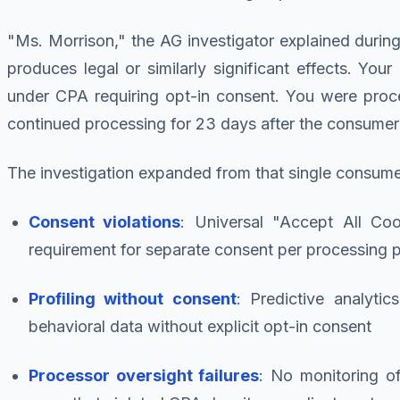
"Ms. Morrison," the AG investigator explained during th
produces legal or similarly significant effects. You
under CPA requiring opt-in consent. You were proc
continued processing for 23 days after the consumer'
The investigation expanded from that single consum
Consent violations
: Universal "Accept All Coo
requirement for separate consent per processing 
Profiling without consent
: Predictive analytic
behavioral data without explicit opt-in consent
Processor oversight failures
: No monitoring o