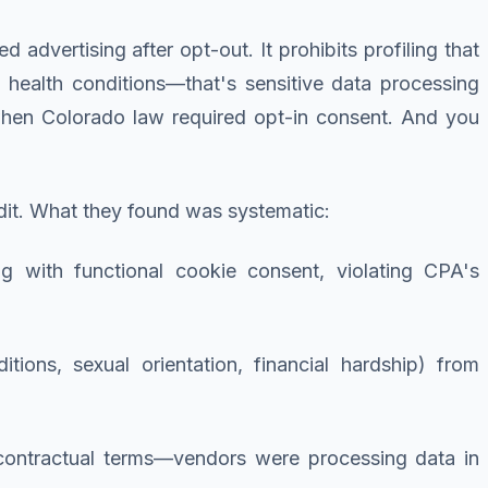
 advertising after opt-out. It prohibits profiling that
ed health conditions—that's sensitive data processing
when Colorado law required opt-in consent. And you
it. What they found was systematic:
g with functional cookie consent, violating CPA's
ditions, sexual orientation, financial hardship) from
 contractual terms—vendors were processing data in