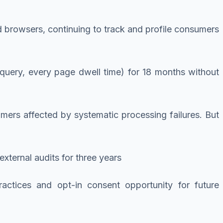
d browsers, continuing to track and profile consumers
 query, every page dwell time) for 18 months without
umers affected by systematic processing failures. But
ternal audits for three years
ractices and opt-in consent opportunity for future