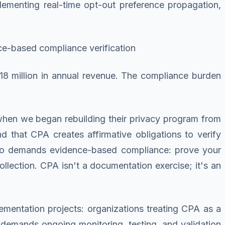
mplementing real-time opt-out preference propagation,
ence-based compliance verification
18 million in annual revenue. The compliance burden
when we began rebuilding their privacy program from
d that CPA creates affirmative obligations to verify
ado demands evidence-based compliance: prove your
ollection. CPA isn't a documentation exercise; it's an
ementation projects: organizations treating CPA as a
 demands ongoing monitoring, testing, and validation