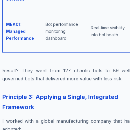
MEA01:
Bot performance
Real-time visibility
Managed
monitoring
into bot health
Performance
dashboard
Result? They went from 127 chaotic bots to 89 well
governed bots that delivered more value with less risk.
Principle 3: Applying a Single, Integrated
Framework
I worked with a global manufacturing company that ha
adopted: