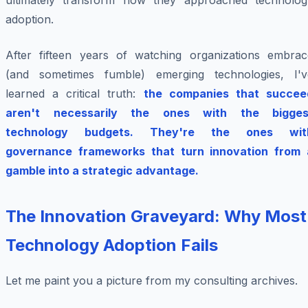
ultimately transform how they approached technolog
adoption.
After fifteen years of watching organizations embrac
(and sometimes fumble) emerging technologies, I'v
learned a critical truth:
the companies that succee
aren't necessarily the ones with the bigges
technology budgets. They're the ones wit
governance frameworks that turn innovation from 
gamble into a strategic advantage.
The Innovation Graveyard: Why Most
Technology Adoption Fails
Let me paint you a picture from my consulting archives.