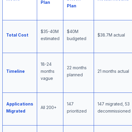
Plan
Plan
$35-40M
$40M
Total Cost
$38.7M actual
estimated
budgeted
18-24
22 months
Timeline
months
21 months actual
planned
vague
Applications
147
147 migrated, 53
All 200+
Migrated
prioritized
decommissioned