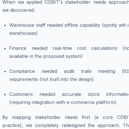
When we applied COBIT's stakeholder needs approach
we discovered:
Warehouse staff needed offline capability (spotty wifi 
warehouses)
Finance needed real-time cost calculations (no
available in the proposed system)
Compliance needed audit trails meeting SO
requirements (not built into the design)
Customers needed accurate stock informatio
(requiring integration with e-commerce platform)
By mapping stakeholder needs first (a core COBI
practice), we completely redesigned the approach. Th