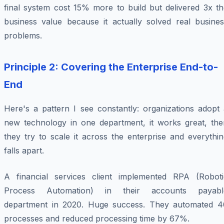
final system cost 15% more to build but delivered 3x th
business value because it actually solved real busines
problems.
Principle 2: Covering the Enterprise End-to-
End
Here's a pattern I see constantly: organizations adopt 
new technology in one department, it works great, the
they try to scale it across the enterprise and everythi
falls apart.
A financial services client implemented RPA (Roboti
Process Automation) in their accounts payabl
department in 2020. Huge success. They automated 4
processes and reduced processing time by 67%.