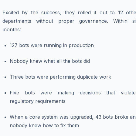
Excited by the success, they rolled it out to 12 othe
departments without proper governance. Within si
months:
127 bots were running in production
Nobody knew what all the bots did
Three bots were performing duplicate work
Five bots were making decisions that violate
regulatory requirements
When a core system was upgraded, 43 bots broke an
nobody knew how to fix them