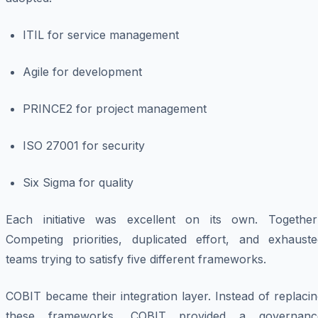
ITIL for service management
Agile for development
PRINCE2 for project management
ISO 27001 for security
Six Sigma for quality
Each initiative was excellent on its own. Together
Competing priorities, duplicated effort, and exhauste
teams trying to satisfy five different frameworks.
COBIT became their integration layer. Instead of replaci
these frameworks, COBIT provided a governanc