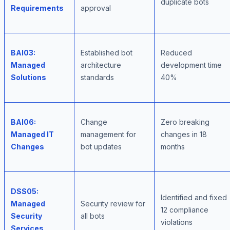
duplicate bots
Requirements
approval
BAI03:
Established bot
Reduced
Managed
architecture
development time
Solutions
standards
40%
BAI06:
Change
Zero breaking
Managed IT
management for
changes in 18
Changes
bot updates
months
DSS05:
Identified and fixed
Managed
Security review for
12 compliance
Security
all bots
violations
Services