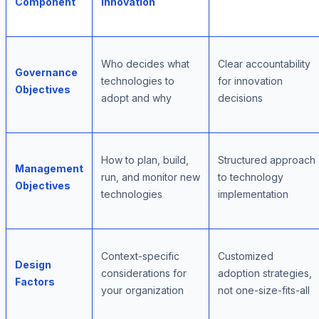
Component
Innovation
Who decides what
Clear accountability
Governance
technologies to
for innovation
Objectives
adopt and why
decisions
How to plan, build,
Structured approach
Management
run, and monitor new
to technology
Objectives
technologies
implementation
Context-specific
Customized
Design
considerations for
adoption strategies,
Factors
your organization
not one-size-fits-all