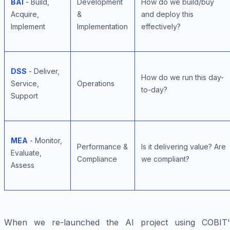
BAI
- Build,
Development
How do we build/buy
Acquire,
&
and deploy this
Implement
Implementation
effectively?
DSS
- Deliver,
How do we run this day-
Service,
Operations
to-day?
Support
MEA
- Monitor,
Performance &
Is it delivering value? Are
Evaluate,
Compliance
we compliant?
Assess
When we re-launched the AI project using COBIT'