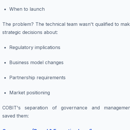
When to launch
The problem? The technical team wasn't qualified to mak
strategic decisions about:
Regulatory implications
Business model changes
Partnership requirements
Market positioning
COBIT's separation of governance and managemen
saved them: