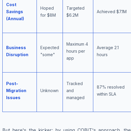
Cost
Hoped
Targeted
Savings
Achieved $7.1M
for $8M
$6.2M
(Annual)
Maximum 4
Business
Expected
Average 2.1
hours per
Disruption
"some"
hours
app
Post-
Tracked
87% resolved
Migration
Unknown
and
within SLA
Issues
managed
But here's the kicker: by using COBIT's approach, the