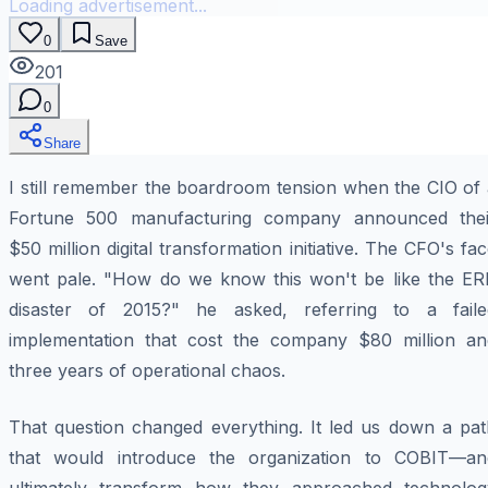
Loading advertisement...
0
Save
201
0
Share
I still remember the boardroom tension when the CIO of 
Fortune 500 manufacturing company announced thei
$50 million digital transformation initiative. The CFO's fa
went pale. "How do we know this won't be like the ER
disaster of 2015?" he asked, referring to a faile
implementation that cost the company $80 million an
three years of operational chaos.
That question changed everything. It led us down a pat
that would introduce the organization to COBIT—an