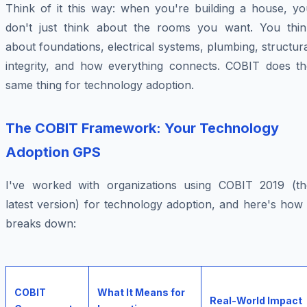
Think of it this way: when you're building a house, yo
don't just think about the rooms you want. You thin
about foundations, electrical systems, plumbing, structur
integrity, and how everything connects. COBIT does th
same thing for technology adoption.
The COBIT Framework: Your Technology
Adoption GPS
I've worked with organizations using COBIT 2019 (th
latest version) for technology adoption, and here's how 
breaks down:
COBIT
What It Means for
Real-World Impact