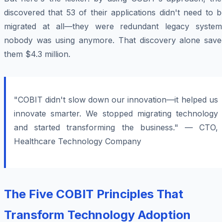
discovered that 53 of their applications didn't need to 
migrated at all—they were redundant legacy system
nobody was using anymore. That discovery alone save
them $4.3 million.
"COBIT didn't slow down our innovation—it helped us
innovate smarter. We stopped migrating technology
and started transforming the business." — CTO,
Healthcare Technology Company
The Five COBIT Principles That
Transform Technology Adoption