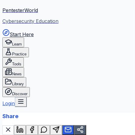
PentesterWorld
Cybersecurity Education
Start Here
Learn
Practice
Tools
News
Library
Discover
Login
Share