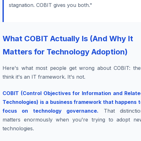
stagnation. COBIT gives you both."
What COBIT Actually Is (And Why It
Matters for Technology Adoption)
Here's what most people get wrong about COBIT: the
think it's an IT framework. It's not.
COBIT (Control Objectives for Information and Relate
Technologies) is a business framework that happens t
focus on technology governance.
That distinctio
matters enormously when you're trying to adopt ne
technologies.