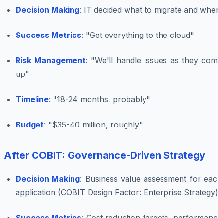
Decision Making
: IT decided what to migrate and whe
Success Metrics
: "Get everything to the cloud"
Risk Management
: "We'll handle issues as they com
up"
Timeline
: "18-24 months, probably"
Budget
: "$35-40 million, roughly"
After COBIT: Governance-Driven Strategy
Decision Making
: Business value assessment for eac
application (COBIT Design Factor: Enterprise Strategy)
Success Metrics
: Cost reduction targets, performan