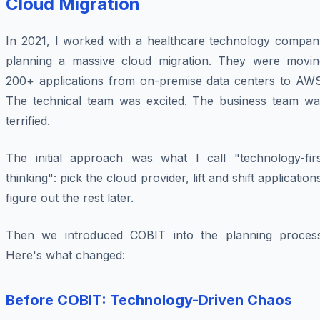
Cloud Migration
In 2021, I worked with a healthcare technology compan
planning a massive cloud migration. They were movin
200+ applications from on-premise data centers to AWS
The technical team was excited. The business team wa
terrified.
The initial approach was what I call "technology-firs
thinking": pick the cloud provider, lift and shift application
figure out the rest later.
Then we introduced COBIT into the planning process
Here's what changed:
Before COBIT: Technology-Driven Chaos