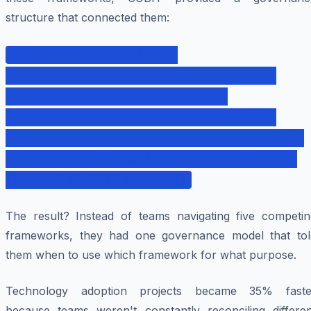
structure that connected them:
COBIT Governance Layer ↓
┌───────────────────────────────────┐ │
Strategic Technology Decisions │
└───────────────────────────────────┘ ↓
┌───────────┬───────────┬───────────┐ ↓ ↓ ↓
↓ ITIL ISO 27001 Agile Six Sigma (Operate)
(Secure) (Build) (Improve)
The result? Instead of teams navigating five competin
frameworks, they had one governance model that tol
them when to use which framework for what purpose.
Technology adoption projects became 35% faste
because teams weren't constantly reconciling differen