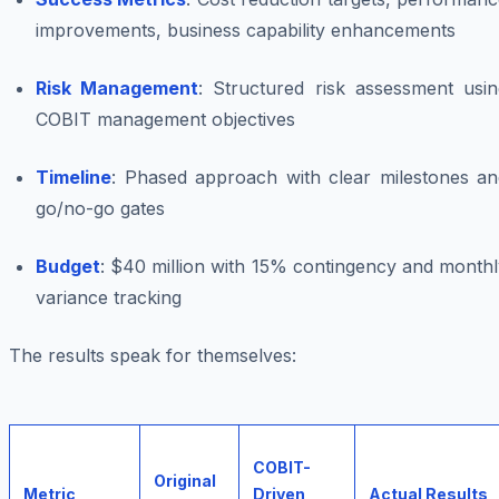
improvements, business capability enhancements
Risk Management
: Structured risk assessment usin
COBIT management objectives
Timeline
: Phased approach with clear milestones an
go/no-go gates
Budget
: $40 million with 15% contingency and month
variance tracking
The results speak for themselves:
COBIT-
Original
Metric
Driven
Actual Results