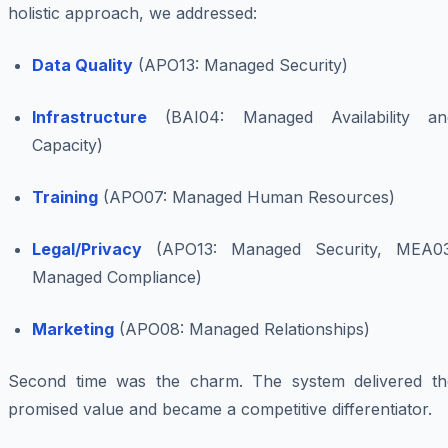
holistic approach, we addressed:
Data Quality
(APO13: Managed Security)
Infrastructure
(BAI04: Managed Availability an
Capacity)
Training
(APO07: Managed Human Resources)
Legal/Privacy
(APO13: Managed Security, MEA03
Managed Compliance)
Marketing
(APO08: Managed Relationships)
Second time was the charm. The system delivered th
promised value and became a competitive differentiator.