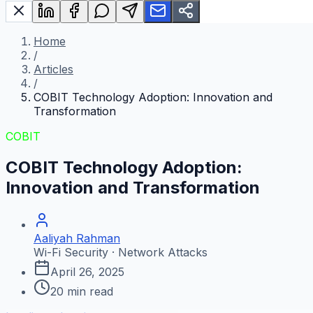
Home
/
Articles
/
COBIT Technology Adoption: Innovation and
Transformation
COBIT
COBIT Technology Adoption:
Innovation and Transformation
Aaliyah Rahman
Wi-Fi Security · Network Attacks
April 26, 2025
20
min read