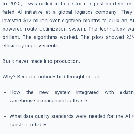
In 2020, I was called in to perform a post-mortem on 
failed AI initiative at a global logistics company. They
invested $12 million over eighteen months to build an A
powered route optimization system. The technology wa
brilliant. The algorithms worked. The pilots showed 23
efficiency improvements.
But it never made it to production.
Why? Because nobody had thought about:
How the new system integrated with existin
warehouse management software
What data quality standards were needed for the AI t
function reliably