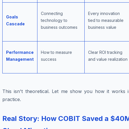
Connecting
Every innovation
Goals
technology to
tied to measurable
Cascade
business outcomes
business value
Performance
How to measure
Clear ROI tracking
Management
success
and value realization
This isn't theoretical. Let me show you how it works i
practice.
Real Story: How COBIT Saved a $40