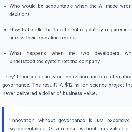
Who would be accountable when the AI made wron
decisions
How to handle the 15 different regulatory requiremen
across their operating regions
What happens when the two developers wh
understood the system left the company
They'd focused entirely on innovation and forgotten abo
governance. The result? A $12 million science project th
never delivered a dollar of business value.
"Innovation without governance is just expensive
experimentation. Governance without innovation is