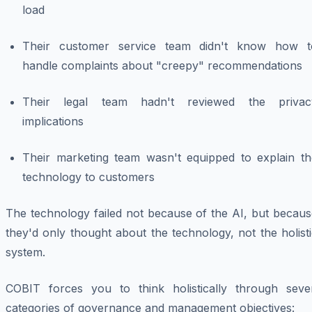
load
Their customer service team didn't know how t
handle complaints about "creepy" recommendations
Their legal team hadn't reviewed the privac
implications
Their marketing team wasn't equipped to explain th
technology to customers
The technology failed not because of the AI, but becaus
they'd only thought about the technology, not the holist
system.
COBIT forces you to think holistically through seve
categories of governance and management objectives: