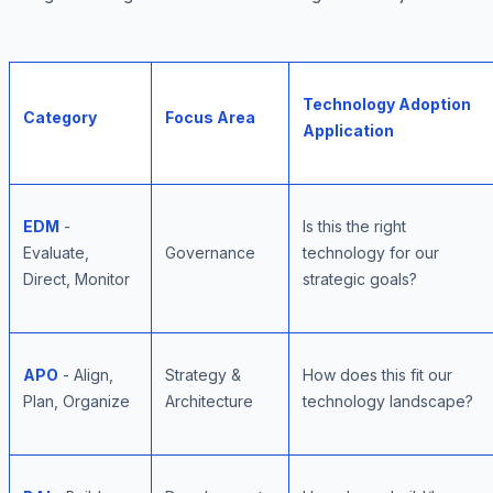
Technology Adoption
Category
Focus Area
Application
EDM
-
Is this the right
Evaluate,
Governance
technology for our
Direct, Monitor
strategic goals?
APO
- Align,
Strategy &
How does this fit our
Plan, Organize
Architecture
technology landscape?