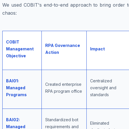
We used COBIT's end-to-end approach to bring order t
chaos:
COBIT
RPA Governance
Management
Impact
Action
Objective
BAI01:
Centralized
Created enterprise
Managed
oversight and
RPA program office
Programs
standards
BAI02:
Standardized bot
Eliminated
Managed
requirements and