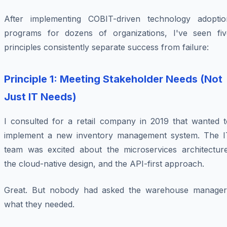
After implementing COBIT-driven technology adoptio
programs for dozens of organizations, I've seen fiv
principles consistently separate success from failure:
Principle 1: Meeting Stakeholder Needs (Not
Just IT Needs)
I consulted for a retail company in 2019 that wanted t
implement a new inventory management system. The I
team was excited about the microservices architecture
the cloud-native design, and the API-first approach.
Great. But nobody had asked the warehouse manager
what they needed.