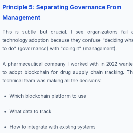
Principle 5: Separating Governance From
Management
This is subtle but crucial. I see organizations fail a
technology adoption because they confuse "deciding wha
to do" (governance) with "doing it" (management).
A pharmaceutical company I worked with in 2022 wante
to adopt blockchain for drug supply chain tracking. Th
technical team was making all the decisions:
Which blockchain platform to use
What data to track
How to integrate with existing systems