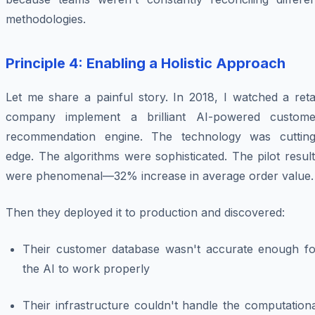
methodologies.
Principle 4: Enabling a Holistic Approach
Let me share a painful story. In 2018, I watched a reta
company implement a brilliant AI-powered custome
recommendation engine. The technology was cutting
edge. The algorithms were sophisticated. The pilot resul
were phenomenal—32% increase in average order value.
Then they deployed it to production and discovered:
Their customer database wasn't accurate enough fo
the AI to work properly
Their infrastructure couldn't handle the computation