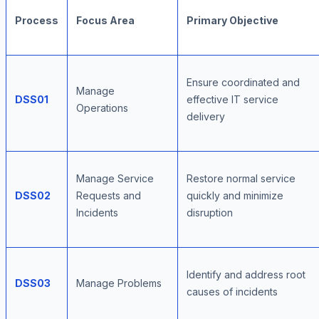
Process
Focus Area
Primary Objective
Ensure coordinated and
Manage
DSS01
effective IT service
Operations
delivery
Manage Service
Restore normal service
DSS02
Requests and
quickly and minimize
Incidents
disruption
Identify and address root
DSS03
Manage Problems
causes of incidents