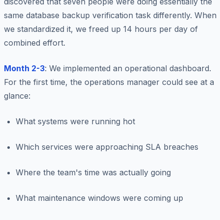
discovered that seven people were doing essentially the
same database backup verification task differently. When
we standardized it, we freed up 14 hours per day of
combined effort.
Month 2-3
: We implemented an operational dashboard.
For the first time, the operations manager could see at a
glance:
What systems were running hot
Which services were approaching SLA breaches
Where the team's time was actually going
What maintenance windows were coming up