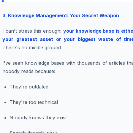
3. Knowledge Management: Your Secret Weapon
I can't stress this enough:
your knowledge base is eithe
your greatest asset or your biggest waste of tim
There's no middle ground.
I've seen knowledge bases with thousands of articles th
nobody reads because:
They're outdated
They're too technical
Nobody knows they exist