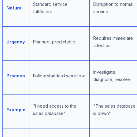
Standard service
Disruption to normal
Nature
fulfillment
service
Requires immediate
Urgency
Planned, predictable
attention
Investigate,
Process
Follow standard workflow
diagnose, resolve
"I need access to the
"The sales database
Example
sales database"
is down"