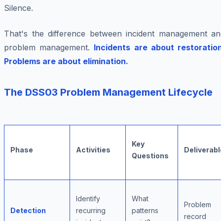
Silence.
That's the difference between incident management an
problem management.
Incidents are about restoration
Problems are about elimination.
The DSS03 Problem Management Lifecycle
Key
Phase
Activities
Deliverabl
Questions
Identify
What
Problem
Detection
recurring
patterns
record