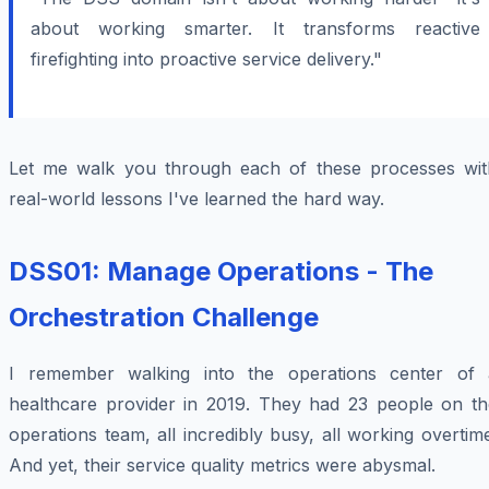
about working smarter. It transforms reactive
firefighting into proactive service delivery."
Let me walk you through each of these processes wit
real-world lessons I've learned the hard way.
DSS01: Manage Operations - The
Orchestration Challenge
I remember walking into the operations center of 
healthcare provider in 2019. They had 23 people on th
operations team, all incredibly busy, all working overtim
And yet, their service quality metrics were abysmal.