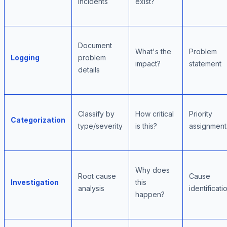
incidents
exist?
Document
What's the
Problem
Logging
problem
impact?
statement
details
Classify by
How critical
Priority
Categorization
type/severity
is this?
assignment
Why does
Root cause
Cause
Investigation
this
analysis
identificati
happen?