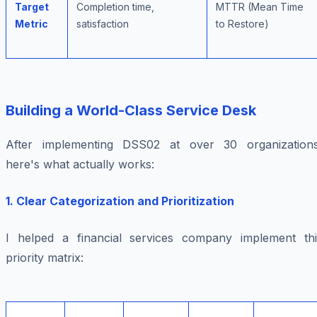
Target
Completion time,
MTTR (Mean Time
Metric
satisfaction
to Restore)
Building a World-Class Service Desk
After implementing DSS02 at over 30 organizations
here's what actually works:
1. Clear Categorization and Prioritization
I helped a financial services company implement thi
priority matrix: