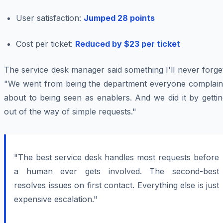
User satisfaction:
Jumped 28 points
Cost per ticket:
Reduced by $23 per ticket
The service desk manager said something I'll never forge
"We went from being the department everyone complain
about to being seen as enablers. And we did it by getti
out of the way of simple requests."
"The best service desk handles most requests before
a human ever gets involved. The second-best
resolves issues on first contact. Everything else is just
expensive escalation."