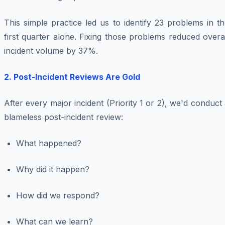
This simple practice led us to identify 23 problems in t
first quarter alone. Fixing those problems reduced overa
incident volume by 37%.
2. Post-Incident Reviews Are Gold
After every major incident (Priority 1 or 2), we'd conduct
blameless post-incident review:
What happened?
Why did it happen?
How did we respond?
What can we learn?