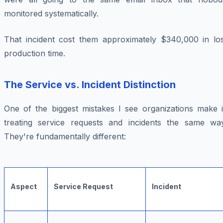
monitored systematically.
That incident cost them approximately $340,000 in los
production time.
The Service vs. Incident Distinction
One of the biggest mistakes I see organizations make i
treating service requests and incidents the same way
They're fundamentally different:
Aspect
Service Request
Incident