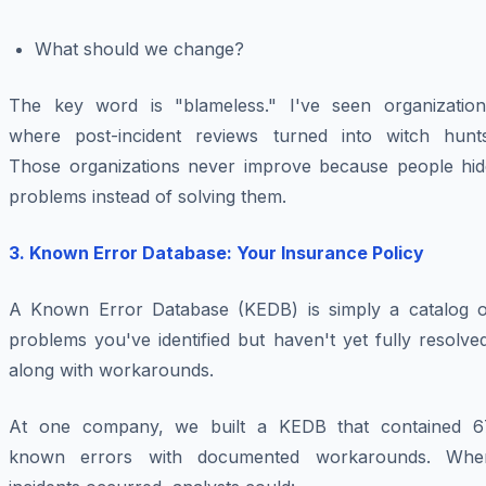
What should we change?
The key word is "blameless." I've seen organization
where post-incident reviews turned into witch hunts
Those organizations never improve because people hid
problems instead of solving them.
3. Known Error Database: Your Insurance Policy
A Known Error Database (KEDB) is simply a catalog o
problems you've identified but haven't yet fully resolve
along with workarounds.
At one company, we built a KEDB that contained 6
known errors with documented workarounds. Whe