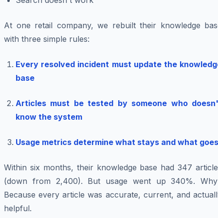
Search doesn't work
At one retail company, we rebuilt their knowledge bas
with three simple rules:
Every resolved incident must update the knowledg
base
Articles must be tested by someone who doesn'
know the system
Usage metrics determine what stays and what goe
Within six months, their knowledge base had 347 article
(down from 2,400). But usage went up 340%. Why
Because every article was accurate, current, and actual
helpful.