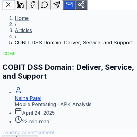
Home
/
Articles
/
COBIT DSS Domain: Deliver, Service, and Support
COBIT
COBIT DSS Domain: Deliver, Service,
and Support
Naina Patel
Mobile Pentesting · APK Analysis
April 24, 2025
22
min read
Loading advertisement...