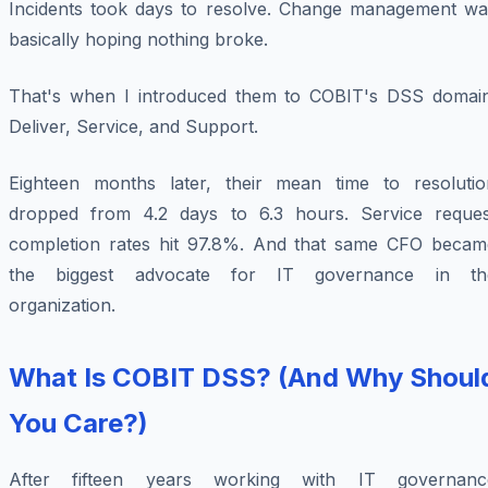
Incidents took days to resolve. Change management wa
basically hoping nothing broke.
That's when I introduced them to COBIT's DSS domain
Deliver, Service, and Support.
Eighteen months later, their mean time to resolutio
dropped from 4.2 days to 6.3 hours. Service reques
completion rates hit 97.8%. And that same CFO becam
the biggest advocate for IT governance in th
organization.
What Is COBIT DSS? (And Why Shoul
You Care?)
After fifteen years working with IT governanc