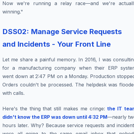
Now we're running a relay race—and we're actuall
winning."
DSS02: Manage Service Requests
and Incidents - Your Front Line
Let me share a painful memory. In 2016, I was consultin
for a manufacturing company when their ERP syste
went down at 2:47 PM on a Monday. Production stopped
Orders couldn't be processed. The helpdesk was floode
with calls.
Here's the thing that still makes me cringe:
the IT tea
didn't know the ERP was down until 4:32 PM
—nearly tw
hours later. Why? Because service requests and incident
were all going to the same email inbox that nobod