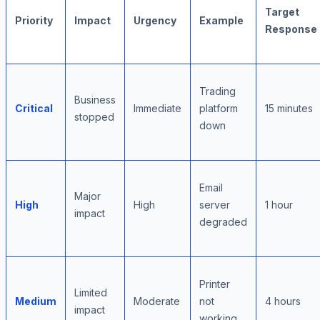
Target
Priority
Impact
Urgency
Example
Response
Trading
Business
Critical
Immediate
platform
15 minutes
stopped
down
Email
Major
High
High
server
1 hour
impact
degraded
Printer
Limited
Medium
Moderate
not
4 hours
impact
working