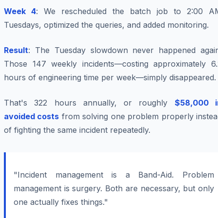
Week 4
: We rescheduled the batch job to 2:00 A
Tuesdays, optimized the queries, and added monitoring.
Result
: The Tuesday slowdown never happened again
Those 147 weekly incidents—costing approximately 6.
hours of engineering time per week—simply disappeared.
That's 322 hours annually, or roughly
$58,000 i
avoided costs
from solving one problem properly instea
of fighting the same incident repeatedly.
"Incident management is a Band-Aid. Problem
management is surgery. Both are necessary, but only
one actually fixes things."