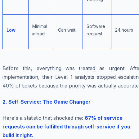
Minimal
Software
Low
Can wait
24 hours
impact
request
Before this, everything was treated as urgent. Afte
implementation, their Level 1 analysts stopped escalati
40% of tickets because the priority was actually accurate
2. Self-Service: The Game Changer
Here's a statistic that shocked me:
67% of service
requests can be fulfilled through self-service if you
build it right.