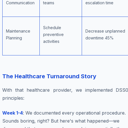
Communication
teams
escalation time
Schedule
Maintenance
Decrease unplanned
preventive
Planning
downtime 45%
activities
The Healthcare Turnaround Story
With that healthcare provider, we implemented DSS0
principles:
Week 1-4
: We documented every operational procedure.
Sounds boring, right? But here's what happened—we