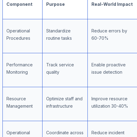
Component
Purpose
Real-World Impact
Operational
Standardize
Reduce errors by
Procedures
routine tasks
60-70%
Performance
Track service
Enable proactive
Monitoring
quality
issue detection
Resource
Optimize staff and
Improve resource
Management
infrastructure
utilization 30-40%
Operational
Coordinate across
Reduce incident