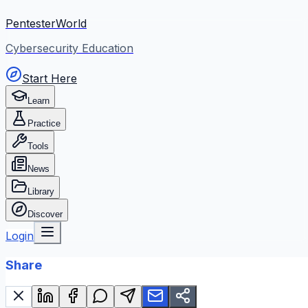
PentesterWorld
Cybersecurity Education
Start Here
Learn
Practice
Tools
News
Library
Discover
Login
Share