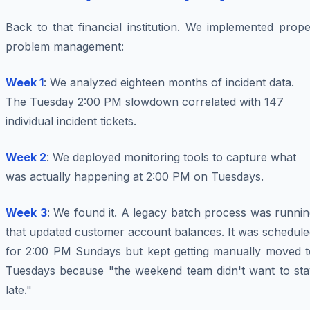
Back to that financial institution. We implemented prop
problem management:
Week 1
: We analyzed eighteen months of incident data.
The Tuesday 2:00 PM slowdown correlated with 147
individual incident tickets.
Week 2
: We deployed monitoring tools to capture what
was actually happening at 2:00 PM on Tuesdays.
Week 3
: We found it. A legacy batch process was runni
that updated customer account balances. It was schedule
for 2:00 PM Sundays but kept getting manually moved t
Tuesdays because "the weekend team didn't want to sta
late."