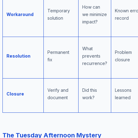
How can
Temporary
Known erro
Workaround
we minimize
solution
record
impact?
What
Permanent
Problem
Resolution
prevents
fix
closure
recurrence?
Verify and
Did this
Lessons
Closure
document
work?
learned
The Tuesday Afternoon Mystery