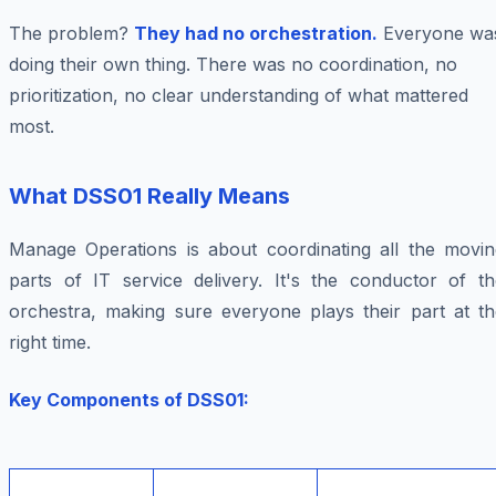
The problem?
They had no orchestration.
Everyone wa
doing their own thing. There was no coordination, no
prioritization, no clear understanding of what mattered
most.
What DSS01 Really Means
Manage Operations is about coordinating all the movin
parts of IT service delivery. It's the conductor of th
orchestra, making sure everyone plays their part at th
right time.
Key Components of DSS01: