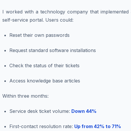
I worked with a technology company that implemented 
self-service portal. Users could:
Reset their own passwords
Request standard software installations
Check the status of their tickets
Access knowledge base articles
Within three months:
Service desk ticket volume:
Down 44%
First-contact resolution rate:
Up from 42% to 71%