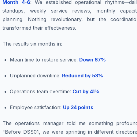
Month 4-6
: We established operational rhythms—dail
standups, weekly service reviews, monthly capacit
planning. Nothing revolutionary, but the coordinatio
transformed their effectiveness.
The results six months in:
Mean time to restore service:
Down 67%
Unplanned downtime:
Reduced by 53%
Operations team overtime:
Cut by 41%
Employee satisfaction:
Up 34 points
The operations manager told me something profound
"Before DSS01, we were sprinting in different direction