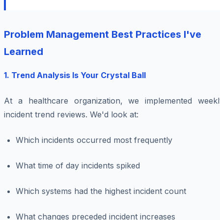
Problem Management Best Practices I've
Learned
1. Trend Analysis Is Your Crystal Ball
At a healthcare organization, we implemented weekl
incident trend reviews. We'd look at:
Which incidents occurred most frequently
What time of day incidents spiked
Which systems had the highest incident count
What changes preceded incident increases