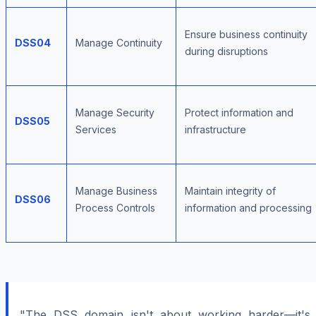
Ensure business continuity
DSS04
Manage Continuity
during disruptions
Manage Security
Protect information and
DSS05
Services
infrastructure
Manage Business
Maintain integrity of
DSS06
Process Controls
information and processing
"The DSS domain isn't about working harder—it's