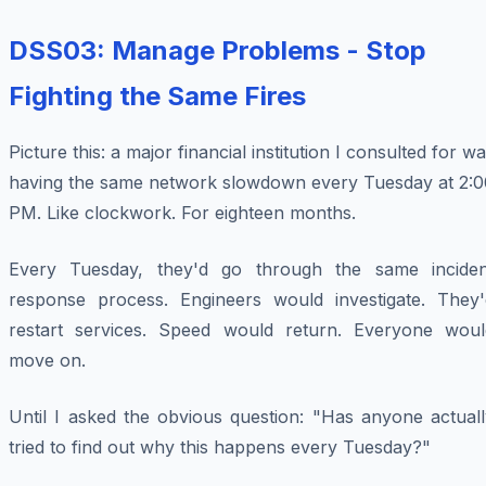
DSS03: Manage Problems - Stop
Fighting the Same Fires
Picture this: a major financial institution I consulted for w
having the same network slowdown every Tuesday at 2:0
PM. Like clockwork. For eighteen months.
Every Tuesday, they'd go through the same inciden
response process. Engineers would investigate. They'
restart services. Speed would return. Everyone woul
move on.
Until I asked the obvious question: "Has anyone actuall
tried to find out why this happens every Tuesday?"