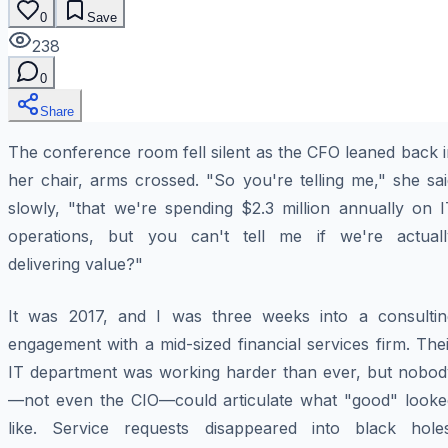
0
Save
238
0
Share
The conference room fell silent as the CFO leaned back 
her chair, arms crossed. "So you're telling me," she sa
slowly, "that we're spending $2.3 million annually on I
operations, but you can't tell me if we're actuall
delivering value?"
It was 2017, and I was three weeks into a consultin
engagement with a mid-sized financial services firm. The
IT department was working harder than ever, but nobod
—not even the CIO—could articulate what "good" looke
like. Service requests disappeared into black holes