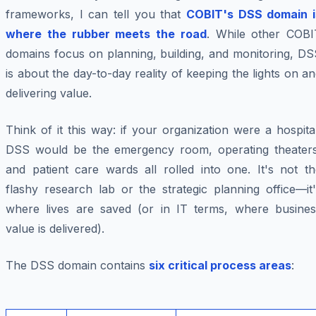
frameworks, I can tell you that
COBIT's DSS domain i
where the rubber meets the road
. While other COBI
domains focus on planning, building, and monitoring, DS
is about the day-to-day reality of keeping the lights on a
delivering value.
Think of it this way: if your organization were a hospita
DSS would be the emergency room, operating theaters
and patient care wards all rolled into one. It's not th
flashy research lab or the strategic planning office—it
where lives are saved (or in IT terms, where busines
value is delivered).
The DSS domain contains
six critical process areas
: