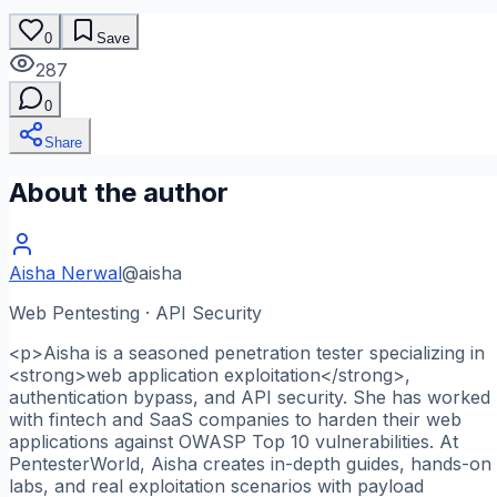
0
Save
287
0
Share
About the author
Aisha Nerwal
@
aisha
Web Pentesting · API Security
<p>Aisha is a seasoned penetration tester specializing in
<strong>web application exploitation</strong>,
authentication bypass, and API security. She has worked
with fintech and SaaS companies to harden their web
applications against OWASP Top 10 vulnerabilities. At
PentesterWorld, Aisha creates in-depth guides, hands-on
labs, and real exploitation scenarios with payload