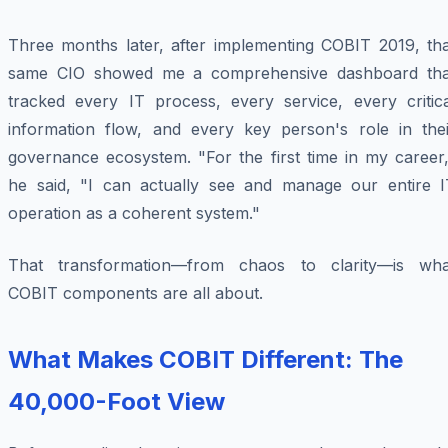
Three months later, after implementing COBIT 2019, tha
same CIO showed me a comprehensive dashboard tha
tracked every IT process, every service, every critica
information flow, and every key person's role in thei
governance ecosystem. "For the first time in my career,
he said, "I can actually see and manage our entire I
operation as a coherent system."
That transformation—from chaos to clarity—is wha
COBIT components are all about.
What Makes COBIT Different: The
40,000-Foot View