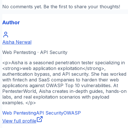
No comments yet. Be the first to share your thoughts!
Author
Aisha Nerwal
Web Pentesting · API Security
<p>Aisha is a seasoned penetration tester specializing in
<strong>web application exploitation</strong>,
authentication bypass, and API security. She has worked
with fintech and SaaS companies to harden their web
applications against OWASP Top 10 vulnerabilities. At
PentesterWorld, Aisha creates in-depth guides, hands-on
labs, and real exploitation scenarios with payload
examples. </p>
Web Pentesting
API Security
OWASP
View full profile