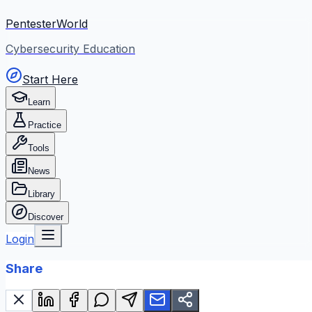
PentesterWorld
Cybersecurity Education
Start Here
Learn
Practice
Tools
News
Library
Discover
Login
Share