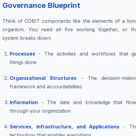
Governance Blueprint
Think of COBIT components like the elements of a livin
organism. You need all five working together, or th
system breaks down:
Processes
- The activities and workflows that ge
things done
Organizational Structures
- The decision-makin
framework and accountabilities
Information
- The data and knowledge that flow
through your organization
Services, Infrastructure, and Applications
- Th
technology that enables everything