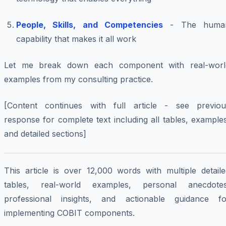
People, Skills, and Competencies
- The huma
capability that makes it all work
Let me break down each component with real-worl
examples from my consulting practice.
[Content continues with full article - see previou
response for complete text including all tables, example
and detailed sections]
This article is over 12,000 words with multiple detaile
tables, real-world examples, personal anecdotes
professional insights, and actionable guidance fo
implementing COBIT components.