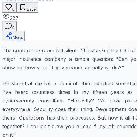
0
Save
287
0
Share
The conference room fell silent. I'd just asked the CIO of
major insurance company a simple question: "Can yo
show me how your IT governance actually works?"
He stared at me for a moment, then admitted somethin
I've heard countless times in my fifteen years as 
cybersecurity consultant: "Honestly? We have piece
everywhere. Security does their thing. Development doe
theirs. Operations has their processes. But how it all fi
together? I couldn't draw you a map if my job depende
on it."