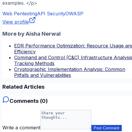
examples. </p>
Web Pentesting
API Security
OWASP
View profile
More by
Aisha Nerwal
EDR Performance Optimization: Resource Usage an
Efficiency
Command and Control (C&C) Infrastructure Analysis
Tracking Methods
Cryptographic Implementation Analysis: Common
Pitfalls and Vulnerabilities
Related Articles
Comments (
0
)
Write a comment
Post Comment