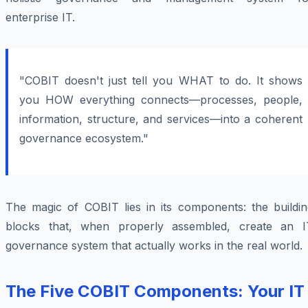
enterprise IT.
"COBIT doesn't just tell you WHAT to do. It shows
you HOW everything connects—processes, people,
information, structure, and services—into a coherent
governance ecosystem."
The magic of COBIT lies in its components: the buildin
blocks that, when properly assembled, create an I
governance system that actually works in the real world.
The Five COBIT Components: Your IT