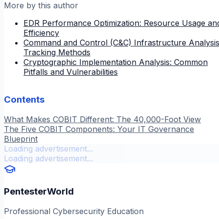
More by this author
EDR Performance Optimization: Resource Usage an
Efficiency
Command and Control (C&C) Infrastructure Analysis
Tracking Methods
Cryptographic Implementation Analysis: Common
Pitfalls and Vulnerabilities
Contents
What Makes COBIT Different: The 40,000-Foot View
The Five COBIT Components: Your IT Governance
Blueprint
Loading advertisement...
Loading advertisement...
PentesterWorld
Professional Cybersecurity Education