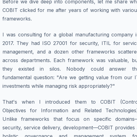
Before we dive deep into components, let me share wh
COBIT clicked for me after years of working with variou
frameworks.
I was consulting for a global manufacturing company i
2017. They had ISO 27001 for security, ITIL for servic
management, and a dozen other frameworks scattere
across departments. Each framework was valuable, bu
they existed in silos. Nobody could answer th
fundamental question: "Are we getting value from our I
investments while managing risk appropriately?"
That's when I introduced them to COBIT (Contro
Objectives for Information and Related Technologies)
Unlike frameworks that focus on specific domains
security, service delivery, development—COBIT provides 
holistic governance and management system fo