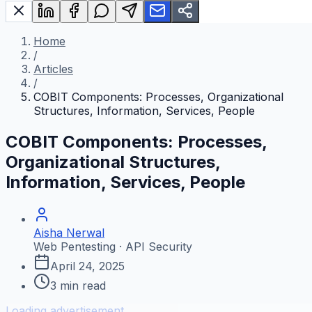
Home
/
Articles
/
COBIT Components: Processes, Organizational
Structures, Information, Services, People
COBIT Components: Processes,
Organizational Structures,
Information, Services, People
Aisha Nerwal
Web Pentesting · API Security
April 24, 2025
3
min read
Loading advertisement...