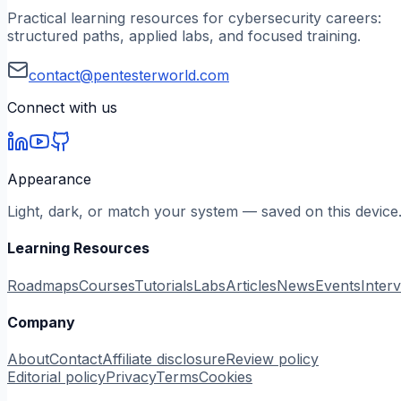
Practical learning resources for cybersecurity careers:
structured paths, applied labs, and focused training.
contact@pentesterworld.com
Connect with us
Appearance
Light, dark, or match your system — saved on this device
Learning Resources
Roadmaps
Courses
Tutorials
Labs
Articles
News
Events
Inter
Company
About
Contact
Affiliate disclosure
Review policy
Editorial policy
Privacy
Terms
Cookies