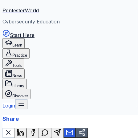
PentesterWorld
Cybersecurity Education
Start Here
Learn
Practice
Tools
News
Library
Discover
Login
Share