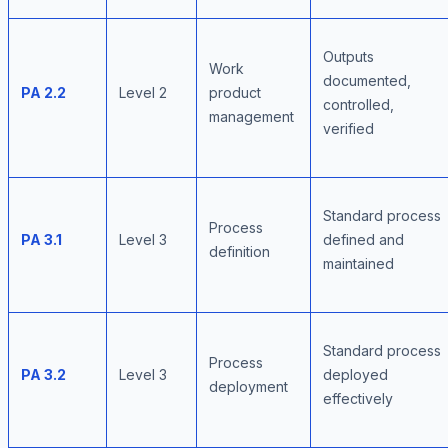
Outputs
Work
documented,
PA 2.2
Level 2
product
controlled,
management
verified
Standard process
Process
PA 3.1
Level 3
defined and
definition
maintained
Standard process
Process
PA 3.2
Level 3
deployed
deployment
effectively