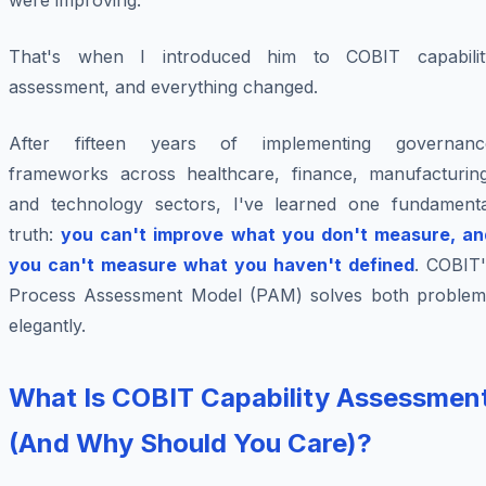
were improving.
That's when I introduced him to COBIT capabilit
assessment, and everything changed.
After fifteen years of implementing governanc
frameworks across healthcare, finance, manufacturing
and technology sectors, I've learned one fundamenta
truth:
you can't improve what you don't measure, an
you can't measure what you haven't defined
. COBIT'
Process Assessment Model (PAM) solves both problem
elegantly.
What Is COBIT Capability Assessmen
(And Why Should You Care)?