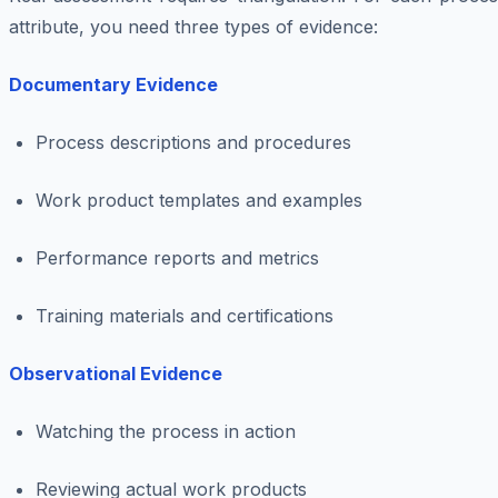
attribute, you need three types of evidence:
Documentary Evidence
Process descriptions and procedures
Work product templates and examples
Performance reports and metrics
Training materials and certifications
Observational Evidence
Watching the process in action
Reviewing actual work products