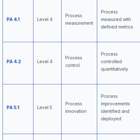
Process
Process
PA 4.1
Level 4
measured with
measurement
defined metrics
Process
Process
PA 4.2
Level 4
controlled
control
quantitatively
Process
Process
improvements
PA 5.1
Level 5
innovation
identified and
deployed