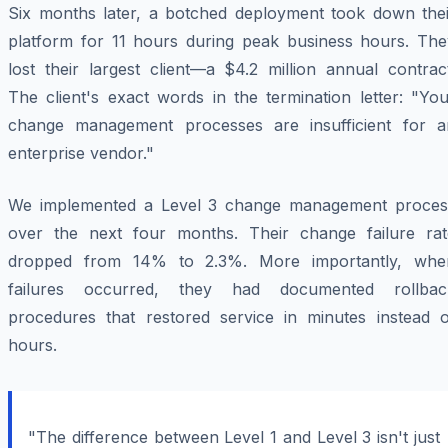
Six months later, a botched deployment took down thei
platform for 11 hours during peak business hours. The
lost their largest client—a $4.2 million annual contrac
The client's exact words in the termination letter: "Yo
change management processes are insufficient for a
enterprise vendor."
We implemented a Level 3 change management proces
over the next four months. Their change failure rat
dropped from 14% to 2.3%. More importantly, whe
failures occurred, they had documented rollbac
procedures that restored service in minutes instead o
hours.
"The difference between Level 1 and Level 3 isn't just