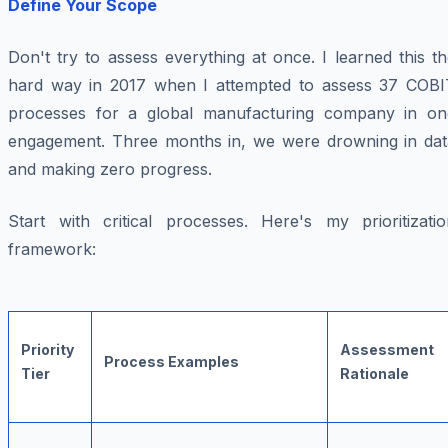
Define Your Scope
Don't try to assess everything at once. I learned this t
hard way in 2017 when I attempted to assess 37 COBI
processes for a global manufacturing company in on
engagement. Three months in, we were drowning in dat
and making zero progress.
Start with critical processes. Here's my prioritizatio
framework:
Priority
Assessment
Process Examples
Tier
Rationale