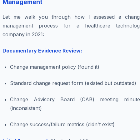
Management
Let me walk you through how I assessed a chang
management process for a healthcare technolog
company in 2021:
Documentary Evidence Review:
Change management policy (found it)
Standard change request form (existed but outdated)
Change Advisory Board (CAB) meeting minute
(inconsistent)
Change success/failure metrics (didn't exist)