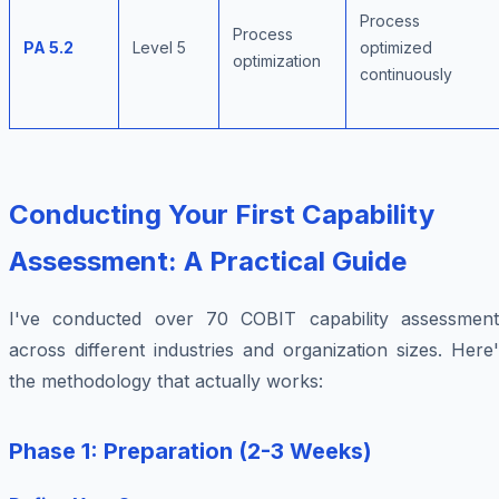
Process
Process
PA 5.2
Level 5
optimized
optimization
continuously
Conducting Your First Capability
Assessment: A Practical Guide
I've conducted over 70 COBIT capability assessment
across different industries and organization sizes. Here
the methodology that actually works:
Phase 1: Preparation (2-3 Weeks)