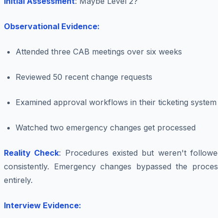
Initial Assessment
: Maybe Level 2?
Observational Evidence:
Attended three CAB meetings over six weeks
Reviewed 50 recent change requests
Examined approval workflows in their ticketing system
Watched two emergency changes get processed
Reality Check
: Procedures existed but weren't followe
consistently. Emergency changes bypassed the proces
entirely.
Interview Evidence: