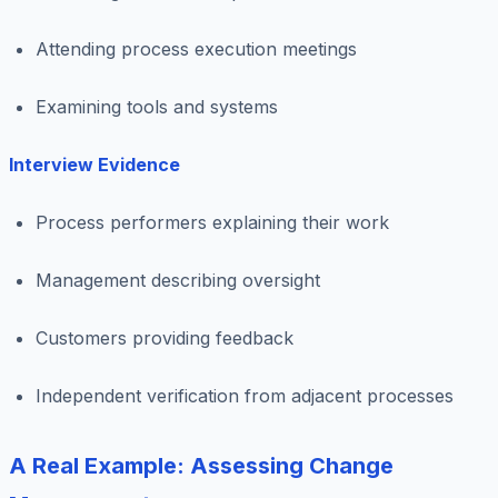
Attending process execution meetings
Examining tools and systems
Interview Evidence
Process performers explaining their work
Management describing oversight
Customers providing feedback
Independent verification from adjacent processes
A Real Example: Assessing Change