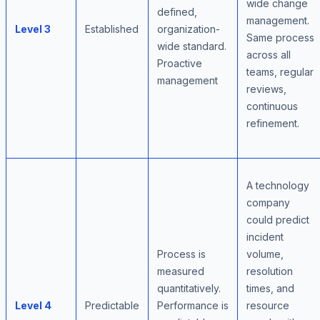
wide change
defined,
management.
Level 3
Established
organization-
Same process
wide standard.
across all
Proactive
teams, regular
management
reviews,
continuous
refinement.
A technology
company
could predict
incident
Process is
volume,
measured
resolution
quantitatively.
times, and
Level 4
Predictable
Performance is
resource