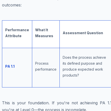
outcomes:
Performance
What It
Assessment Question
Attribute
Measures
Does the process achieve
Process
its defined purpose and
PA 1.1
performance
produce expected work
products?
This is your foundation. If you're not achieving PA 1.1
you're at Level 0—the process is incomplete.