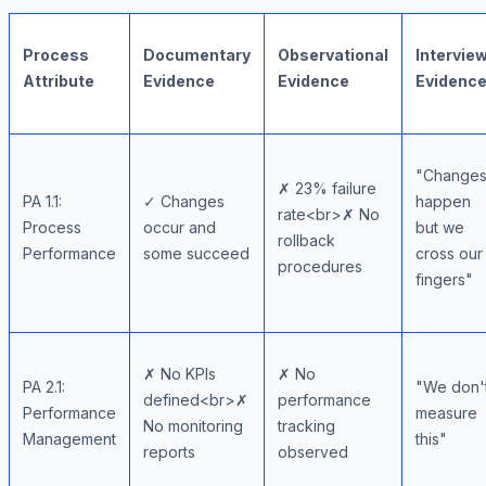
Process
Documentary
Observational
Intervie
Attribute
Evidence
Evidence
Evidenc
"Change
✗ 23% failure
PA 1.1:
✓ Changes
happen
rate<br>✗ No
Process
occur and
but we
rollback
Performance
some succeed
cross our
procedures
fingers"
✗ No KPIs
✗ No
PA 2.1:
"We don'
defined<br>✗
performance
Performance
measure
No monitoring
tracking
Management
this"
reports
observed