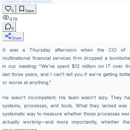
Loading advertisement...
0
Save
419
0
Share
It was a Thursday afternoon when the CIO of 
multinational financial services firm dropped a bombshe
in our meeting: "We've spent $12 million on IT over th
last three years, and I can't tell you if we're getting bett
or worse at anything."
He wasn't incompetent. His team wasn't lazy. They ha
systems, processes, and tools. What they lacked was 
systematic way to measure whether those processes wer
actually working—and more importantly, whether the