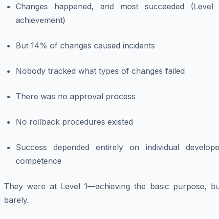
Changes happened, and most succeeded (Level 
achievement)
But 14% of changes caused incidents
Nobody tracked what types of changes failed
There was no approval process
No rollback procedures existed
Success depended entirely on individual develope
competence
They were at Level 1—achieving the basic purpose, bu
barely.