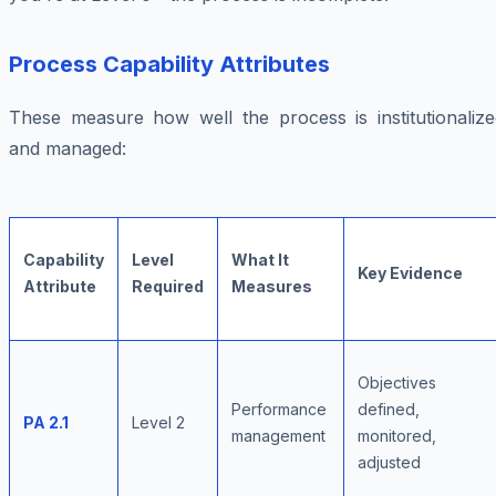
Process Capability Attributes
These measure how well the process is institutionalize
and managed:
Capability
Level
What It
Key Evidence
Attribute
Required
Measures
Objectives
Performance
defined,
PA 2.1
Level 2
management
monitored,
adjusted