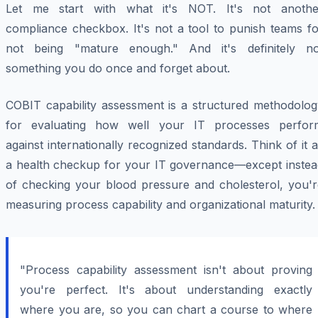
Let me start with what it's NOT. It's not anothe
compliance checkbox. It's not a tool to punish teams fo
not being "mature enough." And it's definitely no
something you do once and forget about.
COBIT capability assessment is a structured methodolog
for evaluating how well your IT processes perfor
against internationally recognized standards. Think of it 
a health checkup for your IT governance—except instea
of checking your blood pressure and cholesterol, you'r
measuring process capability and organizational maturity.
"Process capability assessment isn't about proving
you're perfect. It's about understanding exactly
where you are, so you can chart a course to where