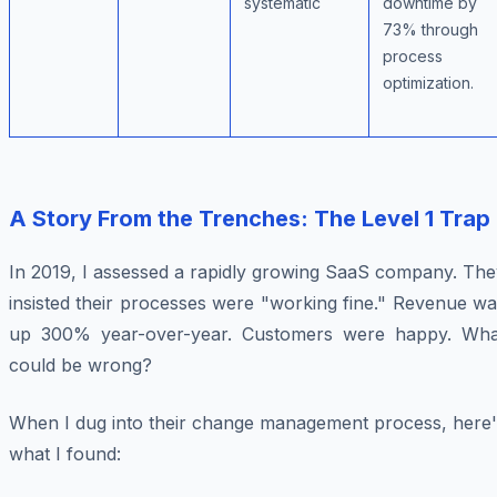
systematic
downtime by
73% through
process
optimization.
A Story From the Trenches: The Level 1 Trap
In 2019, I assessed a rapidly growing SaaS company. The
insisted their processes were "working fine." Revenue w
up 300% year-over-year. Customers were happy. Wha
could be wrong?
When I dug into their change management process, here'
what I found: