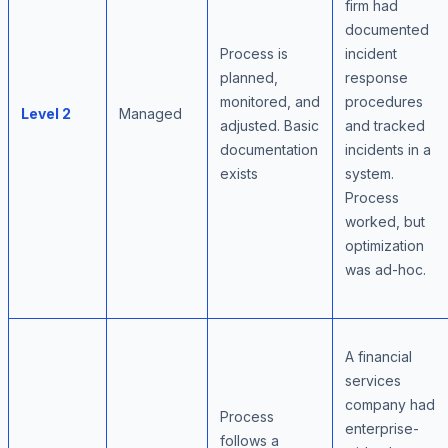
firm had
documented
Process is
incident
planned,
response
monitored, and
procedures
Level 2
Managed
adjusted. Basic
and tracked
documentation
incidents in a
exists
system.
Process
worked, but
optimization
was ad-hoc.
A financial
services
company had
Process
enterprise-
follows a