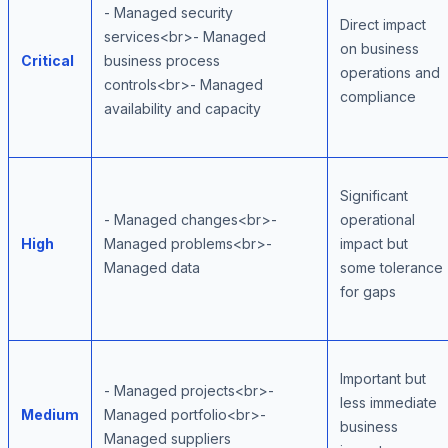
- Managed security
Direct impact
services<br>- Managed
on business
Critical
business process
operations and
controls<br>- Managed
compliance
availability and capacity
Significant
- Managed changes<br>-
operational
High
Managed problems<br>-
impact but
Managed data
some tolerance
for gaps
Important but
- Managed projects<br>-
less immediate
Medium
Managed portfolio<br>-
business
Managed suppliers