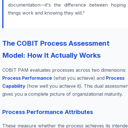
documentation—it's the difference between hoping
things work and knowing they will."
The COBIT Process Assessment
Model: How It Actually Works
COBIT PAM evaluates processes across two dimensions:
Process Performance
(what you achieve) and
Process
Capability
(how well you achieve it). This dual assessmen
gives you a complete picture of organizational maturity.
Process Performance Attributes
These measure whether the process achieves its intende