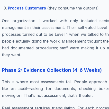
Process Customers
(they consume the outputs)
One organization I worked with only included senio
management in their assessment. Their self-rated Level 
processes turned out to be Level 1 when we talked to th
people actually doing the work. Management thought the
had documented procedures; staff were making it up a
they went.
Phase 2: Evidence Collection (4-6 Weeks)
This is where most assessments fail. People approach i
like an audit—asking for documents, checking boxes
moving on. That's not assessment; that's theater.
Real assessment requires triangulation. For each proces