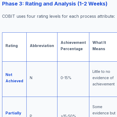
Phase 3: Rating and Analysis (1-2 Weeks)
COBIT uses four rating levels for each process attribute:
Achievement
What It
Rating
Abbreviation
Percentage
Means
Little to no
Not
N
0-15%
evidence of
Achieved
achievement
Some
Partially
evidence but
P
>15-50%