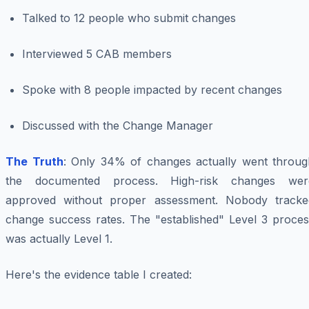
Talked to 12 people who submit changes
Interviewed 5 CAB members
Spoke with 8 people impacted by recent changes
Discussed with the Change Manager
The Truth
: Only 34% of changes actually went throug
the documented process. High-risk changes wer
approved without proper assessment. Nobody tracke
change success rates. The "established" Level 3 proces
was actually Level 1.
Here's the evidence table I created: