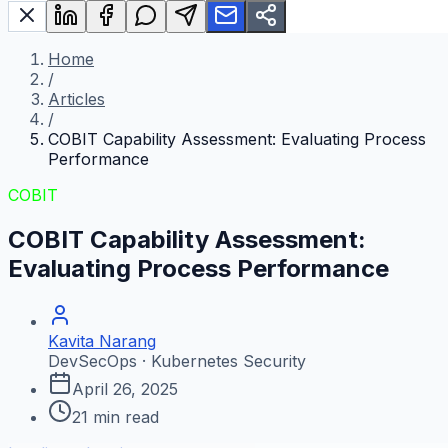
Home
/
Articles
/
COBIT Capability Assessment: Evaluating Process
Performance
COBIT
COBIT Capability Assessment:
Evaluating Process Performance
Kavita Narang
DevSecOps · Kubernetes Security
April 26, 2025
21
min read