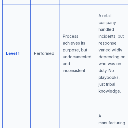
A retail
company
handled
Process
incidents, but
achieves its
response
purpose, but
varied wildly
Level 1
Performed
undocumented
depending on
and
who was on
inconsistent
duty. No
playbooks,
just tribal
knowledge.
A
manufacturing