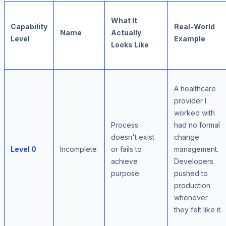
What It
Capability
Real-World
Name
Actually
Level
Example
Looks Like
A healthcare
provider I
worked with
Process
had no formal
doesn't exist
change
Level 0
Incomplete
or fails to
management.
achieve
Developers
purpose
pushed to
production
whenever
they felt like it.