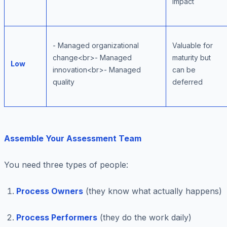
impact
- Managed organizational
Valuable for
change<br>- Managed
maturity but
Low
innovation<br>- Managed
can be
quality
deferred
Assemble Your Assessment Team
You need three types of people:
Process Owners
(they know what actually happens)
Process Performers
(they do the work daily)