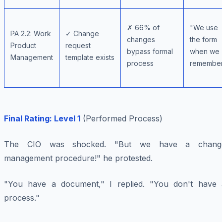
✗ 66% of
"We use
PA 2.2: Work
✓ Change
changes
the form
Product
request
bypass formal
when we
Management
template exists
process
remembe
Final Rating: Level 1
(Performed Process)
The CIO was shocked. "But we have a chang
management procedure!" he protested.
"You have a document," I replied. "You don't have 
process."