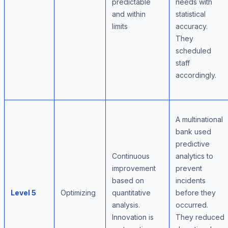
predictable
needs with
and within
statistical
limits
accuracy.
They
scheduled
staff
accordingly.
A multinational
bank used
predictive
Continuous
analytics to
improvement
prevent
based on
incidents
Level 5
Optimizing
quantitative
before they
analysis.
occurred.
Innovation is
They reduced