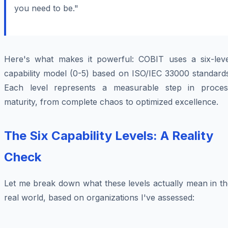
you need to be."
Here's what makes it powerful: COBIT uses a six-leve
capability model (0-5) based on ISO/IEC 33000 standards
Each level represents a measurable step in proces
maturity, from complete chaos to optimized excellence.
The Six Capability Levels: A Reality
Check
Let me break down what these levels actually mean in th
real world, based on organizations I've assessed: