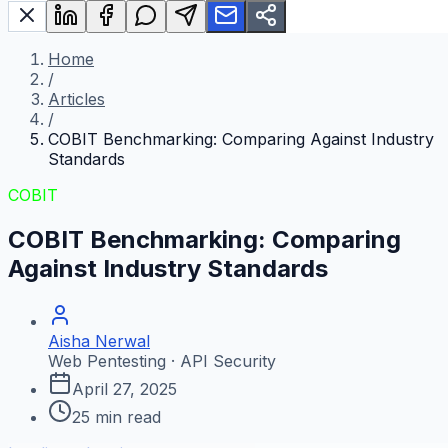
Home
/
Articles
/
COBIT Benchmarking: Comparing Against Industry
Standards
COBIT
COBIT Benchmarking: Comparing
Against Industry Standards
Aisha Nerwal
Web Pentesting · API Security
April 27, 2025
25
min read