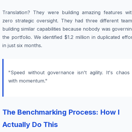
Translation? They were building amazing features wit
zero strategic oversight. They had three different team
building similar capabilities because nobody was governi
the portfolio. We identified $1.2 million in duplicated effo
in just six months.
"Speed without governance isn't agility. It's chaos
with momentum."
The Benchmarking Process: How I
Actually Do This