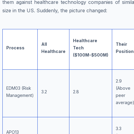
them against healthcare technology companies of simila
size in the US. Suddenly, the picture changed:
Healthcare
All
Their
Process
Tech
Healthcare
Position
($100M-$500M)
2.9
EDM03 (Risk
(Above
3.2
2.8
Management)
peer
average
3.3
APO13