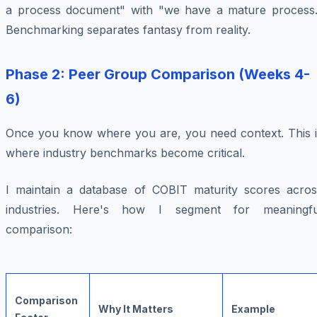
a process document" with "we have a mature process.
Benchmarking separates fantasy from reality.
Phase 2: Peer Group Comparison (Weeks 4-
6)
Once you know where you are, you need context. This i
where industry benchmarks become critical.
I maintain a database of COBIT maturity scores acros
industries. Here's how I segment for meaningfu
comparison:
Comparison
Why It Matters
Example