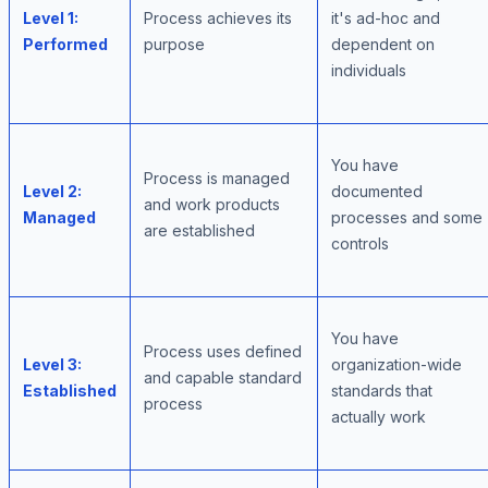
Level 1:
Process achieves its
it's ad-hoc and
Performed
purpose
dependent on
individuals
You have
Process is managed
Level 2:
documented
and work products
Managed
processes and some
are established
controls
You have
Process uses defined
Level 3:
organization-wide
and capable standard
Established
standards that
process
actually work