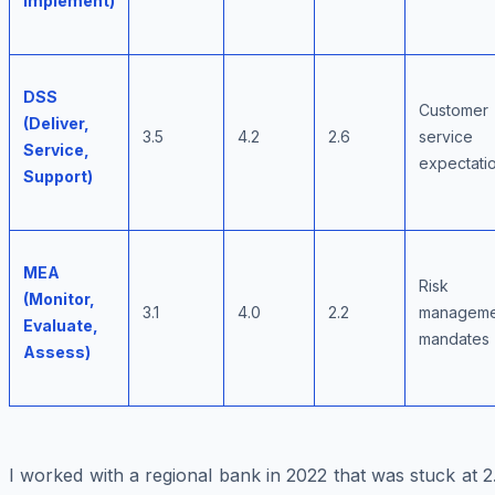
Implement)
DSS
Customer
(Deliver,
3.5
4.2
2.6
service
Service,
expectati
Support)
MEA
Risk
(Monitor,
3.1
4.0
2.2
manageme
Evaluate,
mandates
Assess)
I worked with a regional bank in 2022 that was stuck at 2