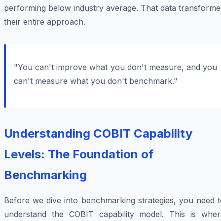
performing below industry average. That data transforme
their entire approach.
"You can't improve what you don't measure, and you
can't measure what you don't benchmark."
Understanding COBIT Capability
Levels: The Foundation of
Benchmarking
Before we dive into benchmarking strategies, you need t
understand the COBIT capability model. This is wher