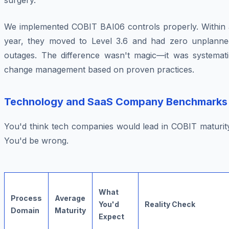
surgery.
We implemented COBIT BAI06 controls properly. Within 
year, they moved to Level 3.6 and had zero unplanne
outages. The difference wasn't magic—it was systemati
change management based on proven practices.
Technology and SaaS Company Benchmarks
You'd think tech companies would lead in COBIT maturity
You'd be wrong.
What
Process
Average
You'd
Reality Check
Domain
Maturity
Expect