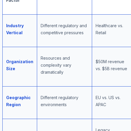
Factor
Industry
Different regulatory and
Healthcare vs.
Vertical
competitive pressures
Retail
Resources and
Organization
$50M revenue
complexity vary
Size
vs. $5B revenue
dramatically
Geographic
Different regulatory
EU vs. US vs.
Region
environments
APAC
Legacy