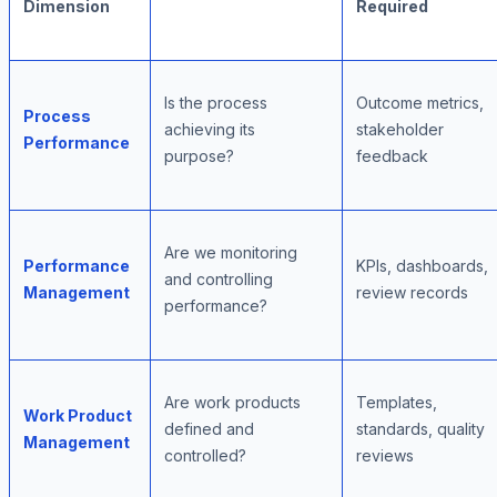
Dimension
Required
Is the process
Outcome metrics,
Process
achieving its
stakeholder
Performance
purpose?
feedback
Are we monitoring
Performance
KPIs, dashboards,
and controlling
Management
review records
performance?
Are work products
Templates,
Work Product
defined and
standards, quality
Management
controlled?
reviews