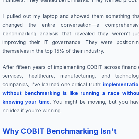
numbers. They wanted benchmarks. They wanted proof.
I pulled out my laptop and showed them something tha
changed the entire conversation—a comprehensiv
benchmarking analysis that revealed they weren't jus
improving their IT governance. They were positionin
themselves in the top 15% of their industry.
After fifteen years of implementing COBIT across financi
services, healthcare, manufacturing, and technolog
companies, I've learned one critical truth:
implementatio
without benchmarking is like running a race withou
knowing your time
. You might be moving, but you hav
no idea if you're winning.
Why COBIT Benchmarking Isn't