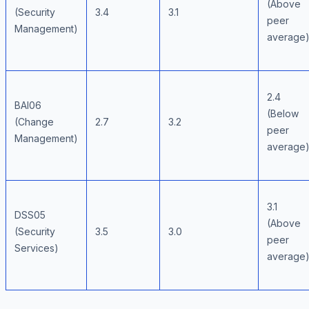
(Above
(Security
3.4
3.1
peer
Management)
average
2.4
BAI06
(Below
(Change
2.7
3.2
peer
Management)
average
3.1
DSS05
(Above
(Security
3.5
3.0
peer
Services)
average