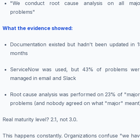
"We conduct root cause analysis on all majo
problems"
What the evidence showed:
Documentation existed but hadn't been updated in 1
months
ServiceNow was used, but 43% of problems wer
managed in email and Slack
Root cause analysis was performed on 23% of "major
problems (and nobody agreed on what "major" meant
Real maturity level? 2.1, not 3.0.
This happens constantly. Organizations confuse "we hav