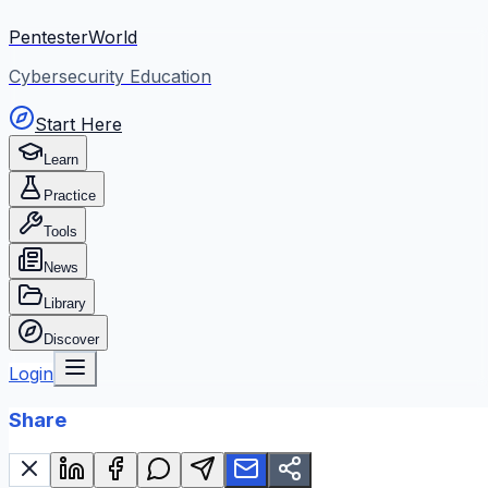
PentesterWorld
Cybersecurity Education
Start Here
Learn
Practice
Tools
News
Library
Discover
Login
Share