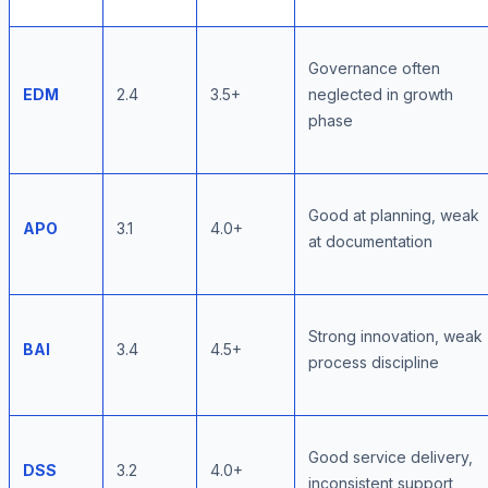
Governance often
EDM
2.4
3.5+
neglected in growth
phase
Good at planning, weak
APO
3.1
4.0+
at documentation
Strong innovation, weak
BAI
3.4
4.5+
process discipline
Good service delivery,
DSS
3.2
4.0+
inconsistent support