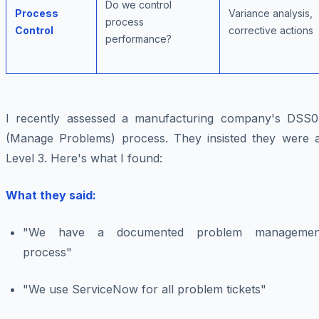
Do we control
Process
Variance analysis,
process
Control
corrective actions
performance?
I recently assessed a manufacturing company's DSS0
(Manage Problems) process. They insisted they were a
Level 3. Here's what I found:
What they said:
"We have a documented problem managemen
process"
"We use ServiceNow for all problem tickets"