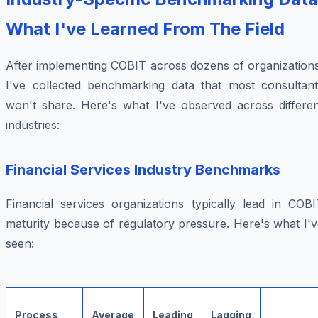
What I've Learned From The Field
After implementing COBIT across dozens of organizations
I've collected benchmarking data that most consultant
won't share. Here's what I've observed across differen
industries:
Financial Services Industry Benchmarks
Financial services organizations typically lead in COBI
maturity because of regulatory pressure. Here's what I'
seen:
Process
Average
Leading
Lagging