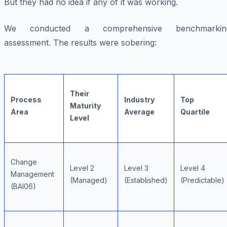
But they had no idea if any of it was working.
We conducted a comprehensive benchmarkin
assessment. The results were sobering:
Their
Process
Industry
Top
Maturity
Area
Average
Quartile
Level
Change
Level 2
Level 3
Level 4
Management
(Managed)
(Established)
(Predictable)
(BAI06)