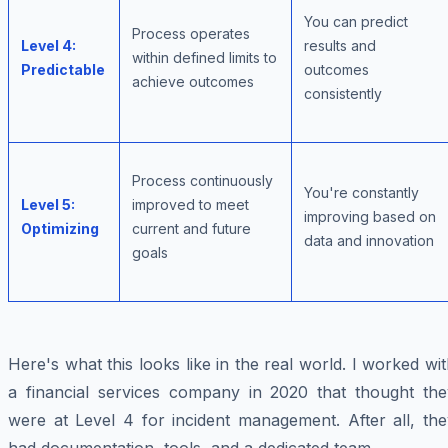
You can predict
Process operates
Level 4:
results and
within defined limits to
Predictable
outcomes
achieve outcomes
consistently
Process continuously
You're constantly
Level 5:
improved to meet
improving based on
Optimizing
current and future
data and innovation
goals
Here's what this looks like in the real world. I worked wi
a financial services company in 2020 that thought the
were at Level 4 for incident management. After all, the