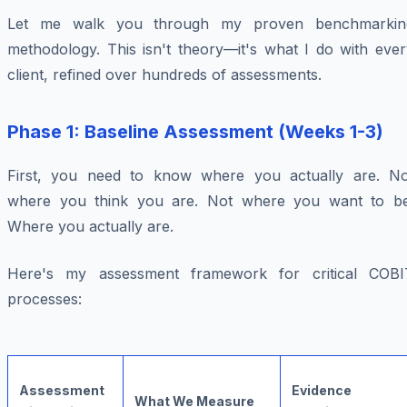
Let me walk you through my proven benchmarkin
methodology. This isn't theory—it's what I do with ever
client, refined over hundreds of assessments.
Phase 1: Baseline Assessment (Weeks 1-3)
First, you need to know where you actually are. No
where you think you are. Not where you want to be
Where you actually are.
Here's my assessment framework for critical COBI
processes:
Assessment
Evidence
What We Measure