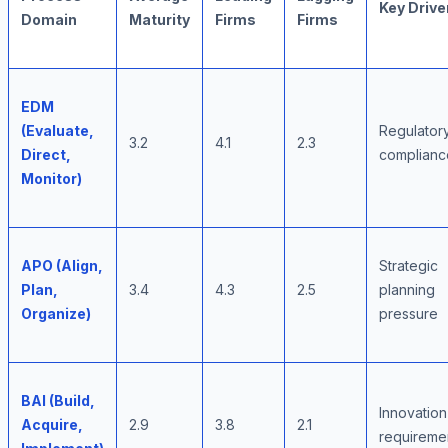
Key Drive
Domain
Maturity
Firms
Firms
EDM
(Evaluate,
Regulator
3.2
4.1
2.3
Direct,
complianc
Monitor)
APO (Align,
Strategic
Plan,
3.4
4.3
2.5
planning
Organize)
pressure
BAI (Build,
Innovation
Acquire,
2.9
3.8
2.1
requireme