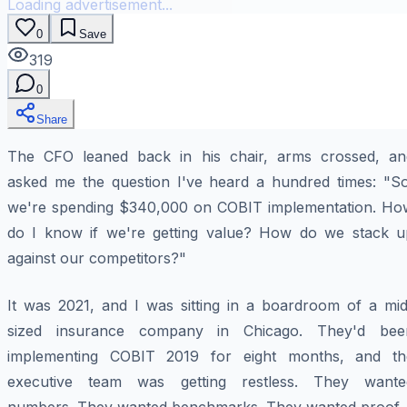
Loading advertisement...
0
Save
319
0
Share
The CFO leaned back in his chair, arms crossed, an
asked me the question I've heard a hundred times: "So
we're spending $340,000 on COBIT implementation. Ho
do I know if we're getting value? How do we stack u
against our competitors?"
It was 2021, and I was sitting in a boardroom of a mid
sized insurance company in Chicago. They'd bee
implementing COBIT 2019 for eight months, and th
executive team was getting restless. They wante