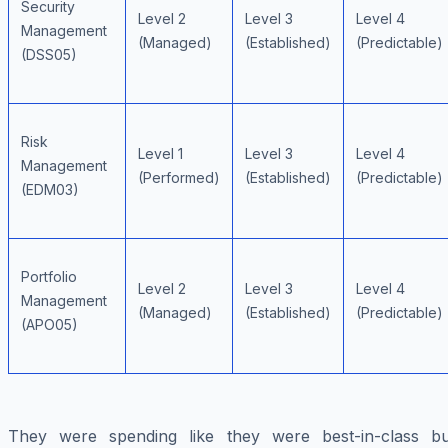
Security
Level 2
Level 3
Level 4
Management
(Managed)
(Established)
(Predictable)
(DSS05)
Risk
Level 1
Level 3
Level 4
Management
(Performed)
(Established)
(Predictable)
(EDM03)
Portfolio
Level 2
Level 3
Level 4
Management
(Managed)
(Established)
(Predictable)
(APO05)
They were spending like they were best-in-class bu