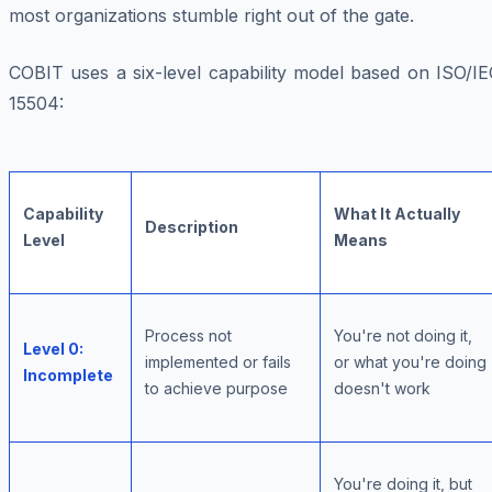
most organizations stumble right out of the gate.
COBIT uses a six-level capability model based on ISO/IE
15504:
Capability
What It Actually
Description
Level
Means
Process not
You're not doing it,
Level 0:
implemented or fails
or what you're doing
Incomplete
to achieve purpose
doesn't work
You're doing it, but