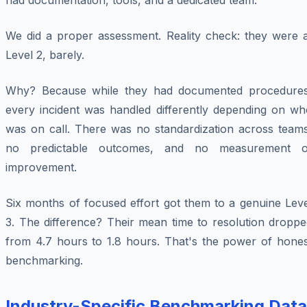
had documentation, tools, and a dedicated team.
We did a proper assessment. Reality check: they were a
Level 2, barely.
Why? Because while they had documented procedures
every incident was handled differently depending on wh
was on call. There was no standardization across teams
no predictable outcomes, and no measurement o
improvement.
Six months of focused effort got them to a genuine Leve
3. The difference? Their mean time to resolution droppe
from 4.7 hours to 1.8 hours. That's the power of hones
benchmarking.
Industry-Specific Benchmarking Data