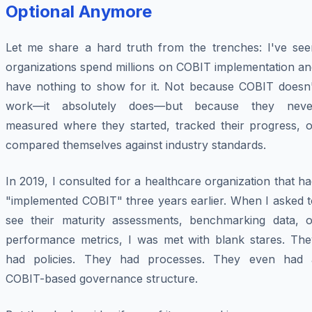
Optional Anymore
Let me share a hard truth from the trenches: I've see
organizations spend millions on COBIT implementation an
have nothing to show for it. Not because COBIT doesn'
work—it absolutely does—but because they neve
measured where they started, tracked their progress, o
compared themselves against industry standards.
In 2019, I consulted for a healthcare organization that h
"implemented COBIT" three years earlier. When I asked t
see their maturity assessments, benchmarking data, o
performance metrics, I was met with blank stares. The
had policies. They had processes. They even had 
COBIT-based governance structure.