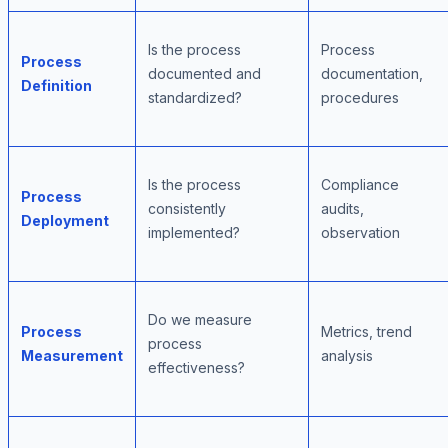
Is the process
Process
Process
documented and
documentation,
Definition
standardized?
procedures
Is the process
Compliance
Process
consistently
audits,
Deployment
implemented?
observation
Do we measure
Process
Metrics, trend
process
Measurement
analysis
effectiveness?