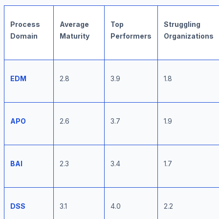
Process
Average
Top
Struggling
Domain
Maturity
Performers
Organizations
EDM
2.8
3.9
1.8
APO
2.6
3.7
1.9
BAI
2.3
3.4
1.7
DSS
3.1
4.0
2.2