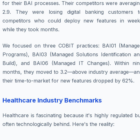
for their BAI processes. Their competitors were averagi
2.9. They were losing digital banking customers t
competitors who could deploy new features in week
while they took months.
We focused on three COBIT practices: BAI01 (Manage
Programs), BAI03 (Managed Solutions Identification an
Build), and BAI06 (Managed IT Changes). Within nin
months, they moved to 3.2—above industry average—an
their time-to-market for new features dropped by 62%.
Healthcare Industry Benchmarks
Healthcare is fascinating because it's highly regulated b
often technologically behind. Here's the reality: