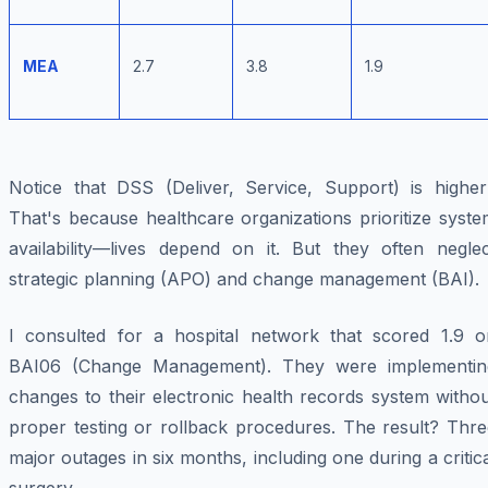
MEA
2.7
3.8
1.9
Notice that DSS (Deliver, Service, Support) is higher
That's because healthcare organizations prioritize syst
availability—lives depend on it. But they often neglec
strategic planning (APO) and change management (BAI).
I consulted for a hospital network that scored 1.9 o
BAI06 (Change Management). They were implementin
changes to their electronic health records system witho
proper testing or rollback procedures. The result? Thre
major outages in six months, including one during a critic