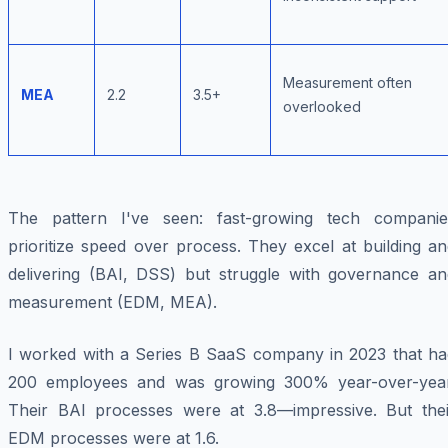
Measurement often
MEA
2.2
3.5+
overlooked
The pattern I've seen: fast-growing tech companie
prioritize speed over process. They excel at building a
delivering (BAI, DSS) but struggle with governance an
measurement (EDM, MEA).
I worked with a Series B SaaS company in 2023 that ha
200 employees and was growing 300% year-over-year
Their BAI processes were at 3.8—impressive. But thei
EDM processes were at 1.6.