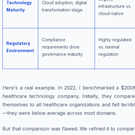
Technology
Cloud adoption, digital
infrastructure vs.
Maturity
transformation stage
cloud-native
Compliance
Highly regulated
Regulatory
requirements drive
vs. minimal
Environment
governance maturity
regulation
Here's a real example. In 2022, I benchmarked a $200
healthcare technology company. Initially, they compare
themselves to all healthcare organizations and felt terrib
—they were below average across most domains.
But that comparison was flawed. We refined it to compar