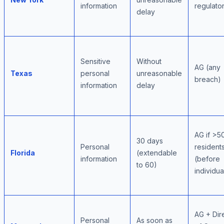
information
regulato
delay
Sensitive
Without
AG (any
Texas
personal
unreasonable
breach)
information
delay
AG if >5
30 days
Personal
resident
Florida
(extendable
information
(before
to 60)
individua
AG + Dir
Personal
As soon as