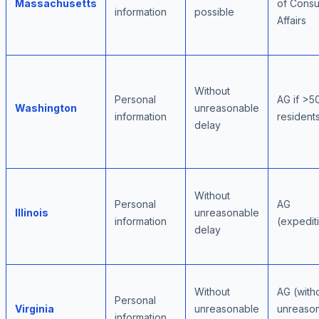
Massachusetts
of Cons
information
possible
Affairs
Without
Personal
AG if >5
Washington
unreasonable
information
resident
delay
Without
Personal
AG
Illinois
unreasonable
information
(expedit
delay
Without
AG (with
Personal
Virginia
unreasonable
unreaso
information