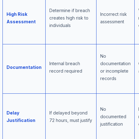
Determine if breach
High Risk
Incorrect risk
creates high risk to
Assessment
assessment
individuals
No
Internal breach
documentation
Documentation
record required
or incomplete
records
No
Delay
If delayed beyond
documented
Justification
72 hours, must justify
justification