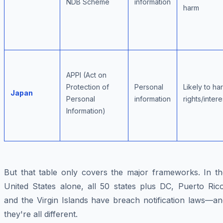
NDB Scheme
information
harm
APPI (Act on
Protection of
Personal
Likely to ha
Japan
Personal
information
rights/intere
Information)
But that table only covers the major frameworks. In th
United States alone, all 50 states plus DC, Puerto Rico
and the Virgin Islands have breach notification laws—an
they're all different.