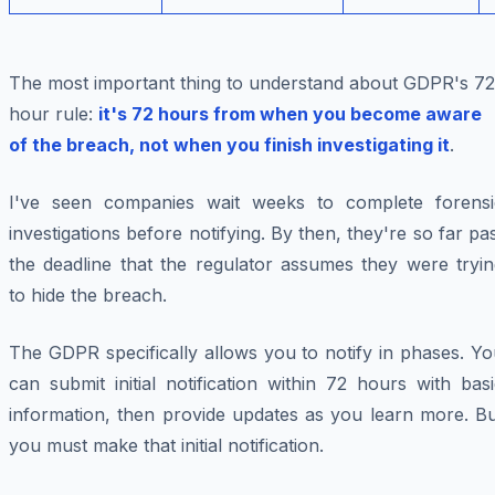
The most important thing to understand about GDPR's 72
hour rule:
it's 72 hours from when you become aware
of the breach, not when you finish investigating it
.
I've seen companies wait weeks to complete forensi
investigations before notifying. By then, they're so far pa
the deadline that the regulator assumes they were tryin
to hide the breach.
The GDPR specifically allows you to notify in phases. Y
can submit initial notification within 72 hours with bas
information, then provide updates as you learn more. Bu
you must make that initial notification.