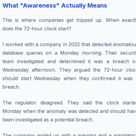
What "Awareness" Actually Means
This is where companies get tripped up. When exactl
does the 72-hour clock start?
I worked with a company in 2022 that detected anomalou
database queries on a Monday morning. Their securit
team investigated and determined it was a breach o
Wednesday afternoon. They argued the 72-hour cloc
should start Wednesday when they confirmed it was 
breach.
The regulator disagreed. They said the clock starte
Monday when the anomaly was detected and should hav
been investigated as a potential breach.
The company ended up with a warning and a mandator