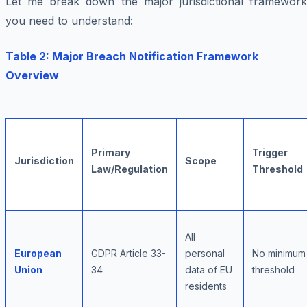
Let me break down the major jurisdictional framework
you need to understand:
Table 2: Major Breach Notification Framework
Overview
Primary
Trigger
Jurisdiction
Scope
Law/Regulation
Threshold
All
European
GDPR Article 33-
personal
No minimum
Union
34
data of EU
threshold
residents