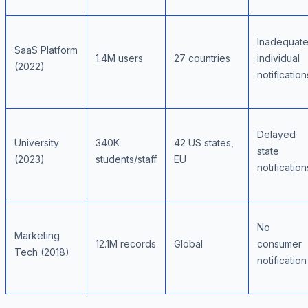
Inadequat
SaaS Platform
1.4M users
27 countries
individual
(2022)
notification
Delayed
University
340K
42 US states,
state
(2023)
students/staff
EU
notification
No
Marketing
12.1M records
Global
consumer
Tech (2018)
notification