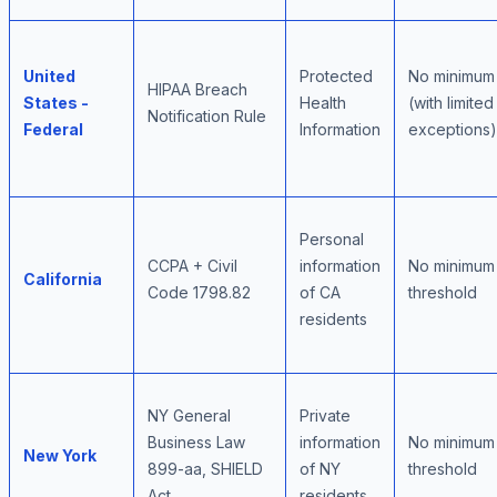
United
Protected
No minimum
HIPAA Breach
States -
Health
(with limited
Notification Rule
Federal
Information
exceptions)
Personal
CCPA + Civil
information
No minimum
California
Code 1798.82
of CA
threshold
residents
NY General
Private
Business Law
information
No minimum
New York
899-aa, SHIELD
of NY
threshold
Act
residents