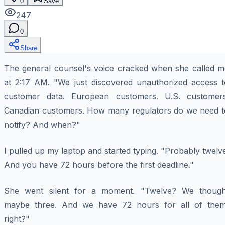
0
Save
247
0
Share
The general counsel's voice cracked when she called m
at 2:17 AM. "We just discovered unauthorized access t
customer data. European customers. U.S. customers
Canadian customers. How many regulators do we need t
notify? And when?"
I pulled up my laptop and started typing. "Probably twelv
And you have 72 hours before the first deadline."
She went silent for a moment. "Twelve? We though
maybe three. And we have 72 hours for all of them
right?"