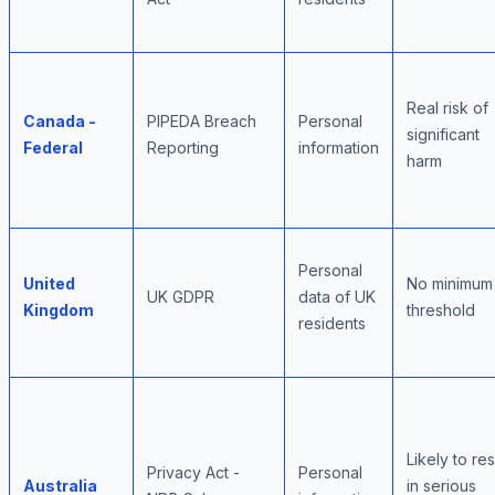
Real risk of
Canada -
PIPEDA Breach
Personal
significant
Federal
Reporting
information
harm
Personal
United
No minimum
UK GDPR
data of UK
Kingdom
threshold
residents
Likely to res
Privacy Act -
Personal
Australia
in serious