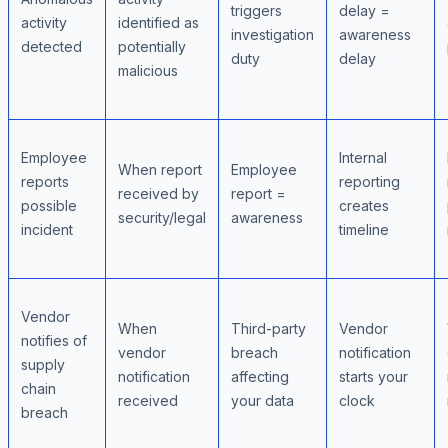
triggers
delay =
activity
identified as
investigation
awareness
detected
potentially
duty
delay
malicious
Employee
Internal
When report
Employee
reports
reporting
received by
report =
possible
creates
security/legal
awareness
incident
timeline
Vendor
When
Third-party
Vendor
notifies of
vendor
breach
notification
supply
notification
affecting
starts your
chain
received
your data
clock
breach