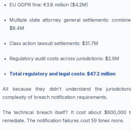
EU GDPR fine: €3.8 million ($4.2M)
Multiple state attorney general settlements: combine
$8.4M
Class action lawsuit settlements: $31.7M
Regulatory audit costs across jurisdictions: $2.9M
Total regulatory and legal costs: $47.2 million
All because they didn't understand the jurisdictiona
complexity of breach notification requirements.
The technical breach itself? It cost about $800,000 t
remediate. The notification failures cost 59 times more.