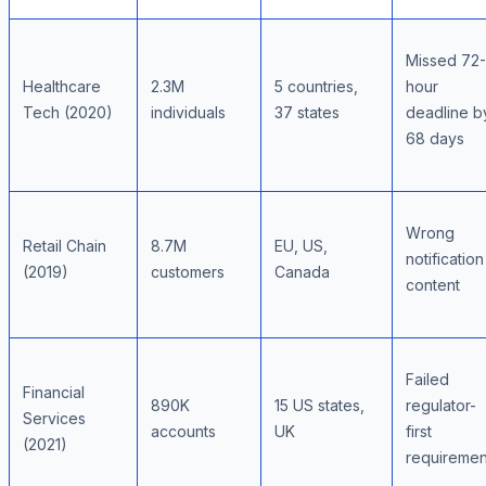
Missed 72-
Healthcare
2.3M
5 countries,
hour
Tech (2020)
individuals
37 states
deadline b
68 days
Wrong
Retail Chain
8.7M
EU, US,
notification
(2019)
customers
Canada
content
Failed
Financial
890K
15 US states,
regulator-
Services
accounts
UK
first
(2021)
requiremen