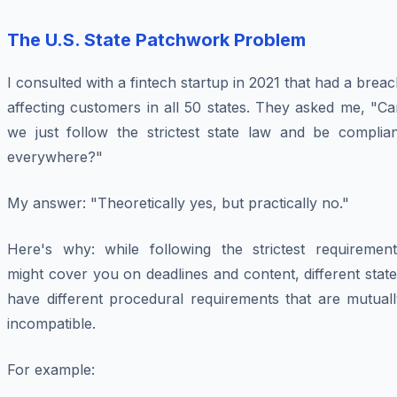
The U.S. State Patchwork Problem
I consulted with a fintech startup in 2021 that had a brea
affecting customers in all 50 states. They asked me, "C
we just follow the strictest state law and be complian
everywhere?"
My answer: "Theoretically yes, but practically no."
Here's why: while following the strictest requirement
might cover you on deadlines and content, different stat
have different procedural requirements that are mutuall
incompatible.
For example: