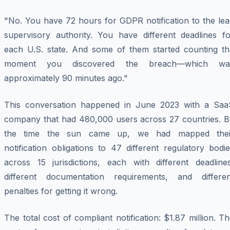
"No. You have 72 hours for GDPR notification to the lea
supervisory authority. You have different deadlines fo
each U.S. state. And some of them started counting th
moment you discovered the breach—which wa
approximately 90 minutes ago."
This conversation happened in June 2023 with a Saa
company that had 480,000 users across 27 countries. B
the time the sun came up, we had mapped thei
notification obligations to 47 different regulatory bodi
across 15 jurisdictions, each with different deadlines
different documentation requirements, and differen
penalties for getting it wrong.
The total cost of compliant notification: $1.87 million. T