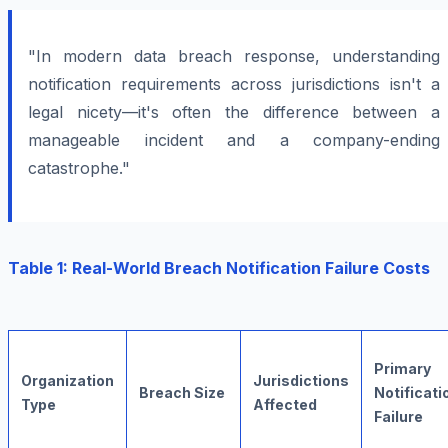
"In modern data breach response, understanding
notification requirements across jurisdictions isn't a
legal nicety—it's often the difference between a
manageable incident and a company-ending
catastrophe."
Table 1: Real-World Breach Notification Failure Costs
Primary
Organization
Jurisdictions
Breach Size
Notificati
Type
Affected
Failure