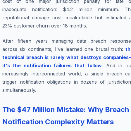
cost of one major jurisdiction penalty for late o
inadequate notification: $4.2 million minimum. Th
reputational damage cost: incalculable but estimated a
23% customer churn over 18 months.
After fifteen years managing data breach response
across six continents, I've learned one brutal truth:
th
technical breach is rarely what destroys companies
it's the notification failures that follow
. And in ou
increasingly interconnected world, a single breach ca
trigger notification obligations in dozens of jurisdictio
simultaneously.
The $47 Million Mistake: Why Breach
Notification Complexity Matters