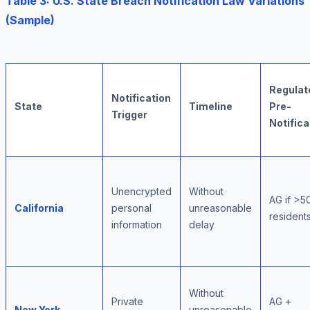
Table 3: U.S. State Breach Notification Law Variations
(Sample)
Regulat
Notification
State
Timeline
Pre-
Trigger
Notifica
Unencrypted
Without
AG if >5
California
personal
unreasonable
resident
information
delay
Without
Private
AG +
New York
unreasonable