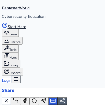
PentesterWorld
Cybersecurity Education
Start Here
Learn
Practice
Tools
News
Library
Discover
Login
Share