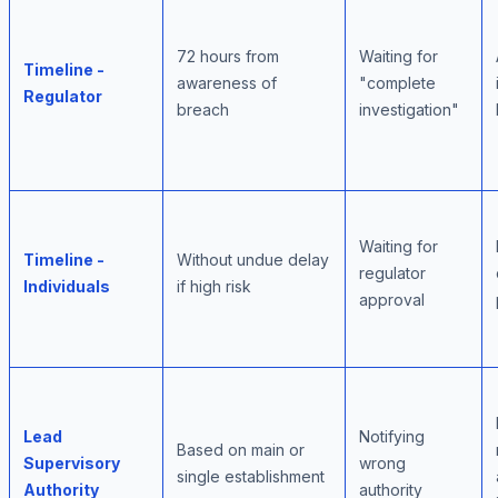
72 hours from
Waiting for
Timeline -
awareness of
"complete
Regulator
breach
investigation"
Waiting for
Timeline -
Without undue delay
regulator
Individuals
if high risk
approval
Lead
Notifying
Based on main or
Supervisory
wrong
single establishment
Authority
authority