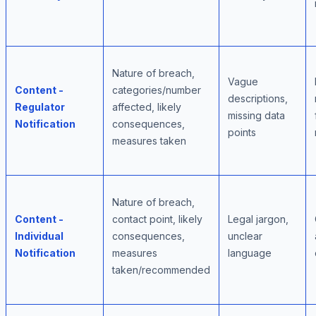
Nature of breach,
Vague
Content -
categories/number
descriptions,
Regulator
affected, likely
missing data
Notification
consequences,
points
measures taken
Nature of breach,
Content -
contact point, likely
Legal jargon,
Individual
consequences,
unclear
Notification
measures
language
taken/recommended