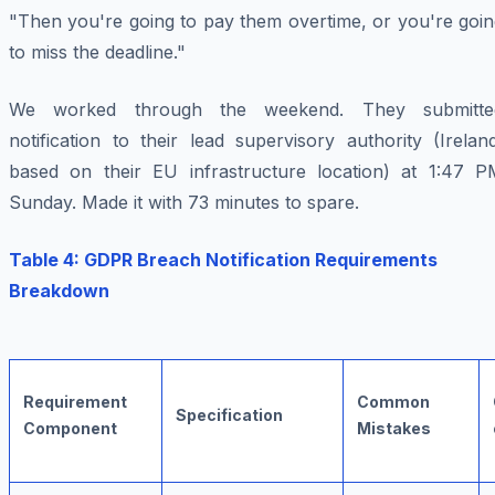
"Then you're going to pay them overtime, or you're goin
to miss the deadline."
We worked through the weekend. They submitte
notification to their lead supervisory authority (Irelan
based on their EU infrastructure location) at 1:47 P
Sunday. Made it with 73 minutes to spare.
Table 4: GDPR Breach Notification Requirements
Breakdown
Requirement
Common
Specification
Component
Mistakes