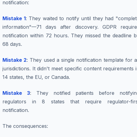
notification:
Mistake 1
: They waited to notify until they had "comple
information"—71 days after discovery. GDPR require
notification within 72 hours. They missed the deadline 
68 days.
Mistake 2
: They used a single notification template for a
jurisdictions. It didn't meet specific content requirements 
14 states, the EU, or Canada.
Mistake 3
: They notified patients before notifyin
regulators in 8 states that require regulator-firs
notification.
The consequences: