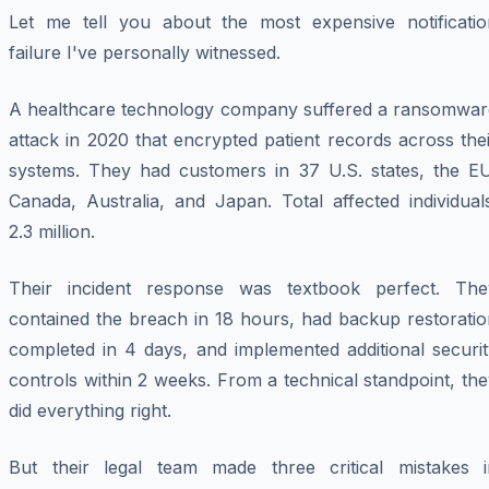
Let me tell you about the most expensive notificatio
failure I've personally witnessed.
A healthcare technology company suffered a ransomwar
attack in 2020 that encrypted patient records across the
systems. They had customers in 37 U.S. states, the EU
Canada, Australia, and Japan. Total affected individual
2.3 million.
Their incident response was textbook perfect. The
contained the breach in 18 hours, had backup restoratio
completed in 4 days, and implemented additional securit
controls within 2 weeks. From a technical standpoint, th
did everything right.
But their legal team made three critical mistakes i