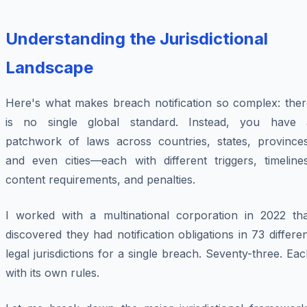
Understanding the Jurisdictional
Landscape
Here's what makes breach notification so complex: ther
is no single global standard. Instead, you have 
patchwork of laws across countries, states, provinces
and even cities—each with different triggers, timelines
content requirements, and penalties.
I worked with a multinational corporation in 2022 tha
discovered they had notification obligations in 73 differe
legal jurisdictions for a single breach. Seventy-three. Ea
with its own rules.