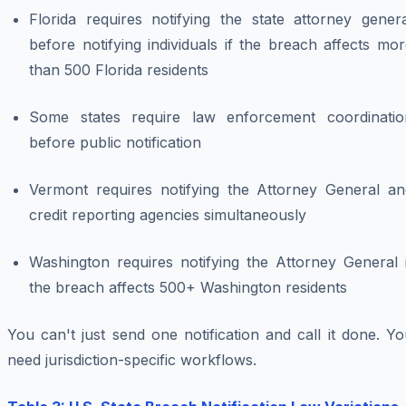
Florida requires notifying the state attorney genera
before notifying individuals if the breach affects mo
than 500 Florida residents
Some states require law enforcement coordinatio
before public notification
Vermont requires notifying the Attorney General an
credit reporting agencies simultaneously
Washington requires notifying the Attorney General i
the breach affects 500+ Washington residents
You can't just send one notification and call it done. Y
need jurisdiction-specific workflows.