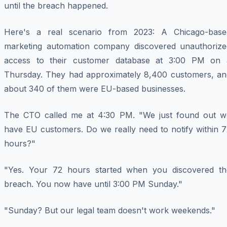
until the breach happened.
Here's a real scenario from 2023: A Chicago-base
marketing automation company discovered unauthorize
access to their customer database at 3:00 PM on 
Thursday. They had approximately 8,400 customers, an
about 340 of them were EU-based businesses.
The CTO called me at 4:30 PM. "We just found out w
have EU customers. Do we really need to notify within 7
hours?"
"Yes. Your 72 hours started when you discovered th
breach. You now have until 3:00 PM Sunday."
"Sunday? But our legal team doesn't work weekends."