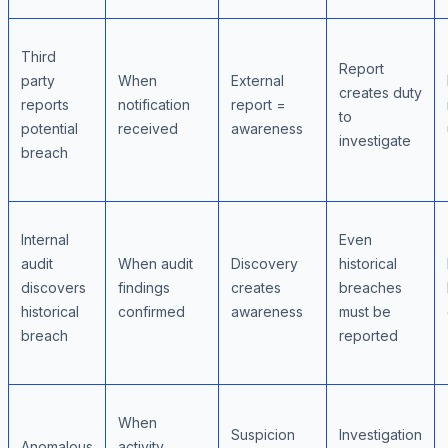
Third
Report
party
When
External
creates duty
reports
notification
report =
to
potential
received
awareness
investigate
breach
Internal
Even
audit
When audit
Discovery
historical
discovers
findings
creates
breaches
historical
confirmed
awareness
must be
breach
reported
When
Suspicion
Investigation
Anomalous
activity