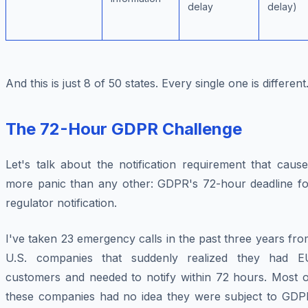
delay
delay)
And this is just 8 of 50 states. Every single one is different
The 72-Hour GDPR Challenge
Let's talk about the notification requirement that caus
more panic than any other: GDPR's 72-hour deadline fo
regulator notification.
I've taken 23 emergency calls in the past three years fr
U.S. companies that suddenly realized they had E
customers and needed to notify within 72 hours. Most o
these companies had no idea they were subject to GDP