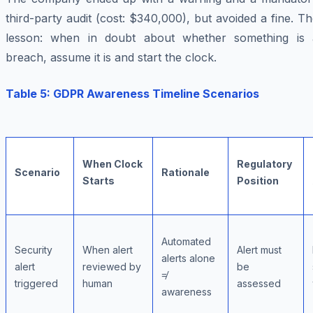
third-party audit (cost: $340,000), but avoided a fine. T
lesson: when in doubt about whether something is 
breach, assume it is and start the clock.
Table 5: GDPR Awareness Timeline Scenarios
When Clock
Regulatory
Scenario
Rationale
Starts
Position
Automated
Security
When alert
Alert must
alerts alone
alert
reviewed by
be
≠
triggered
human
assessed
awareness