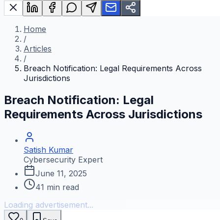
Home
/
Articles
/
Breach Notification: Legal Requirements Across
Jurisdictions
Breach Notification: Legal
Requirements Across Jurisdictions
Satish Kumar
Cybersecurity Expert
June 11, 2025
41
min read
Loading advertisement...