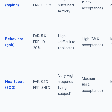
(94%
(typing)
FRR: 8-15%
sustained
acceptance)
mimicry)
FAR: 5%,
High
Behavioral
High (88%
FRR: 10-
(difficult to
(gait)
acceptance)
20%
replicate)
Very High
Medium
Heartbeat
FAR: 0.1%,
(requires
(65%
(ECG)
FRR: 3-6%
living
acceptance)
subject)