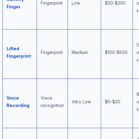
Fingerprint
Low
$50-$200
o
Finger
s
Lifted
Fingerprint
Medium
$100-$500
o
Fingerprint
s
Voice
Voice
Very Low
$0-$20
o
Recording
recognition
s