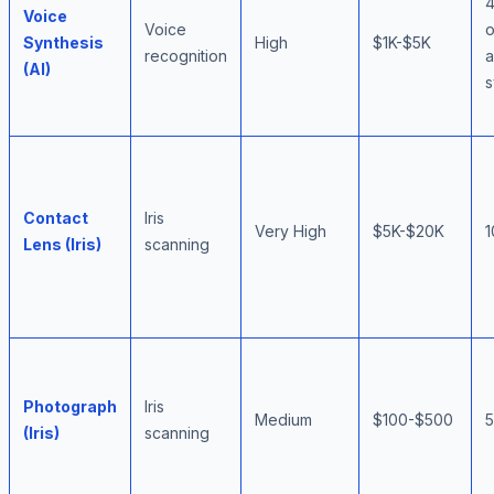
Voice
Voice
Synthesis
High
$1K-$5K
recognition
(AI)
s
Contact
Iris
Very High
$5K-$20K
Lens (Iris)
scanning
Photograph
Iris
Medium
$100-$500
(Iris)
scanning