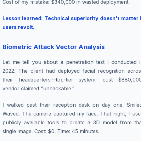
Cost of my mistake: $340,000 in wasted deployment.
Lesson learned: Technical superiority doesn't matter i
users revolt.
Biometric Attack Vector Analysis
Let me tell you about a penetration test I conducted i
2022. The client had deployed facial recognition acros
their headquarters—top-tier system, cost $880,000
vendor claimed "unhackable."
I walked past their reception desk on day one. Smiled
Waved. The camera captured my face. That night, I use
publicly available tools to create a 3D model from tha
single image. Cost: $0. Time: 45 minutes.