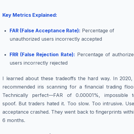
Key Metrics Explained:
FAR (False Acceptance Rate):
Percentage of
unauthorized users incorrectly accepted
FRR (False Rejection Rate):
Percentage of authorize
users incorrectly rejected
I learned about these tradeoffs the hard way. In 2020, 
recommended iris scanning for a financial trading floor
Technically perfect—FAR of 0.00001%, impossible t
spoof. But traders hated it. Too slow. Too intrusive. Us
acceptance crashed. They went back to fingerprints with
6 months.