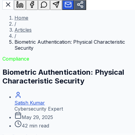
Home
/
Articles
/
Biometric Authentication: Physical Characteristic
Security
Compliance
Biometric Authentication: Physical
Characteristic Security
Satish Kumar
Cybersecurity Expert
May 29, 2025
42
min read