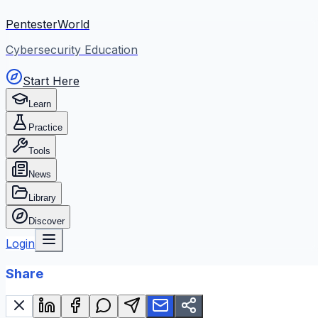
PentesterWorld
Cybersecurity Education
Start Here
Learn
Practice
Tools
News
Library
Discover
Login
Share