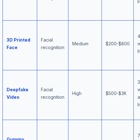
l
3D Printed
Facial
Medium
$200-$800
w
Face
recognition
l
Deepfake
Facial
w
High
$500-$3K
Video
recognition
l
Gummy