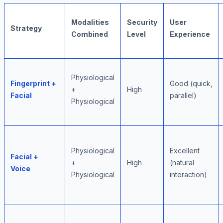
Modalities
Security
User
Strategy
Combined
Level
Experience
Physiological
Fingerprint +
Good (quick,
+
High
Facial
parallel)
Physiological
Physiological
Excellent
Facial +
+
High
(natural
Voice
Physiological
interaction)