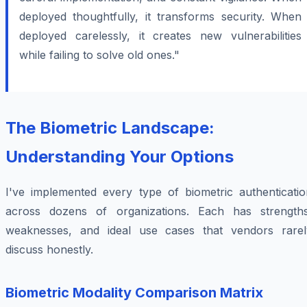
deployed thoughtfully, it transforms security. When
deployed carelessly, it creates new vulnerabilities
while failing to solve old ones."
The Biometric Landscape:
Understanding Your Options
I've implemented every type of biometric authenticatio
across dozens of organizations. Each has strengths
weaknesses, and ideal use cases that vendors rarel
discuss honestly.
Biometric Modality Comparison Matrix