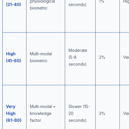
physiological
1%
Hi
(21-40)
seconds)
biometric
Moderate
High
Multi-modal
(5-8
2%
Ve
(41-60)
biometric
seconds)
Very
Multi-modal +
Slower (15-
High
knowledge
20
3%
Ve
(61-80)
factor
seconds)