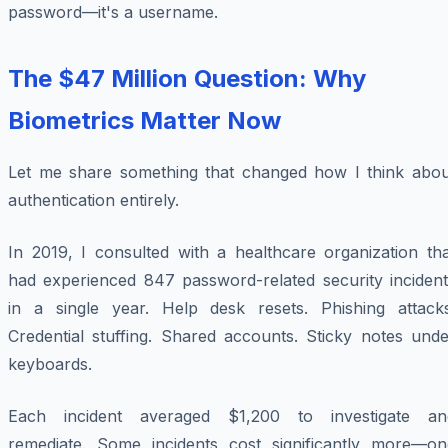
password—it's a username.
The $47 Million Question: Why
Biometrics Matter Now
Let me share something that changed how I think abou
authentication entirely.
In 2019, I consulted with a healthcare organization tha
had experienced 847 password-related security incident
in a single year. Help desk resets. Phishing attacks
Credential stuffing. Shared accounts. Sticky notes unde
keyboards.
Each incident averaged $1,200 to investigate an
remediate. Some incidents cost significantly more—on