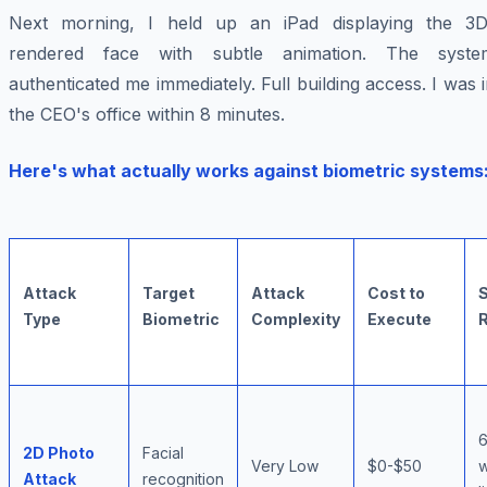
Next morning, I held up an iPad displaying the 3D
rendered face with subtle animation. The syste
authenticated me immediately. Full building access. I was 
the CEO's office within 8 minutes.
Here's what actually works against biometric systems
Attack
Target
Attack
Cost to
Type
Biometric
Complexity
Execute
2D Photo
Facial
Very Low
$0-$50
w
Attack
recognition