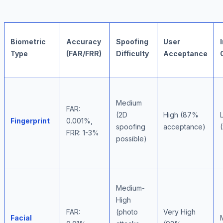
Biometric
Accuracy
Spoofing
User
Type
(FAR/FRR)
Difficulty
Acceptance
Medium
FAR:
(2D
High (87%
Fingerprint
0.001%,
spoofing
acceptance)
FRR: 1-3%
possible)
Medium-
High
FAR:
(photo
Very High
Facial