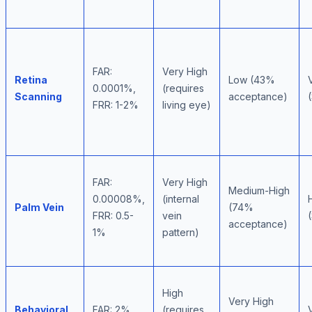
FAR:
Very High
Retina
Low (43%
0.0001%,
(requires
Scanning
acceptance)
FRR: 1-2%
living eye)
FAR:
Very High
Medium-High
0.00008%,
(internal
Palm Vein
(74%
FRR: 0.5-
vein
acceptance)
1%
pattern)
High
Very High
Behavioral
FAR: 2%,
(requires