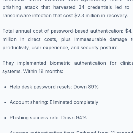
phishing attack that harvested 34 credentials led to 
ransomware infection that cost $2.3 million in recovery.
Total annual cost of password-based authentication: $4.
million in direct costs, plus immeasurable damage t
productivity, user experience, and security posture.
They implemented biometric authentication for clinica
systems. Within 18 months:
Help desk password resets: Down 89%
Account sharing: Eliminated completely
Phishing success rate: Down 94%