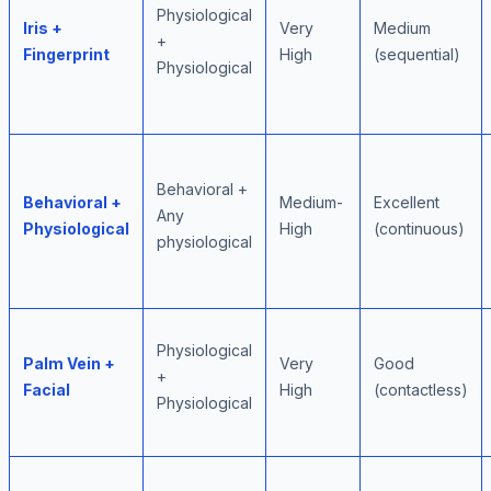
Physiological
Iris +
Very
Medium
+
Fingerprint
High
(sequential)
Physiological
Behavioral +
Behavioral +
Medium-
Excellent
Any
Physiological
High
(continuous)
physiological
Physiological
Palm Vein +
Very
Good
+
Facial
High
(contactless)
Physiological