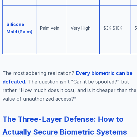
Silicone
Palm vein
Very High
$3K-$10K
Mold (Palm)
The most sobering realization?
Every biometric can be
defeated.
The question isn't "Can it be spoofed?" but
rather "How much does it cost, and is it cheaper than the
value of unauthorized access?"
The Three-Layer Defense: How to
Actually Secure Biometric Systems