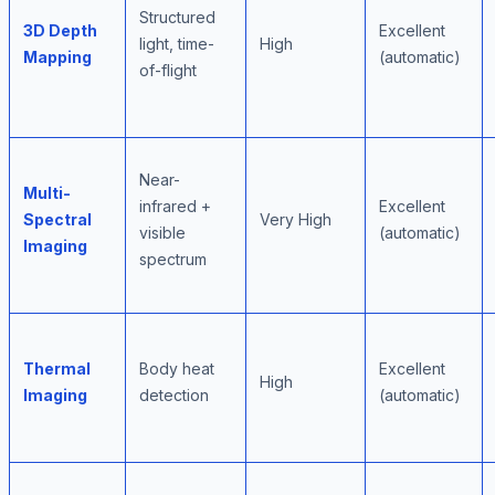
Structured
3D Depth
Excellent
light, time-
High
Mapping
(automatic)
of-flight
Near-
Multi-
infrared +
Excellent
Spectral
Very High
visible
(automatic)
Imaging
spectrum
Thermal
Body heat
Excellent
High
Imaging
detection
(automatic)