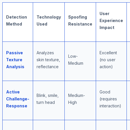
User
Detection
Technology
Spoofing
Experience
Method
Used
Resistance
Impact
Passive
Analyzes
Excellent
Low-
Texture
skin texture,
(no user
Medium
Analysis
reflectance
action)
Active
Good
Blink, smile,
Medium-
Challenge-
(requires
turn head
High
Response
interaction)