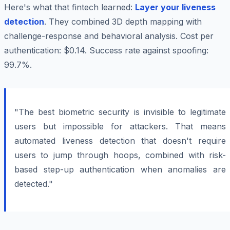
Here's what that fintech learned:
Layer your liveness
detection
. They combined 3D depth mapping with
challenge-response and behavioral analysis. Cost per
authentication: $0.14. Success rate against spoofing:
99.7%.
"The best biometric security is invisible to legitimate
users but impossible for attackers. That means
automated liveness detection that doesn't require
users to jump through hoops, combined with risk-
based step-up authentication when anomalies are
detected."