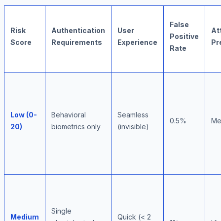
False
Risk
Authentication
User
At
Positive
Score
Requirements
Experience
Pr
Rate
Low (0-
Behavioral
Seamless
0.5%
Me
20)
biometrics only
(invisible)
Single
Medium
Quick (< 2