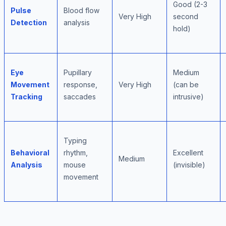
Good (2-3
Pulse
Blood flow
Very High
second
Detection
analysis
hold)
Eye
Pupillary
Medium
Movement
response,
Very High
(can be
Tracking
saccades
intrusive)
Typing
Behavioral
rhythm,
Excellent
Medium
Analysis
mouse
(invisible)
movement