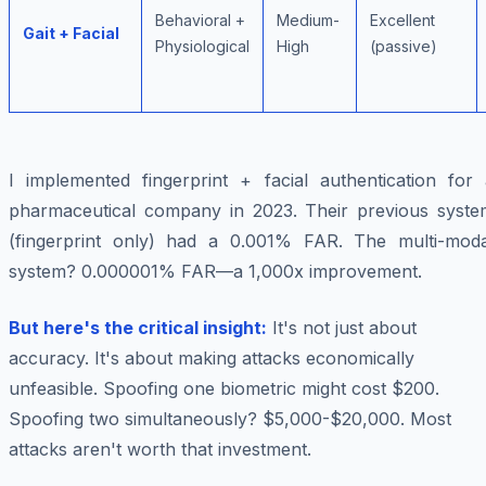
Behavioral +
Medium-
Excellent
Gait + Facial
Physiological
High
(passive)
I implemented fingerprint + facial authentication for 
pharmaceutical company in 2023. Their previous syste
(fingerprint only) had a 0.001% FAR. The multi-moda
system? 0.000001% FAR—a 1,000x improvement.
But here's the critical insight:
It's not just about
accuracy. It's about making attacks economically
unfeasible. Spoofing one biometric might cost $200.
Spoofing two simultaneously? $5,000-$20,000. Most
attacks aren't worth that investment.