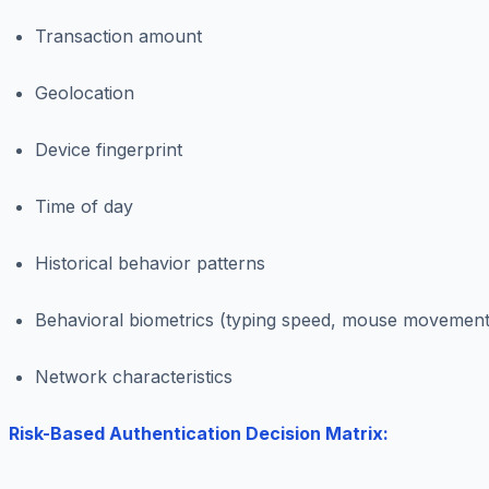
Transaction amount
Geolocation
Device fingerprint
Time of day
Historical behavior patterns
Behavioral biometrics (typing speed, mouse movement
Network characteristics
Risk-Based Authentication Decision Matrix: