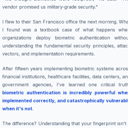
vendor promised us military-grade security."
I flew to their San Francisco office the next morning. Wh
I found was a textbook case of what happens whe
organizations deploy biometric authentication withou
understanding the fundamental security principles, atta
vectors, and implementation requirements.
After fifteen years implementing biometric systems acro
financial institutions, healthcare facilities, data centers, a
government agencies, I've learned one critical truth
biometric authentication is incredibly powerful whe
implemented correctly, and catastrophically vulnerabl
when it's not
.
The difference? Understanding that your fingerprint isn't