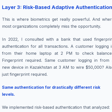
Layer 3: Risk-Based Adaptive Authenticatio
This is where biometrics get really powerful. And wher
most organizations completely miss the opportunity.
In 2022, I consulted with a bank that used fingerprin
authentication for all transactions. A customer logging 
from their home laptop at 2 PM to check balance
Fingerprint required. Same customer logging in from 
new device in Kazakhstan at 3 AM to wire $50,000? Als
just fingerprint required.
Same authentication for drastically different risk
levels.
We implemented risk-based authentication that analyzed: