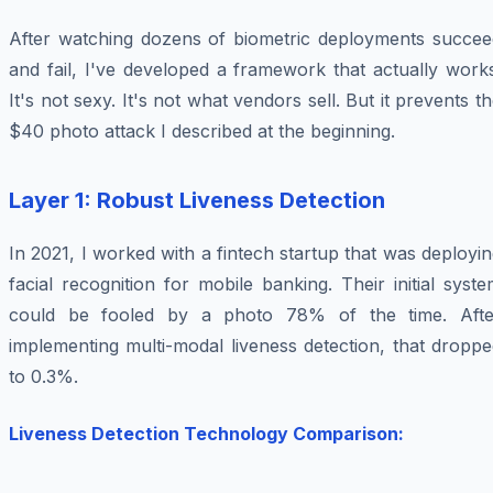
After watching dozens of biometric deployments succee
and fail, I've developed a framework that actually work
It's not sexy. It's not what vendors sell. But it prevents t
$40 photo attack I described at the beginning.
Layer 1: Robust Liveness Detection
In 2021, I worked with a fintech startup that was deployi
facial recognition for mobile banking. Their initial syst
could be fooled by a photo 78% of the time. Afte
implementing multi-modal liveness detection, that dropp
to 0.3%.
Liveness Detection Technology Comparison: