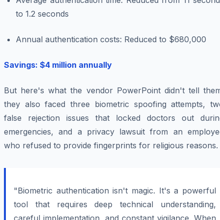
Average authentication time: Reduced from 11 second
to 1.2 seconds
Annual authentication costs: Reduced to $680,000
Savings: $4 million annually
But here's what the vendor PowerPoint didn't tell them
they also faced three biometric spoofing attempts, tw
false rejection issues that locked doctors out durin
emergencies, and a privacy lawsuit from an employe
who refused to provide fingerprints for religious reasons.
"Biometric authentication isn't magic. It's a powerful
tool that requires deep technical understanding,
careful implementation, and constant vigilance. When