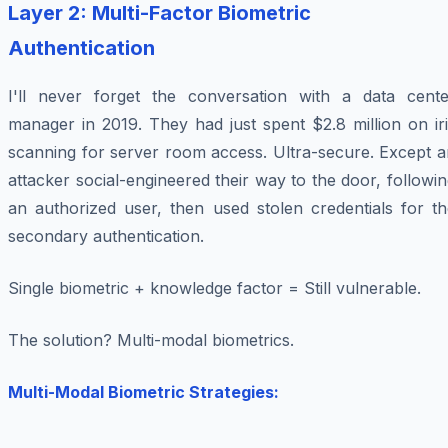
Layer 2: Multi-Factor Biometric
Authentication
I'll never forget the conversation with a data cente
manager in 2019. They had just spent $2.8 million on ir
scanning for server room access. Ultra-secure. Except a
attacker social-engineered their way to the door, followi
an authorized user, then used stolen credentials for th
secondary authentication.
Single biometric + knowledge factor = Still vulnerable.
The solution? Multi-modal biometrics.
Multi-Modal Biometric Strategies: