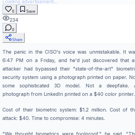
Loading advertisement...
0
Save
234
0
Share
The panic in the CISO's voice was unmistakable. It wa
6:47 PM on a Friday, and he'd just discovered that a
attacker had bypassed their "state-of-the-art" biometri
security system using a photograph printed on paper. No
some sophisticated 3D model. Not a deepfake. 
photograph from LinkedIn printed on a $40 color printer.
Cost of their biometric system: $1.2 million. Cost of t
attack: $40. Time to compromise: 4 minutes.
"We thought biometrics were foolproof," he said. "Th