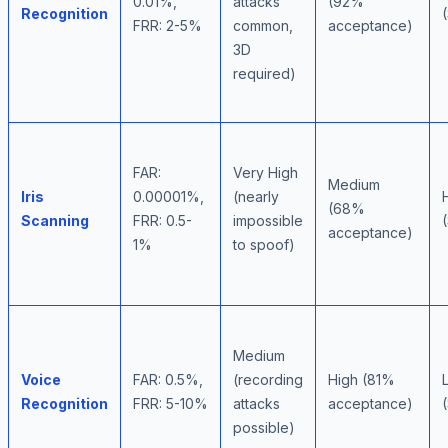
0.01%,
attacks
(92%
Recognition
FRR: 2-5%
common,
acceptance)
3D
required)
FAR:
Very High
Medium
Iris
0.00001%,
(nearly
(68%
Scanning
FRR: 0.5-
impossible
acceptance)
1%
to spoof)
Medium
Voice
FAR: 0.5%,
(recording
High (81%
Recognition
FRR: 5-10%
attacks
acceptance)
possible)