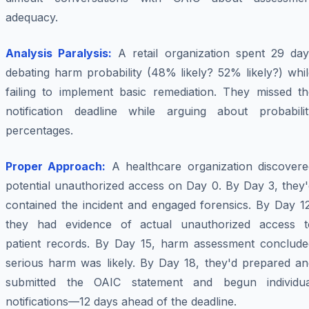
adequacy.
Analysis Paralysis:
A retail organization spent 29 day
debating harm probability (48% likely? 52% likely?) whi
failing to implement basic remediation. They missed th
notification deadline while arguing about probabilit
percentages.
Proper Approach:
A healthcare organization discovere
potential unauthorized access on Day 0. By Day 3, they'
contained the incident and engaged forensics. By Day 12
they had evidence of actual unauthorized access t
patient records. By Day 15, harm assessment conclude
serious harm was likely. By Day 18, they'd prepared an
submitted the OAIC statement and begun individua
notifications—12 days ahead of the deadline.