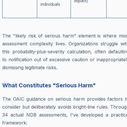
impact)
individuals
The "likely risk of serious harm" element is where mos
assessment complexity lives. Organizations struggle wit
this probability-plus-severity calculation, often defaulti
to notification out of excessive caution or inappropriate
dismissing legitimate risks.
What Constitutes "Serious Harm"
The OAIC guidance on serious harm provides factors t
consider but deliberately avoids bright-line rules. Throu
34 actual NDB assessments, I've developed a practica
framework: