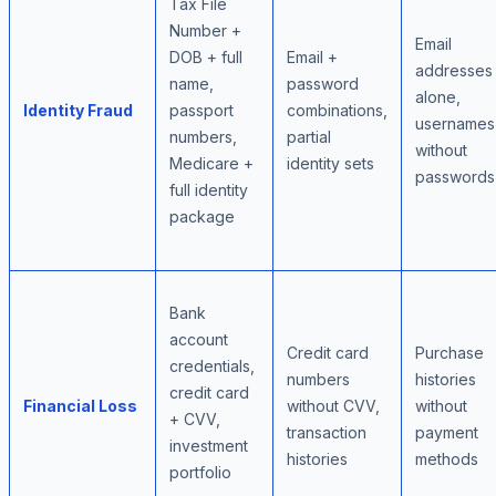
Tax File
Number +
Email
DOB + full
Email +
addresses
name,
password
alone,
Identity Fraud
passport
combinations,
usernames
numbers,
partial
without
Medicare +
identity sets
passwords
full identity
package
Bank
account
Credit card
Purchase
credentials,
numbers
histories
credit card
Financial Loss
without CVV,
without
+ CVV,
transaction
payment
investment
histories
methods
portfolio