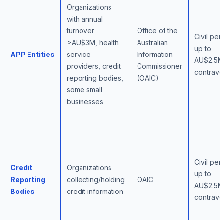
Organizations
with annual
turnover
Office of the
Civil pe
>AU$3M, health
Australian
up to
APP Entities
service
Information
AU$2.5
providers, credit
Commissioner
contrav
reporting bodies,
(OAIC)
some small
businesses
Civil pe
Credit
Organizations
up to
Reporting
collecting/holding
OAIC
AU$2.5
Bodies
credit information
contrav