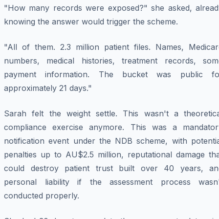
"How many records were exposed?" she asked, alread
knowing the answer would trigger the scheme.
"All of them. 2.3 million patient files. Names, Medicar
numbers, medical histories, treatment records, som
payment information. The bucket was public fo
approximately 21 days."
Sarah felt the weight settle. This wasn't a theoretica
compliance exercise anymore. This was a mandator
notification event under the NDB scheme, with potentia
penalties up to AU$2.5 million, reputational damage tha
could destroy patient trust built over 40 years, an
personal liability if the assessment process wasn'
conducted properly.