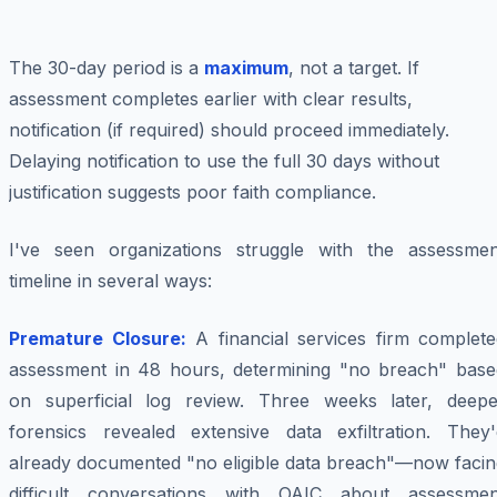
The 30-day period is a
maximum
, not a target. If
assessment completes earlier with clear results,
notification (if required) should proceed immediately.
Delaying notification to use the full 30 days without
justification suggests poor faith compliance.
I've seen organizations struggle with the assessmen
timeline in several ways:
Premature Closure:
A financial services firm complete
assessment in 48 hours, determining "no breach" base
on superficial log review. Three weeks later, deepe
forensics revealed extensive data exfiltration. They'
already documented "no eligible data breach"—now facin
difficult conversations with OAIC about assessmen