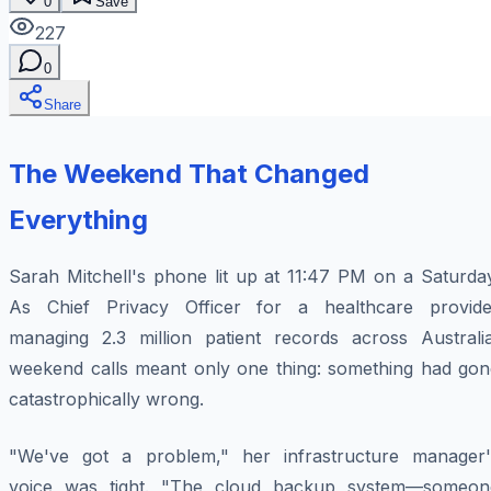
0
Save
227
0
Share
The Weekend That Changed
Everything
Sarah Mitchell's phone lit up at 11:47 PM on a Saturday
As Chief Privacy Officer for a healthcare provide
managing 2.3 million patient records across Australia
weekend calls meant only one thing: something had gon
catastrophically wrong.
"We've got a problem," her infrastructure manager'
voice was tight. "The cloud backup system—someon