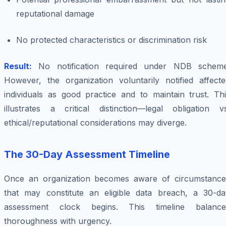
reputational damage
No protected characteristics or discrimination risk
Result:
No notification required under NDB scheme
However, the organization voluntarily notified affecte
individuals as good practice and to maintain trust. Thi
illustrates a critical distinction—legal obligation vs
ethical/reputational considerations may diverge.
The 30-Day Assessment Timeline
Once an organization becomes aware of circumstance
that may constitute an eligible data breach, a 30-da
assessment clock begins. This timeline balance
thoroughness with urgency.