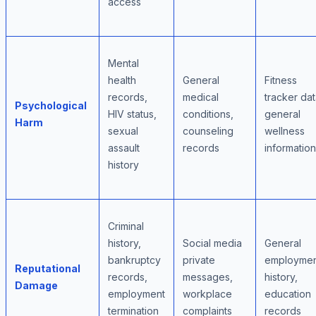
access
Mental
health
General
Fitness
records,
medical
tracker dat
Psychological
HIV status,
conditions,
general
Harm
sexual
counseling
wellness
assault
records
information
history
Criminal
history,
Social media
General
bankruptcy
private
employmen
Reputational
records,
messages,
history,
Damage
employment
workplace
education
termination
complaints
records