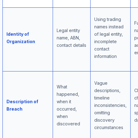
Using trading
Fu
names instead
Legal entity
n
Identity of
of legal entity,
name, ABN,
p
Organization
incomplete
contact details
a
contact
e
information
Vague
What
descriptions,
C
happened,
timeline
c
Description of
when it
inconsistencies,
n
Breach
occurred,
omitting
s
when
discovery
d
discovered
circumstances