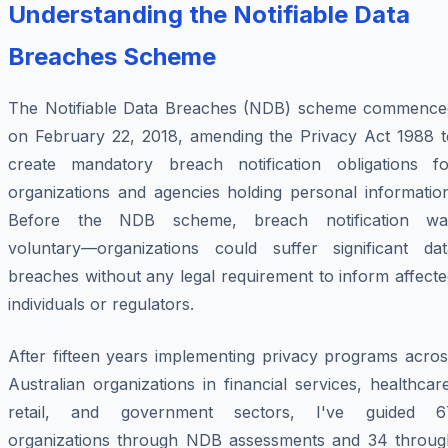
Understanding the Notifiable Data
Breaches Scheme
The Notifiable Data Breaches (NDB) scheme commence
on February 22, 2018, amending the Privacy Act 1988 t
create mandatory breach notification obligations fo
organizations and agencies holding personal information
Before the NDB scheme, breach notification wa
voluntary—organizations could suffer significant dat
breaches without any legal requirement to inform affect
individuals or regulators.
After fifteen years implementing privacy programs acros
Australian organizations in financial services, healthcar
retail, and government sectors, I've guided 6
organizations through NDB assessments and 34 throug