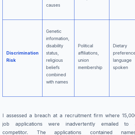
causes
Genetic
information,
disability
Political
Dietary
Discrimination
status,
affiliations,
preference
Risk
religious
union
language
beliefs
membership
spoken
combined
with names
I assessed a breach at a recruitment firm where 15,00
job applications were inadvertently emailed to 
competitor. The applications contained names