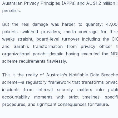
Australian Privacy Principles (APPs) and AU$1.2 million 
penalties.
But the real damage was harder to quantify: 47,00
patients switched providers, media coverage for thre
weeks straight, board-level turnover including the CIO
and Sarah's transformation from privacy officer t
organizational pariah—despite having executed the ND
scheme requirements flawlessly.
This is the reality of Australia's Notifiable Data Breach
scheme—a regulatory framework that transforms privac
incidents from internal security matters into publi
accountability moments with strict timelines, specifi
procedures, and significant consequences for failure.