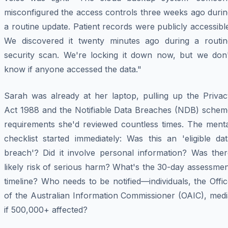
misconfigured the access controls three weeks ago durin
a routine update. Patient records were publicly accessibl
We discovered it twenty minutes ago during a routin
security scan. We're locking it down now, but we don'
know if anyone accessed the data."
Sarah was already at her laptop, pulling up the Privac
Act 1988 and the Notifiable Data Breaches (NDB) schem
requirements she'd reviewed countless times. The menta
checklist started immediately: Was this an 'eligible da
breach'? Did it involve personal information? Was ther
likely risk of serious harm? What's the 30-day assessme
timeline? Who needs to be notified—individuals, the Offi
of the Australian Information Commissioner (OAIC), medi
if 500,000+ affected?