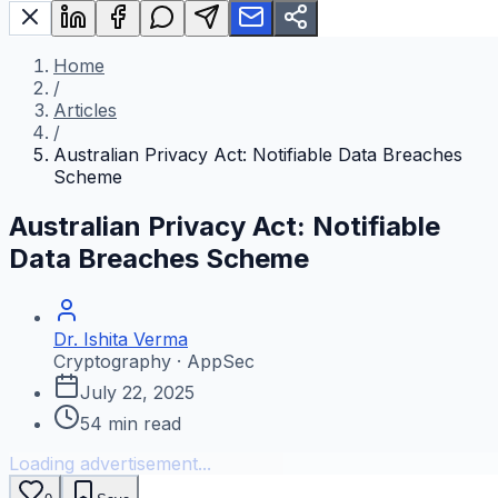
Home
/
Articles
/
Australian Privacy Act: Notifiable Data Breaches
Scheme
Australian Privacy Act: Notifiable
Data Breaches Scheme
Dr. Ishita Verma
Cryptography · AppSec
July 22, 2025
54
min read
Loading advertisement...