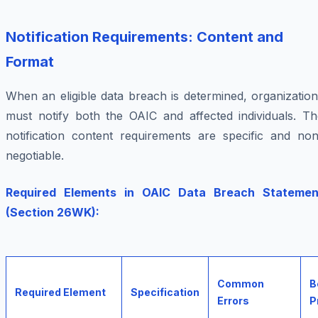
Notification Requirements: Content and
Format
When an eligible data breach is determined, organizatio
must notify both the OAIC and affected individuals. Th
notification content requirements are specific and non
negotiable.
Required Elements in OAIC Data Breach Statemen
(Section 26WK):
Common
B
Required Element
Specification
Errors
P