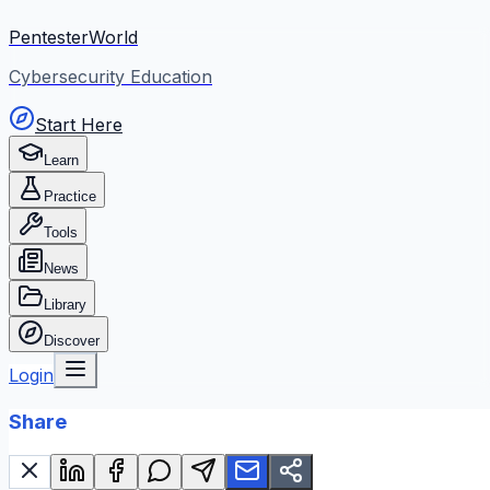
PentesterWorld
Cybersecurity Education
Start Here
Learn
Practice
Tools
News
Library
Discover
Login
Share