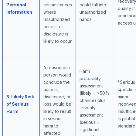
recovery
Personal
circumstances
could fall into
qualify if
Information
where
unauthorized
unauthor
unauthorized
hands
access u
access or
disclosure is
likely to occur
A reasonable
Harm
person would
probability
conclude the
"Serious
assessment
access,
specific
(likely = >50%
3. Likely Risk
disclosure, or
minor
chance) plus
of Serious
loss would be
inconve
severity
Harm
likely to result
insufficie
assessment
in serious
is probabi
(serious =
harm to
standard
significant
affected