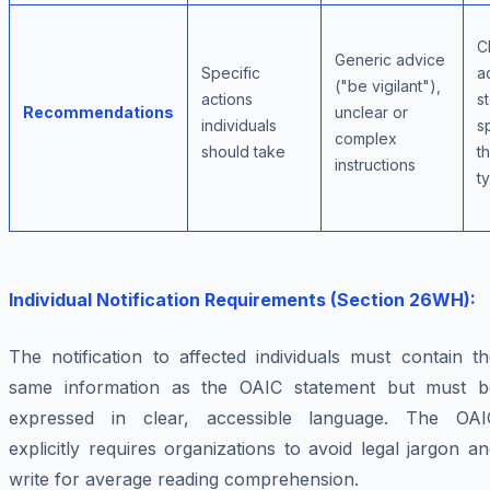
C
Generic advice
Specific
a
("be vigilant"),
actions
s
Recommendations
unclear or
individuals
s
complex
should take
t
instructions
t
Individual Notification Requirements (Section 26WH):
The notification to affected individuals must contain t
same information as the OAIC statement but must b
expressed in clear, accessible language. The OAI
explicitly requires organizations to avoid legal jargon a
write for average reading comprehension.