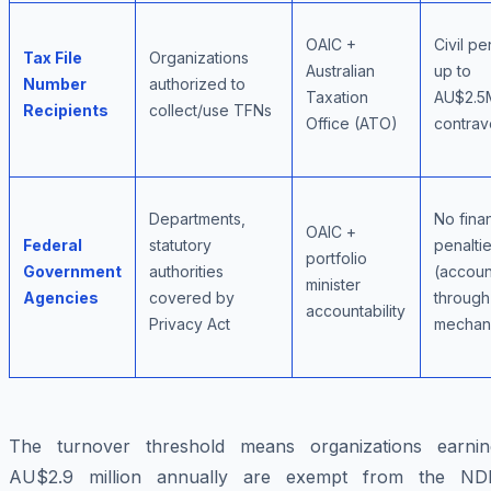
OAIC +
Civil pe
Tax File
Organizations
Australian
up to
Number
authorized to
Taxation
AU$2.5
Recipients
collect/use TFNs
Office (ATO)
contrav
Departments,
No finan
OAIC +
Federal
statutory
penalti
portfolio
Government
authorities
(account
minister
Agencies
covered by
through
accountability
Privacy Act
mechan
The turnover threshold means organizations earnin
AU$2.9 million annually are exempt from the ND