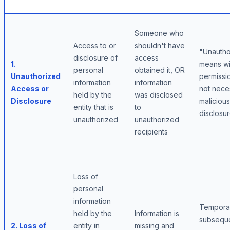
Someone who
Access to or
shouldn't have
"Unautho
disclosure of
access
1.
means wi
personal
obtained it, OR
Unauthorized
permissio
information
information
Access or
not neces
held by the
was disclosed
Disclosure
malicious
entity that is
to
disclosu
unauthorized
unauthorized
recipients
Loss of
personal
information
Temporar
held by the
Information is
subsequ
2. Loss of
entity in
missing and