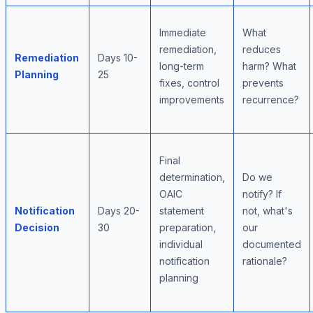
Immediate
What
remediation,
reduces
Remediation
Days 10-
long-term
harm? What
Planning
25
fixes, control
prevents
improvements
recurrence?
Final
determination,
Do we
OAIC
notify? If
Notification
Days 20-
statement
not, what's
Decision
30
preparation,
our
individual
documented
notification
rationale?
planning