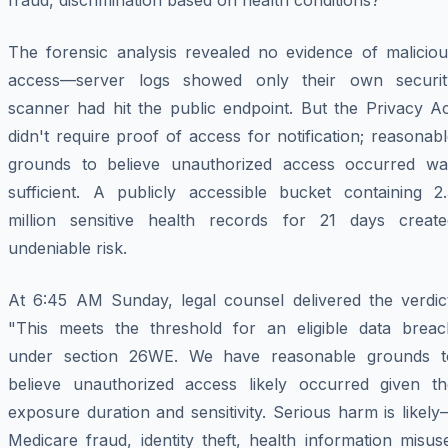
fraud, discrimination based on health conditions?
The forensic analysis revealed no evidence of maliciou
access—server logs showed only their own securit
scanner had hit the public endpoint. But the Privacy Ac
didn't require proof of access for notification; reasonab
grounds to believe unauthorized access occurred wa
sufficient. A publicly accessible bucket containing 2.
million sensitive health records for 21 days create
undeniable risk.
At 6:45 AM Sunday, legal counsel delivered the verdict
"This meets the threshold for an eligible data breac
under section 26WE. We have reasonable grounds t
believe unauthorized access likely occurred given th
exposure duration and sensitivity. Serious harm is likel
Medicare fraud, identity theft, health information misus