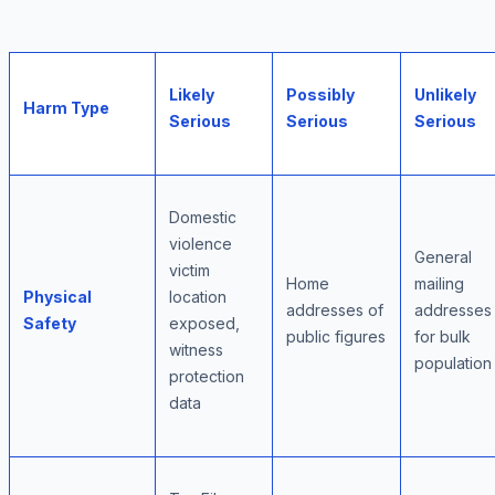
Likely
Possibly
Unlikely
Harm Type
Serious
Serious
Serious
Domestic
violence
General
victim
Home
mailing
Physical
location
addresses of
addresses
Safety
exposed,
public figures
for bulk
witness
population
protection
data