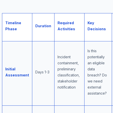
Timeline
Required
Key
Duration
Phase
Activities
Decisions
Is this
Incident
potentially
containment,
an eligible
Initial
preliminary
data
Days 1-3
Assessment
classification,
breach? Do
stakeholder
we need
notification
external
assistance?