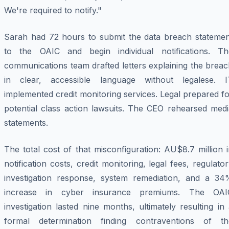
We're required to notify."
Sarah had 72 hours to submit the data breach statemen
to the OAIC and begin individual notifications. Th
communications team drafted letters explaining the brea
in clear, accessible language without legalese. I
implemented credit monitoring services. Legal prepared f
potential class action lawsuits. The CEO rehearsed medi
statements.
The total cost of that misconfiguration: AU$8.7 million 
notification costs, credit monitoring, legal fees, regulato
investigation response, system remediation, and a 34
increase in cyber insurance premiums. The OAI
investigation lasted nine months, ultimately resulting in
formal determination finding contraventions of th