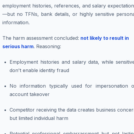
employment histories, references, and salary expectatio
—but no TFNs, bank details, or highly sensitive persona
information.
The harm assessment concluded:
not likely to result in
serious harm
. Reasoning:
Employment histories and salary data, while sensitiv
don't enable identity fraud
No information typically used for impersonation o
account takeover
Competitor receiving the data creates business conce
but limited individual harm
Potential professional embarrassment but not lastin