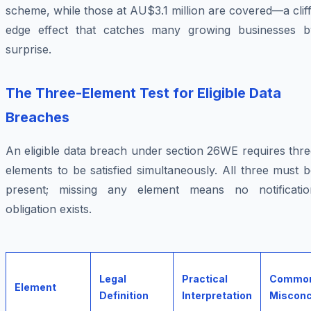
scheme, while those at AU$3.1 million are covered—a clif
edge effect that catches many growing businesses b
surprise.
The Three-Element Test for Eligible Data
Breaches
An eligible data breach under section 26WE requires thr
elements to be satisfied simultaneously. All three must 
present; missing any element means no notificatio
obligation exists.
Legal
Practical
Commo
Element
Definition
Interpretation
Misconc