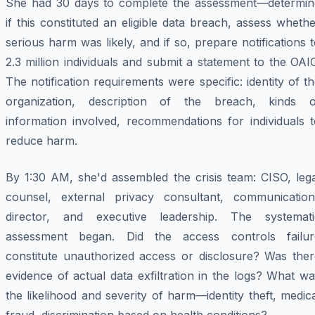
She had 30 days to complete the assessment—determin
if this constituted an eligible data breach, assess wheth
serious harm was likely, and if so, prepare notifications 
2.3 million individuals and submit a statement to the OAI
The notification requirements were specific: identity of t
organization, description of the breach, kinds o
information involved, recommendations for individuals t
reduce harm.
By 1:30 AM, she'd assembled the crisis team: CISO, lega
counsel, external privacy consultant, communication
director, and executive leadership. The systemati
assessment began. Did the access controls failur
constitute unauthorized access or disclosure? Was ther
evidence of actual data exfiltration in the logs? What w
the likelihood and severity of harm—identity theft, medic