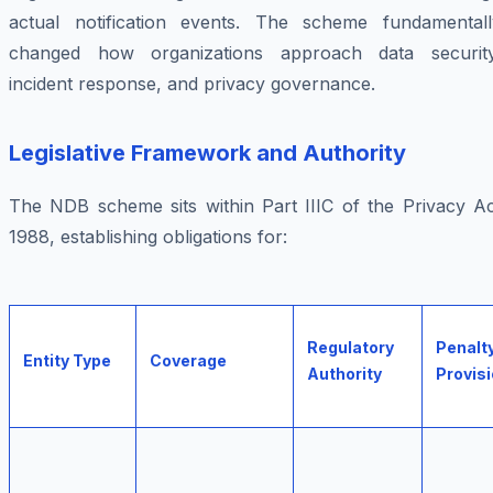
actual notification events. The scheme fundamentall
changed how organizations approach data security
incident response, and privacy governance.
Legislative Framework and Authority
The NDB scheme sits within Part IIIC of the Privacy Ac
1988, establishing obligations for:
Regulatory
Penalt
Entity Type
Coverage
Authority
Provis