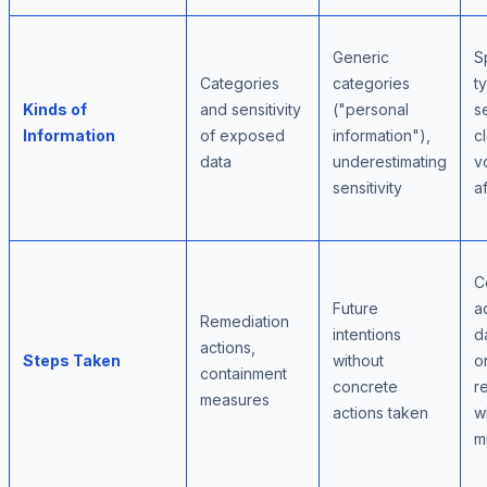
Generic
S
Categories
categories
t
Kinds of
and sensitivity
("personal
se
Information
of exposed
information"),
cl
data
underestimating
v
sensitivity
a
C
Future
a
Remediation
intentions
d
actions,
Steps Taken
without
o
containment
concrete
r
measures
actions taken
w
m