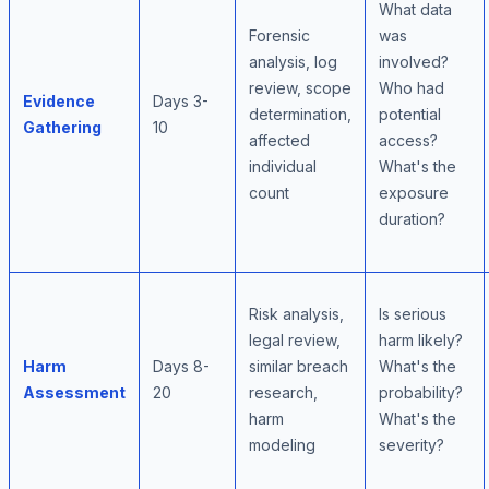
What data
Forensic
was
analysis, log
involved?
review, scope
Who had
Evidence
Days 3-
determination,
potential
Gathering
10
affected
access?
individual
What's the
count
exposure
duration?
Risk analysis,
Is serious
legal review,
harm likely?
Harm
Days 8-
similar breach
What's the
Assessment
20
research,
probability?
harm
What's the
modeling
severity?