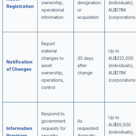
ownership,
designation
(individuals),
Registration
operational
or
AU$1.11M
information
acquisition
(corporations
Report
material
Up to
changes to
30 days
AU$222,000
Notification
asset
after
(individuals),
of Changes
ownership,
change
AU$1.11M
operations,
(corporations
control
Respond to
Up to
government
As
AU$55,500
Information
requests for
requested
(individuals),
Provision
security-
(typically