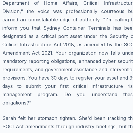
Department of Home Affairs, Critical Infrastructur
Division," the voice was professionally courteous bu
carried an unmistakable edge of authority. "I'm calling 
inform you that Sydney Container Terminals has bee
designated as a critical port asset under the Security 
Critical Infrastructure Act 2018, as amended by the SOC
Amendment Act 2021. Your organization now falls unde
mandatory reporting obligations, enhanced cyber securit
requirements, and government assistance and interventio
provisions. You have 30 days to register your asset and 
days to submit your first critical infrastructure ris
management program. Do you understand thes
obligations?"
Sarah felt her stomach tighten. She'd been tracking th
SOCI Act amendments through industry briefings, but th