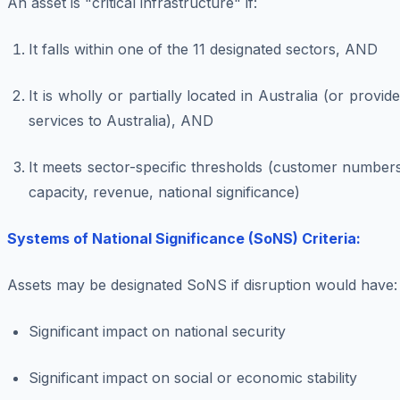
An asset is "critical infrastructure" if:
It falls within one of the 11 designated sectors, AND
It is wholly or partially located in Australia (or provid
services to Australia), AND
It meets sector-specific thresholds (customer number
capacity, revenue, national significance)
Systems of National Significance (SoNS) Criteria:
Assets may be designated SoNS if disruption would have:
Significant impact on national security
Significant impact on social or economic stability