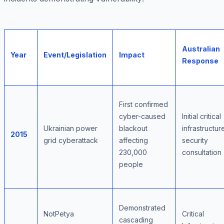
Australian
Year
Event/Legislation
Impact
Response
First confirmed
cyber-caused
Initial critical
Ukrainian power
blackout
infrastructur
2015
grid cyberattack
affecting
security
230,000
consultation
people
Demonstrated
NotPetya
Critical
cascading