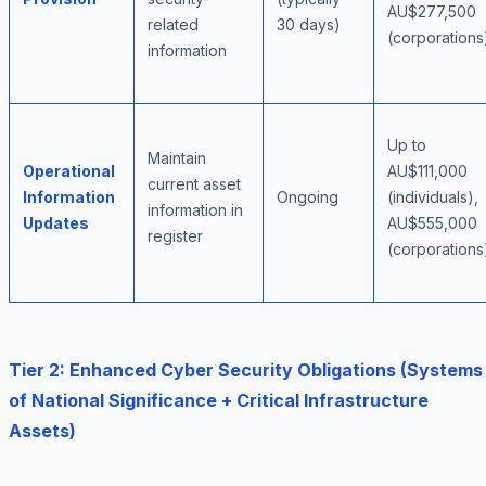
AU$277,500
related
30 days)
(corporations
information
Up to
Maintain
Operational
AU$111,000
current asset
Information
Ongoing
(individuals),
information in
Updates
AU$555,000
register
(corporations
Tier 2: Enhanced Cyber Security Obligations (Systems
of National Significance + Critical Infrastructure
Assets)