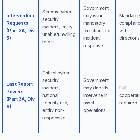
Government
Serious cyber
Intervention
may issue
Mandator
security
Requests
mandatory
complian
incident, entity
(Part 3A, Div
directions for
with
unable/unwilling
5)
incident
directions
to act
response
Critical cyber
security
Government
Last Resort
incident,
may directly
Full
Powers
national
intervene in
cooperat
(Part 3A, Div
security risk,
asset
required
6)
entity non-
operations
responsive