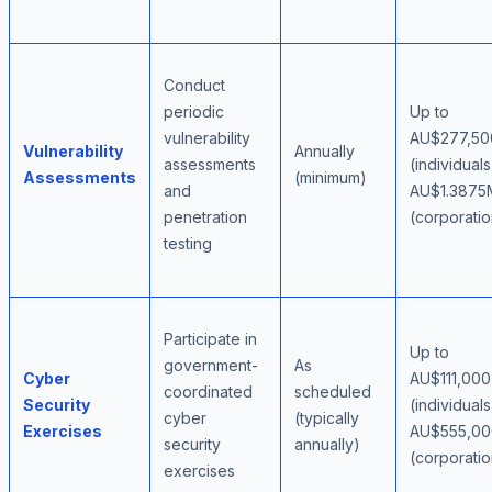
Conduct
periodic
Up to
vulnerability
AU$277,50
Vulnerability
Annually
assessments
(individuals
Assessments
(minimum)
and
AU$1.3875
penetration
(corporatio
testing
Participate in
Up to
government-
As
Cyber
AU$111,000
coordinated
scheduled
Security
(individuals
cyber
(typically
Exercises
AU$555,00
security
annually)
(corporatio
exercises