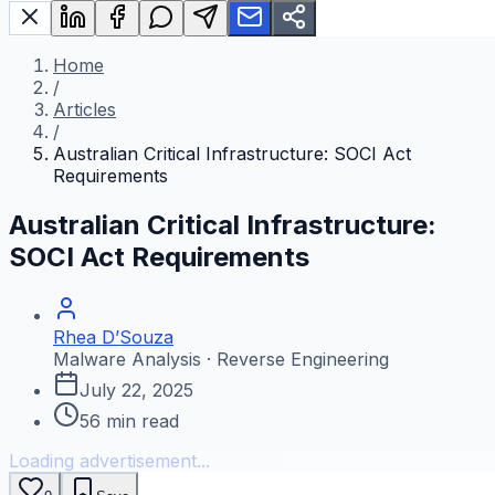
Home
/
Articles
/
Australian Critical Infrastructure: SOCI Act
Requirements
Australian Critical Infrastructure:
SOCI Act Requirements
Rhea D’Souza
Malware Analysis · Reverse Engineering
July 22, 2025
56
min read
Loading advertisement...