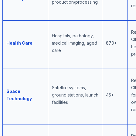
production/processing
re
Re
Hospitals, pathology,
CI
Health Care
medical imaging, aged
870+
he
care
pr
Re
Satellite systems,
CI
Space
ground stations, launch
45+
fo
Technology
facilities
ow
re
Re