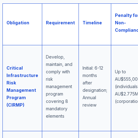
Penalty fo
Obligation
Requirement
Timeline
Non-
Complian
Develop,
maintain, and
Critical
Initial: 6-12
comply with
Up to
Infrastructure
months
risk
AU$555,00
Risk
after
management
(individuals
Management
designation;
program
AU$2.775
Program
Annual
covering 8
(corporatio
(CIRMP)
review
mandatory
elements