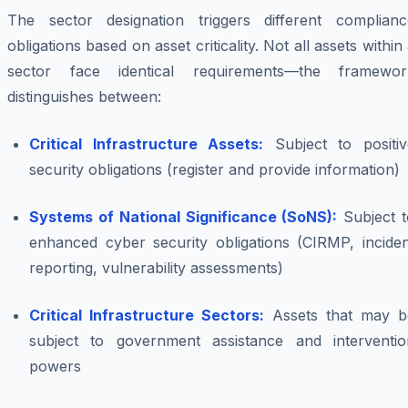
The sector designation triggers different complianc
obligations based on asset criticality. Not all assets within
sector face identical requirements—the framewor
distinguishes between:
Critical Infrastructure Assets:
Subject to positiv
security obligations (register and provide information)
Systems of National Significance (SoNS):
Subject t
enhanced cyber security obligations (CIRMP, inciden
reporting, vulnerability assessments)
Critical Infrastructure Sectors:
Assets that may b
subject to government assistance and interventio
powers