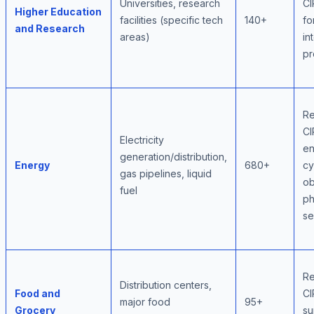
Universities, research
CI
Higher Education
facilities (specific tech
140+
fo
and Research
areas)
in
pr
Re
CI
Electricity
e
generation/distribution,
Energy
680+
cy
gas pipelines, liquid
ob
fuel
ph
se
Re
Distribution centers,
Food and
CI
major food
95+
Grocery
su