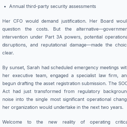
Annual third-party security assessments
Her CFO would demand justification. Her Board woul
question the costs. But the alternative—governmen
intervention under Part 3A powers, potential operationa
disruptions, and reputational damage—made the choic
clear.
By sunset, Sarah had scheduled emergency meetings wit
her executive team, engaged a specialist law firm, an
begun drafting the asset registration submission. The SO
Act had just transformed from regulatory backgroun
noise into the single most significant operational chan
her organization would undertake in the next two years.
Welcome to the new reality of operating critica