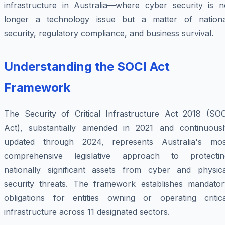
infrastructure in Australia—where cyber security is n
longer a technology issue but a matter of nationa
security, regulatory compliance, and business survival.
Understanding the SOCI Act
Framework
The Security of Critical Infrastructure Act 2018 (SOC
Act), substantially amended in 2021 and continuousl
updated through 2024, represents Australia's mos
comprehensive legislative approach to protectin
nationally significant assets from cyber and physica
security threats. The framework establishes mandator
obligations for entities owning or operating critica
infrastructure across 11 designated sectors.