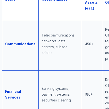
Assets
Ob
(est.)
Re
Telecommunications
CI
networks, data
re
Communications
450+
centers, subsea
go
cables
as
pr
Re
CI
Banking systems,
Financial
re
payment systems,
180+
Services
e
securities clearing
cy
ob