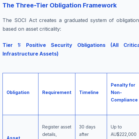
The Three-Tier Obligation Framework
The SOCI Act creates a graduated system of obligation
based on asset criticality:
Tier 1: Positive Security Obligations (All Critica
Infrastructure Assets)
Penalty for
Obligation
Requirement
Timeline
Non-
Compliance
Register asset
30 days
Up to
details,
after
AU$222,000
Asset