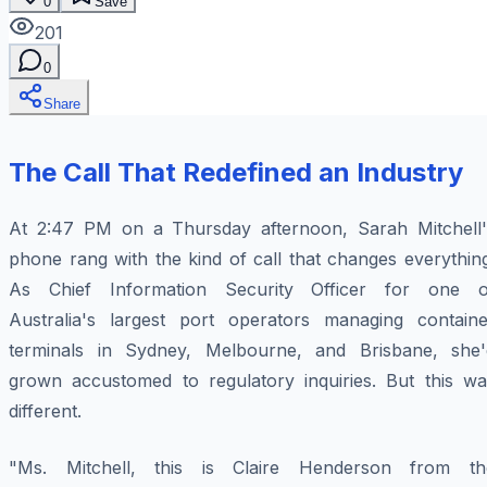
0
Save
201
0
Share
The Call That Redefined an Industry
At 2:47 PM on a Thursday afternoon, Sarah Mitchell'
phone rang with the kind of call that changes everythin
As Chief Information Security Officer for one o
Australia's largest port operators managing containe
terminals in Sydney, Melbourne, and Brisbane, she'
grown accustomed to regulatory inquiries. But this wa
different.
"Ms. Mitchell, this is Claire Henderson from th