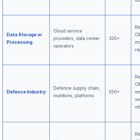
Re
Cloud service
Data Storage or
CI
providers, data center
320+
Processing
in
operators
re
Re
CI
Defence supply chain,
Defence Industry
550+
e
munitions, platforms
se
ob
Re