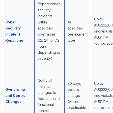
Report cyber
security
incidents
Up to
Cyber
within
As
AU$222,00
Security
specified
specified
(individuals
Incident
timeframes
per incident
AU$1.11M
Reporting
(12, 24, or 72
type
(corporatio
hours
depending on
severity)
Notify of
30 days
Up to
material
Ownership
before
AU$222,00
changes to
and Control
change
(individuals
operational or
Changes
(where
AU$1.11M
functional
practicable)
(corporatio
control