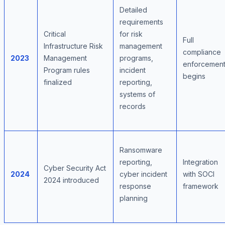
Detailed
requirements
Critical
for risk
Full
Infrastructure Risk
management
compliance
2023
Management
programs,
enforcemen
Program rules
incident
begins
finalized
reporting,
systems of
records
Ransomware
reporting,
Integration
Cyber Security Act
2024
cyber incident
with SOCI
2024 introduced
response
framework
planning