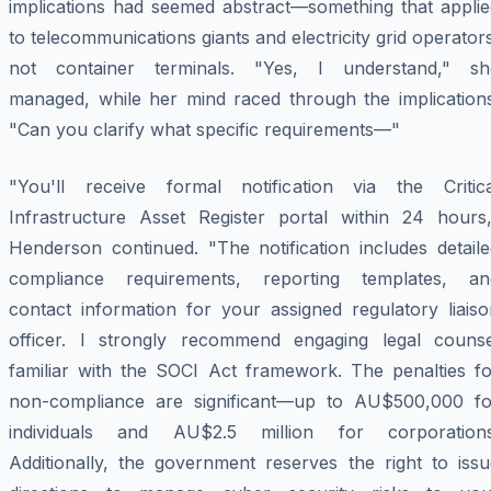
implications had seemed abstract—something that applie
to telecommunications giants and electricity grid operator
not container terminals. "Yes, I understand," sh
managed, while her mind raced through the implications
"Can you clarify what specific requirements—"
"You'll receive formal notification via the Critica
Infrastructure Asset Register portal within 24 hours,
Henderson continued. "The notification includes detaile
compliance requirements, reporting templates, an
contact information for your assigned regulatory liaiso
officer. I strongly recommend engaging legal counse
familiar with the SOCI Act framework. The penalties fo
non-compliance are significant—up to AU$500,000 fo
individuals and AU$2.5 million for corporations
Additionally, the government reserves the right to issu