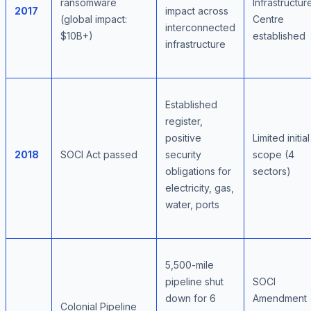
ransomware
Infrastructur
2017
impact across
(global impact:
Centre
interconnected
$10B+)
established
infrastructure
Established
register,
positive
Limited initial
2018
SOCI Act passed
security
scope (4
obligations for
sectors)
electricity, gas,
water, ports
5,500-mile
pipeline shut
SOCI
down for 6
Amendment
Colonial Pipeline