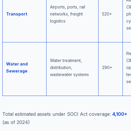
Airports, ports, rail
CI
Transport
networks, freight
520+
ph
logistics
cy
se
Re
Water treatment,
CI
Water and
distribution,
290+
op
Sewerage
wastewater systems
te
se
Total estimated assets under SOCI Act coverage:
4,100+
(as of 2024)