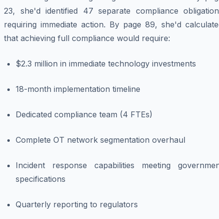
23, she'd identified 47 separate compliance obligation
requiring immediate action. By page 89, she'd calculate
that achieving full compliance would require:
$2.3 million in immediate technology investments
18-month implementation timeline
Dedicated compliance team (4 FTEs)
Complete OT network segmentation overhaul
Incident response capabilities meeting governmen
specifications
Quarterly reporting to regulators