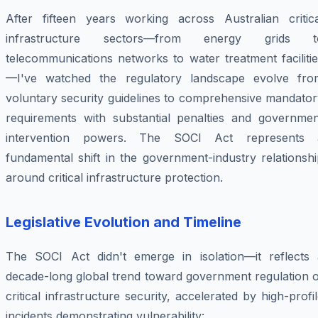
After fifteen years working across Australian critica
infrastructure sectors—from energy grids t
telecommunications networks to water treatment faciliti
—I've watched the regulatory landscape evolve fro
voluntary security guidelines to comprehensive mandator
requirements with substantial penalties and governmen
intervention powers. The SOCI Act represents 
fundamental shift in the government-industry relationsh
around critical infrastructure protection.
Legislative Evolution and Timeline
The SOCI Act didn't emerge in isolation—it reflects 
decade-long global trend toward government regulation o
critical infrastructure security, accelerated by high-profi
incidents demonstrating vulnerability: