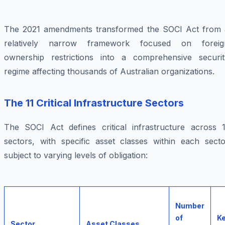
The 2021 amendments transformed the SOCI Act from 
relatively narrow framework focused on foreig
ownership restrictions into a comprehensive securit
regime affecting thousands of Australian organizations.
The 11 Critical Infrastructure Sectors
The SOCI Act defines critical infrastructure across 1
sectors, with specific asset classes within each secto
subject to varying levels of obligation:
Number
of
K
Sector
Asset Classes