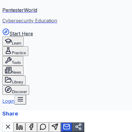
PentesterWorld
Cybersecurity Education
Start Here
Learn
Practice
Tools
News
Library
Discover
Login
Share