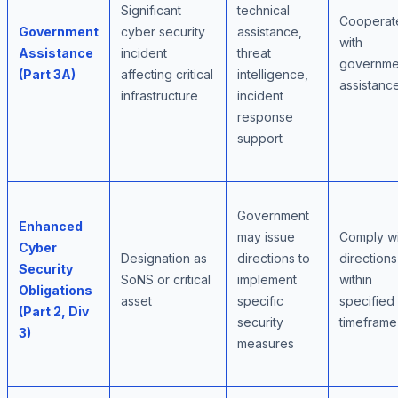
Significant
technical
Cooperat
Government
cyber security
assistance,
with
Assistance
incident
threat
governme
(Part 3A)
affecting critical
intelligence,
assistanc
infrastructure
incident
response
support
Government
Enhanced
may issue
Comply wi
Cyber
Designation as
directions to
directions
Security
SoNS or critical
implement
within
Obligations
asset
specific
specified
(Part 2, Div
security
timeframe
3)
measures