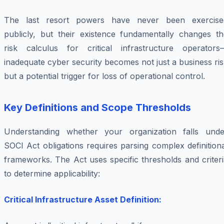
The last resort powers have never been exercise
publicly, but their existence fundamentally changes th
risk calculus for critical infrastructure operators
inadequate cyber security becomes not just a business ri
but a potential trigger for loss of operational control.
Key Definitions and Scope Thresholds
Understanding whether your organization falls unde
SOCI Act obligations requires parsing complex definition
frameworks. The Act uses specific thresholds and criter
to determine applicability:
Critical Infrastructure Asset Definition: