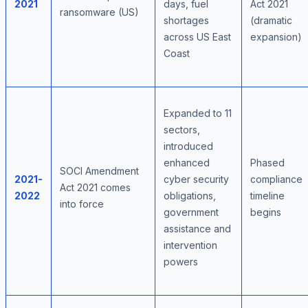
2021
days, fuel
Act 2021
ransomware (US)
shortages
(dramatic
across US East
expansion)
Coast
Expanded to 11
sectors,
introduced
enhanced
Phased
SOCI Amendment
2021-
cyber security
compliance
Act 2021 comes
2022
obligations,
timeline
into force
government
begins
assistance and
intervention
powers