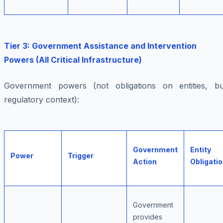
Tier 3: Government Assistance and Intervention
Powers (All Critical Infrastructure)
Government powers (not obligations on entities, bu
regulatory context):
Government
Entity
Power
Trigger
Action
Obligati
Government
provides