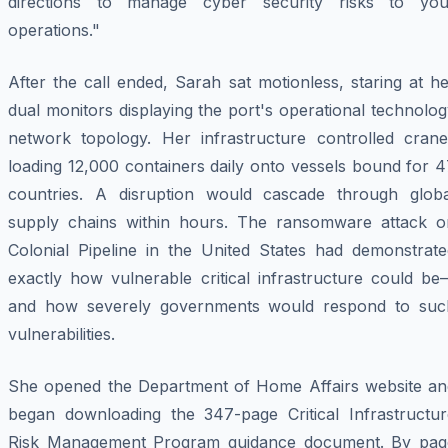
directions to manage cyber security risks to you
operations."
After the call ended, Sarah sat motionless, staring at h
dual monitors displaying the port's operational technolo
network topology. Her infrastructure controlled crane
loading 12,000 containers daily onto vessels bound for 
countries. A disruption would cascade through globa
supply chains within hours. The ransomware attack o
Colonial Pipeline in the United States had demonstrate
exactly how vulnerable critical infrastructure could be
and how severely governments would respond to suc
vulnerabilities.
She opened the Department of Home Affairs website an
began downloading the 347-page Critical Infrastructur
Risk Management Program guidance document. By pag