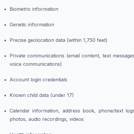
Biometric information
Genetic information
Precise geolocation data (within 1,750 feet)
Private communications (email content, text messages
voice communications)
Account login credentials
Known child data (under 17)
Calendar information, address book, phone/text logs
photos, audio recordings, videos