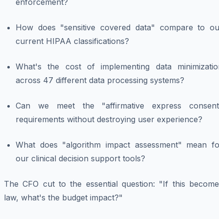
enforcement?
How does "sensitive covered data" compare to ou
current HIPAA classifications?
What's the cost of implementing data minimizatio
across 47 different data processing systems?
Can we meet the "affirmative express consent
requirements without destroying user experience?
What does "algorithm impact assessment" mean fo
our clinical decision support tools?
The CFO cut to the essential question: "If this become
law, what's the budget impact?"