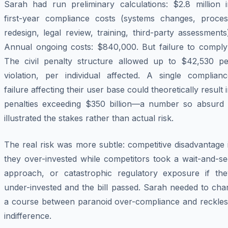
Sarah had run preliminary calculations: $2.8 million i
first-year compliance costs (systems changes, proces
redesign, legal review, training, third-party assessments
Annual ongoing costs: $840,000. But failure to comply
The civil penalty structure allowed up to $42,530 pe
violation, per individual affected. A single complianc
failure affecting their user base could theoretically result 
penalties exceeding $350 billion—a number so absurd i
illustrated the stakes rather than actual risk.
The real risk was more subtle: competitive disadvantage 
they over-invested while competitors took a wait-and-se
approach, or catastrophic regulatory exposure if the
under-invested and the bill passed. Sarah needed to cha
a course between paranoid over-compliance and reckles
indifference.