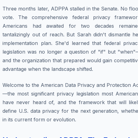
Three months later, ADPPA stalled in the Senate. No flo
vote. The comprehensive federal privacy framewor
Americans had awaited for two decades remaine
tantalizingly out of reach. But Sarah didn't dismantle h
implementation plan. She'd learned that federal privac
legislation was no longer a question of "if" but "when"
and the organization that prepared would gain competiti
advantage when the landscape shifted.
Welcome to the American Data Privacy and Protection Ac
—the most significant privacy legislation most American
have never heard of, and the framework that will likel
define U.S. data privacy for the next generation, wheth
in its current form or evolution.