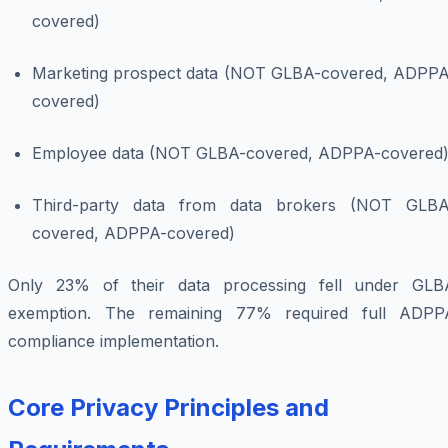
covered)
Marketing prospect data (NOT GLBA-covered, ADPPA
covered)
Employee data (NOT GLBA-covered, ADPPA-covered
Third-party data from data brokers (NOT GLBA
covered, ADPPA-covered)
Only 23% of their data processing fell under GLB
exemption. The remaining 77% required full ADPP
compliance implementation.
Core Privacy Principles and