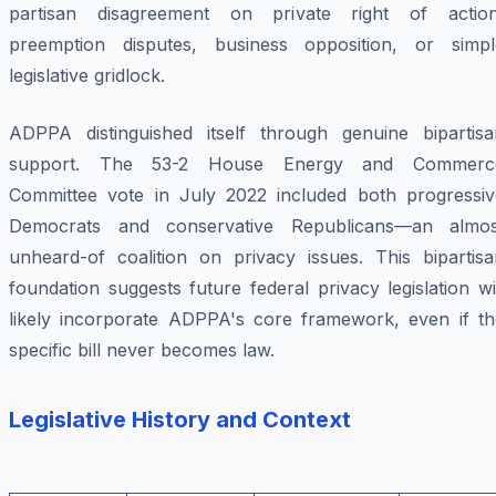
partisan disagreement on private right of action
preemption disputes, business opposition, or simpl
legislative gridlock.
ADPPA distinguished itself through genuine bipartisa
support. The 53-2 House Energy and Commerc
Committee vote in July 2022 included both progressiv
Democrats and conservative Republicans—an almos
unheard-of coalition on privacy issues. This bipartisa
foundation suggests future federal privacy legislation wi
likely incorporate ADPPA's core framework, even if th
specific bill never becomes law.
Legislative History and Context