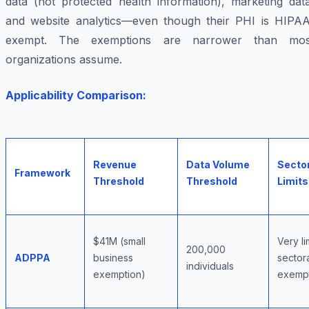
data (not protected health information), marketing data
and website analytics—even though their PHI is HIPAA
exempt. The exemptions are narrower than mos
organizations assume.
Applicability Comparison:
Revenue
Data Volume
Secto
Framework
Threshold
Threshold
Limits
$41M (small
Very li
200,000
ADPPA
business
sector
individuals
exemption)
exemp