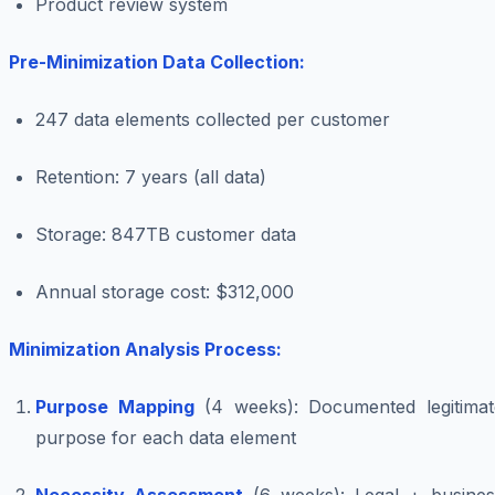
Product review system
Pre-Minimization Data Collection:
247 data elements collected per customer
Retention: 7 years (all data)
Storage: 847TB customer data
Annual storage cost: $312,000
Minimization Analysis Process:
Purpose Mapping
(4 weeks): Documented legitimat
purpose for each data element