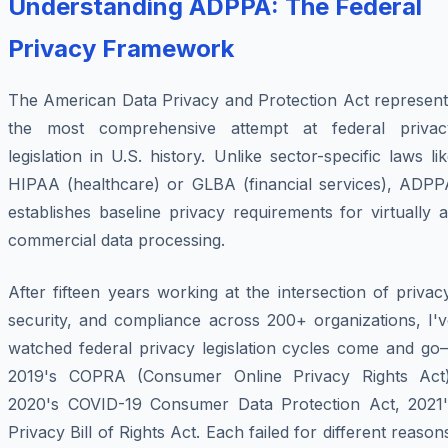
Understanding ADPPA: The Federal
Privacy Framework
The American Data Privacy and Protection Act represent
the most comprehensive attempt at federal privac
legislation in U.S. history. Unlike sector-specific laws li
HIPAA (healthcare) or GLBA (financial services), ADPP
establishes baseline privacy requirements for virtually a
commercial data processing.
After fifteen years working at the intersection of privac
security, and compliance across 200+ organizations, I'v
watched federal privacy legislation cycles come and go
2019's COPRA (Consumer Online Privacy Rights Act)
2020's COVID-19 Consumer Data Protection Act, 2021'
Privacy Bill of Rights Act. Each failed for different reason