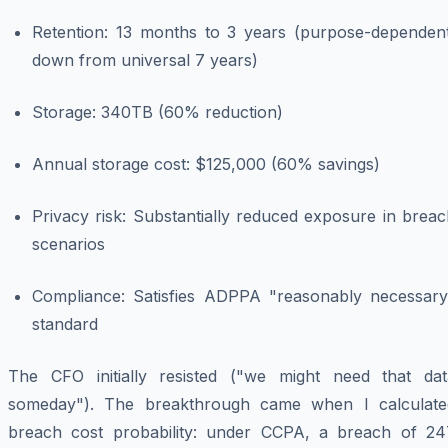
Retention: 13 months to 3 years (purpose-dependent
down from universal 7 years)
Storage: 340TB (60% reduction)
Annual storage cost: $125,000 (60% savings)
Privacy risk: Substantially reduced exposure in brea
scenarios
Compliance: Satisfies ADPPA "reasonably necessary
standard
The CFO initially resisted ("we might need that dat
someday"). The breakthrough came when I calculate
breach cost probability: under CCPA, a breach of 24