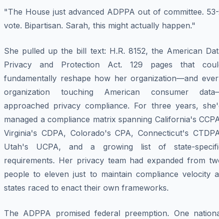
"The House just advanced ADPPA out of committee. 53-
vote. Bipartisan. Sarah, this might actually happen."
She pulled up the bill text: H.R. 8152, the American Da
Privacy and Protection Act. 129 pages that coul
fundamentally reshape how her organization—and ever
organization touching American consumer data
approached privacy compliance. For three years, she'
managed a compliance matrix spanning California's CCPA
Virginia's CDPA, Colorado's CPA, Connecticut's CTDPA
Utah's UCPA, and a growing list of state-specifi
requirements. Her privacy team had expanded from tw
people to eleven just to maintain compliance velocity a
states raced to enact their own frameworks.
The ADPPA promised federal preemption. One nationa