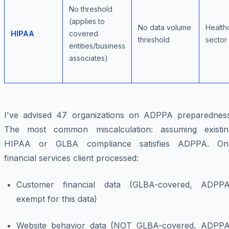
No threshold
(applies to
No data volume
Health
HIPAA
covered
threshold
sector
entities/business
associates)
I've advised 47 organizations on ADPPA preparedness
The most common miscalculation: assuming existin
HIPAA or GLBA compliance satisfies ADPPA. On
financial services client processed:
Customer financial data (GLBA-covered, ADPPA
exempt for this data)
Website behavior data (NOT GLBA-covered, ADPPA