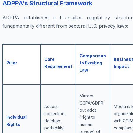
ADPPA's Structural Framework
ADPPA establishes a four-pillar regulatory structur
fundamentally different from sectoral U.S. privacy laws:
Comparison
Core
Busines
Pillar
to Existing
Requirement
Impact
Law
Mirrors
CCPA/GDPR
Access,
Medium: 
but adds
correction,
organizat
Individual
"right to
deletion,
with CCP
Rights
human
portability,
complian
review" of