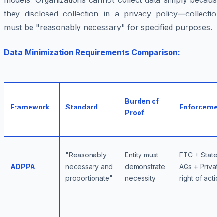
models. Organizations cannot collect data simply becaus
they disclosed collection in a privacy policy—collectio
must be "reasonably necessary" for specified purposes.
Data Minimization Requirements Comparison:
Burden of
Framework
Standard
Enforceme
Proof
"Reasonably
Entity must
FTC + Stat
ADPPA
necessary and
demonstrate
AGs + Priva
proportionate"
necessity
right of act