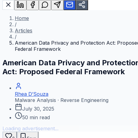
Home
/
Articles
/
American Data Privacy and Protection Act: Propose
Federal Framework
American Data Privacy and Protectio
Act: Proposed Federal Framework
Rhea D’Souza
Malware Analysis · Reverse Engineering
July 30, 2025
50
min read
Loading advertisement...