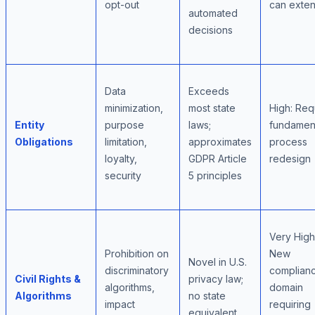
opt-out
can exte
automated
decisions
Data
Exceeds
minimization,
most state
High: Req
Entity
purpose
laws;
fundamen
Obligations
limitation,
approximates
process
loyalty,
GDPR Article
redesign
security
5 principles
Very High
Prohibition on
New
Novel in U.S.
discriminatory
complian
Civil Rights &
privacy law;
algorithms,
domain
Algorithms
no state
impact
requiring
equivalent