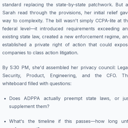
standard replacing the state-by-state patchwork. But a
Sarah read through the provisions, her initial relief ga
way to complexity. The bill wasn't simply CCPA-lite at t
federal level—it introduced requirements exceeding an
existing state law, created a new enforcement regime, a
established a private right of action that could expos
companies to class action litigation.
By 5:30 PM, she'd assembled her privacy council: Legal
Security, Product, Engineering, and the CFO. Th
whiteboard filled with questions:
Does ADPPA actually preempt state laws, or jus
supplement them?
What's the timeline if this passes—how long unti