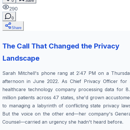
0
Save
290
0
Share
The Call That Changed the Privacy
Landscape
Sarah Mitchell's phone rang at 2:47 PM on a Thursda
afternoon in June 2022. As Chief Privacy Officer for 
healthcare technology company processing data for 8.
million patients across 47 states, she'd grown accustom
to managing a labyrinth of conflicting state privacy law
But the voice on the other end—her company's Genera
Counsel—carried an urgency she hadn't heard before.