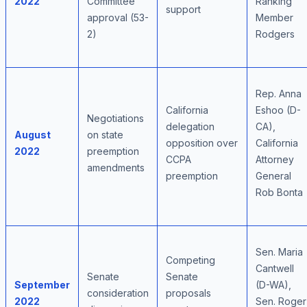
2022
Committee
Ranking
support
approval (53-
Member
2)
Rodgers
Rep. Anna
California
Eshoo (D-
Negotiations
delegation
CA),
August
on state
opposition over
California
2022
preemption
CCPA
Attorney
amendments
preemption
General
Rob Bonta
Sen. Maria
Competing
Cantwell
Senate
Senate
September
(D-WA),
consideration
proposals
2022
Sen. Roger