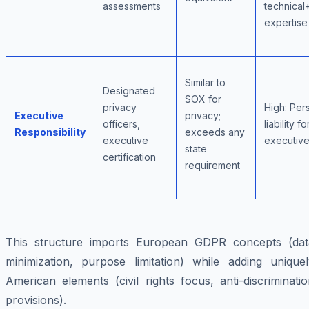
assessments
technical
expertise
Similar to
Designated
SOX for
privacy
High: Per
Executive
privacy;
officers,
liability fo
Responsibility
exceeds any
executive
executiv
state
certification
requirement
This structure imports European GDPR concepts (dat
minimization, purpose limitation) while adding uniquel
American elements (civil rights focus, anti-discriminati
provisions).