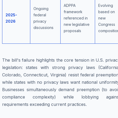
ADPPA
Evolving
Ongoing
framework
based on
2025-
federal
referenced in
new
2026
privacy
new legislative
Congress
discussions
proposals
compositio
The bill's failure highlights the core tension in U.S. priva
legislation: states with strong privacy laws (Californi
Colorado, Connecticut, Virginia) resist federal preemptio
while states with no privacy laws want national uniformit
Businesses simultaneously demand preemption (to avoi
compliance complexity) while lobbying agains
requirements exceeding current practices.