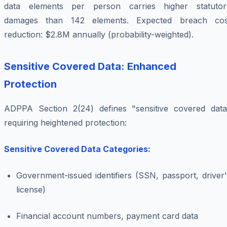
data elements per person carries higher statutor
damages than 142 elements. Expected breach cos
reduction: $2.8M annually (probability-weighted).
Sensitive Covered Data: Enhanced
Protection
ADPPA Section 2(24) defines "sensitive covered data
requiring heightened protection:
Sensitive Covered Data Categories:
Government-issued identifiers (SSN, passport, driver
license)
Financial account numbers, payment card data