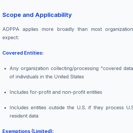
Scope and Applicability
ADPPA applies more broadly than most organization
expect:
Covered Entities:
Any organization collecting/processing "covered data
of individuals in the United States
Includes for-profit and non-profit entities
Includes entities outside the U.S. if they process U.
resident data
Exemptions (Limited):