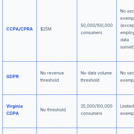
No sec
exemp
50,000/100,000
(excep
CCPA/CPRA
$25M
consumers
emplo
data
sunset
No revenue
No data volume
No sec
GDPR
threshold
threshold
exemp
Virginia
25,000/100,000
Limited
No threshold
CDPA
consumers
exemp