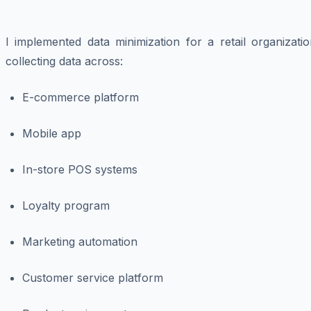
I implemented data minimization for a retail organizati
collecting data across:
E-commerce platform
Mobile app
In-store POS systems
Loyalty program
Marketing automation
Customer service platform