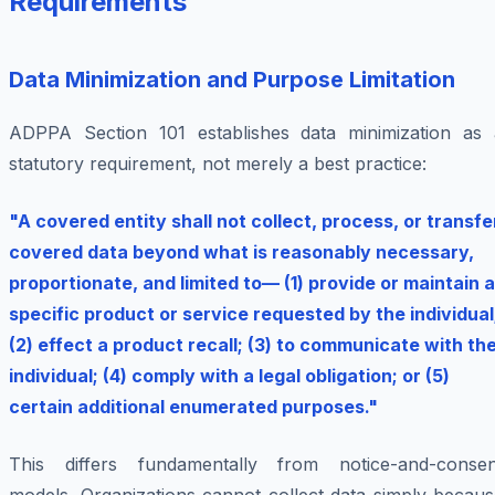
Requirements
Data Minimization and Purpose Limitation
ADPPA Section 101 establishes data minimization as 
statutory requirement, not merely a best practice:
"A covered entity shall not collect, process, or transfe
covered data beyond what is reasonably necessary,
proportionate, and limited to— (1) provide or maintain a
specific product or service requested by the individual
(2) effect a product recall; (3) to communicate with th
individual; (4) comply with a legal obligation; or (5)
certain additional enumerated purposes."
This differs fundamentally from notice-and-consen