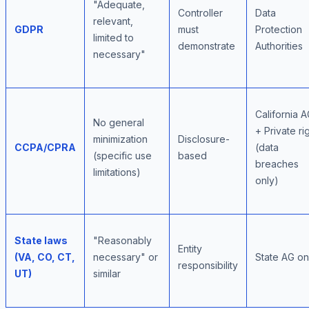
"Adequate,
Controller
Data
relevant,
GDPR
must
Protection
limited to
demonstrate
Authorities
necessary"
California 
No general
+ Private ri
minimization
Disclosure-
CCPA/CPRA
(data
(specific use
based
breaches
limitations)
only)
State laws
"Reasonably
Entity
(VA, CO, CT,
necessary" or
State AG on
responsibility
UT)
similar