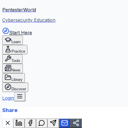
PentesterWorld
Cybersecurity Education
Start Here
Learn
Practice
Tools
News
Library
Discover
Login
Share