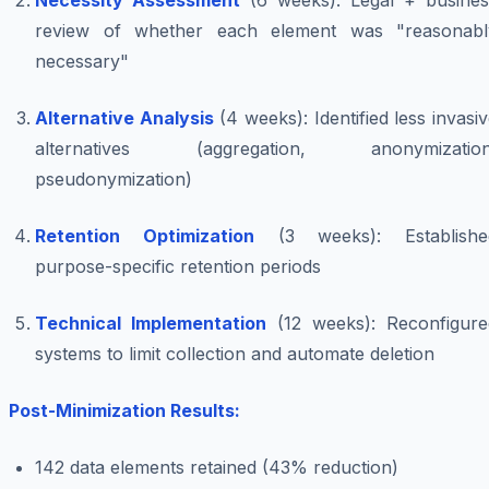
Necessity Assessment
(6 weeks): Legal + busines
review of whether each element was "reasonabl
necessary"
Alternative Analysis
(4 weeks): Identified less invasi
alternatives (aggregation, anonymization
pseudonymization)
Retention Optimization
(3 weeks): Establishe
purpose-specific retention periods
Technical Implementation
(12 weeks): Reconfigure
systems to limit collection and automate deletion
Post-Minimization Results:
142 data elements retained (43% reduction)