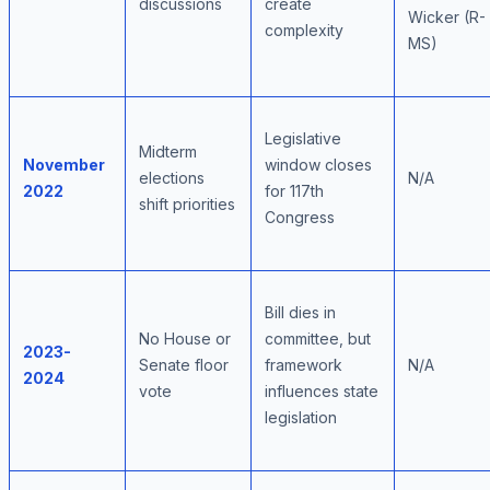
discussions
create
Wicker (R-
complexity
MS)
Legislative
Midterm
November
window closes
elections
N/A
2022
for 117th
shift priorities
Congress
Bill dies in
No House or
committee, but
2023-
Senate floor
framework
N/A
2024
vote
influences state
legislation