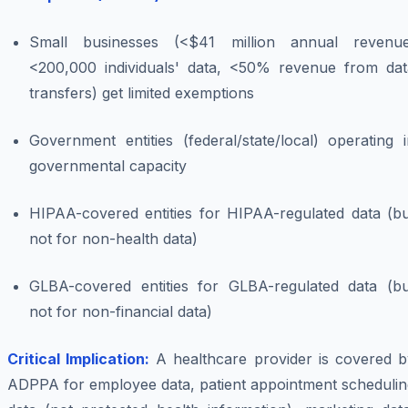
Small businesses (<$41 million annual revenue
<200,000 individuals' data, <50% revenue from dat
transfers) get limited exemptions
Government entities (federal/state/local) operating 
governmental capacity
HIPAA-covered entities for HIPAA-regulated data (bu
not for non-health data)
GLBA-covered entities for GLBA-regulated data (bu
not for non-financial data)
Critical Implication:
A healthcare provider is covered b
ADPPA for employee data, patient appointment schedulin