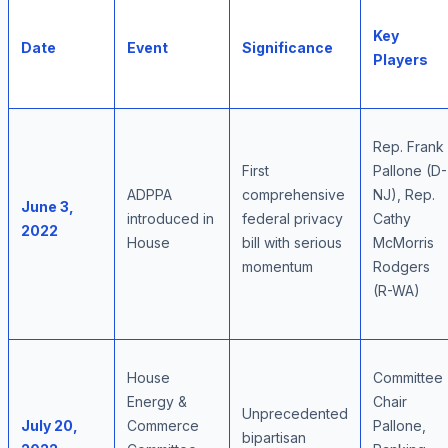
Key
Date
Event
Significance
Players
Rep. Frank
First
Pallone (D-
ADPPA
comprehensive
NJ), Rep.
June 3,
introduced in
federal privacy
Cathy
2022
House
bill with serious
McMorris
momentum
Rodgers
(R-WA)
House
Committee
Energy &
Chair
Unprecedented
July 20,
Commerce
Pallone,
bipartisan