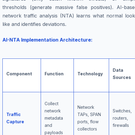
thresholds (generate massive false positives). AI-base
network traffic analysis (NTA) learns what normal look
like and identifies deviations.
AI-NTA Implementation Architecture:
Data
Component
Function
Technology
Sources
Collect
Network
network
Switches,
Traffic
TAPs, SPAN
metadata
routers,
Capture
ports, flow
and
firewalls
collectors
payloads