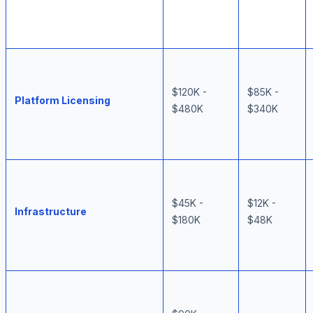
$120K -
$85K -
Platform Licensing
$480K
$340K
$45K -
$12K -
Infrastructure
$180K
$48K