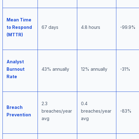
Mean Time
to Respond
67 days
4.8 hours
-99.9%
(MTTR)
Analyst
Burnout
43% annually
12% annually
-31%
Rate
2.3
0.4
Breach
breaches/year
breaches/year
-83%
Prevention
avg
avg