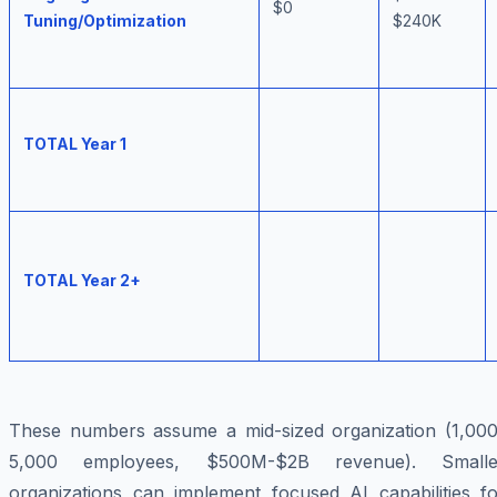
$0
Tuning/Optimization
$240K
TOTAL Year 1
TOTAL Year 2+
These numbers assume a mid-sized organization (1,000
5,000 employees, $500M-$2B revenue). Smalle
organizations can implement focused AI capabilities fo