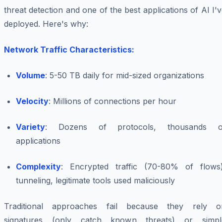
threat detection and one of the best applications of AI I'
deployed. Here's why:
Network Traffic Characteristics:
Volume
: 5-50 TB daily for mid-sized organizations
Velocity
: Millions of connections per hour
Variety
: Dozens of protocols, thousands o
applications
Complexity
: Encrypted traffic (70-80% of flows)
tunneling, legitimate tools used maliciously
Traditional approaches fail because they rely o
signatures (only catch known threats) or simpl