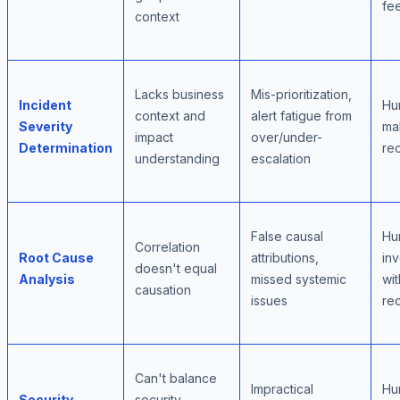
fe
context
Lacks business
Mis-prioritization,
Incident
Hu
context and
alert fatigue from
Severity
mak
impact
over/under-
Determination
re
understanding
escalation
False causal
Hu
Correlation
Root Cause
attributions,
inv
doesn't equal
Analysis
missed systemic
wit
causation
issues
re
Can't balance
Impractical
Hu
Security
security,