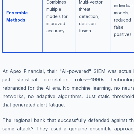
Combines
Multi-vector
individual
multiple
threat
Ensemble
models,
models for
detection,
Methods
reduced
improved
decision
false
accuracy
fusion
positives
At Apex Financial, their "AI-powered" SIEM was actuall
just statistical correlation rules—1990s technolog
rebranded for the AI era. No machine learning, no neura
networks, no adaptive algorithms. Just static threshold
that generated alert fatigue.
The regional bank that successfully defended against th
same attack? They used a genuine ensemble approac