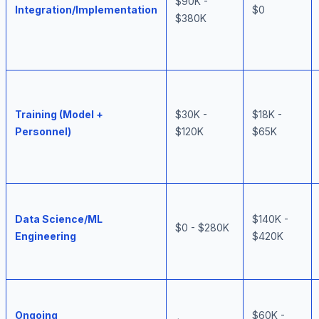
$90K -
Integration/Implementation
$0
$380K
Training (Model +
$30K -
$18K -
Personnel)
$120K
$65K
Data Science/ML
$140K -
$0 - $280K
Engineering
$420K
Ongoing
$60K -