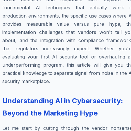
fundamental AI techniques that actually work i
production environments, the specific use cases where A
provides measurable value versus pure hype, th
implementation challenges that vendors won't tell yo
about, and the integration with compliance framework
that regulators increasingly expect. Whether you'r
evaluating your first AI security tool or overhauling a
underperforming program, this article will give you th
practical knowledge to separate signal from noise in the 
security marketplace.
Understanding AI in Cybersecurity:
Beyond the Marketing Hype
Let me start by cutting through the vendor nonsense