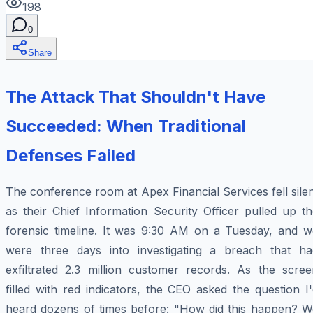
198
0
Share
The Attack That Shouldn't Have
Succeeded: When Traditional
Defenses Failed
The conference room at Apex Financial Services fell sile
as their Chief Information Security Officer pulled up t
forensic timeline. It was 9:30 AM on a Tuesday, and w
were three days into investigating a breach that ha
exfiltrated 2.3 million customer records. As the scree
filled with red indicators, the CEO asked the question I
heard dozens of times before: "How did this happen? W