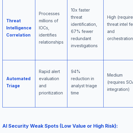
10x faster
Processes
threat
High (requir
Threat
millions of
identification,
threat intel 
Intelligence
IOCs,
67% fewer
and
Correlation
identifies
redundant
orchestration
relationships
investigations
Rapid alert
94%
Medium
Automated
evaluation
reduction in
(requires S
Triage
and
analyst triage
integration)
prioritization
time
AI Security Weak Spots (Low Value or High Risk):