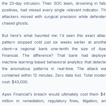
the 23-day intrusion. Their SOC team, drowning in fals
positives, had missed every single relevant indicator. T
attackers moved with surgical precision while defender
chased ghosts.
But here's what haunted me: I'd seen this exact attac
pattern stopped cold just six weeks earlier at anothe
client—a regional bank one-tenth the size of Ape
Financial. The difference? That bank had deploye
machine learning-based behavioral analytics that detect
the anomalous patterns in real-time. The attack wa
contained within 12 minutes. Zero data lost. Total incide
cost: $43,000.
Apex Financial's breach would ultimately cost them $4
million in remediation, regulatory fines, litigation, a