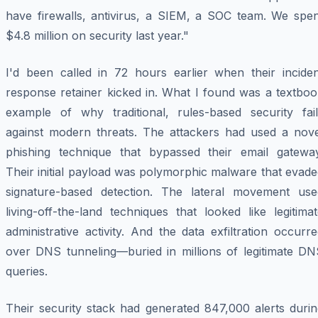
have firewalls, antivirus, a SIEM, a SOC team. We spen
$4.8 million on security last year."
I'd been called in 72 hours earlier when their inciden
response retainer kicked in. What I found was a textboo
example of why traditional, rules-based security fail
against modern threats. The attackers had used a nove
phishing technique that bypassed their email gateway
Their initial payload was polymorphic malware that evad
signature-based detection. The lateral movement use
living-off-the-land techniques that looked like legitima
administrative activity. And the data exfiltration occurr
over DNS tunneling—buried in millions of legitimate DN
queries.
Their security stack had generated 847,000 alerts durin