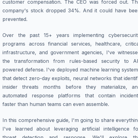
customer compensation. The CEO was forced out. Th
company's stock dropped 34%. And it could have bee
prevented.
Over the past 15+ years implementing cybersecurit
programs across financial services, healthcare, critica
infrastructure, and government agencies, I've witnesse
the transformation from rules-based security to AI
powered defense. I've deployed machine learning system
that detect zero-day exploits, neural networks that identi
insider threats months before they materialize, an
automated response platforms that contain incident
faster than human teams can even assemble.
In this comprehensive guide, I'm going to share everythi
I've learned about leveraging artificial intelligence f
threat detection and response. We'll explore th