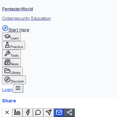
PentesterWorld
Cybersecurity Education
Start Here
Learn
Practice
Tools
News
Library
Discover
Login
Share