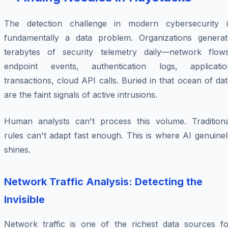
The detection challenge in modern cybersecurity i
fundamentally a data problem. Organizations generat
terabytes of security telemetry daily—network flows
endpoint events, authentication logs, applicatio
transactions, cloud API calls. Buried in that ocean of da
are the faint signals of active intrusions.
Human analysts can't process this volume. Traditiona
rules can't adapt fast enough. This is where AI genuine
shines.
Network Traffic Analysis: Detecting the
Invisible
Network traffic is one of the richest data sources fo