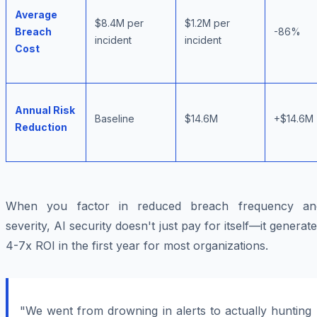
Average
$8.4M per
$1.2M per
Breach
-86%
incident
incident
Cost
Annual Risk
Baseline
$14.6M
+$14.6M
Reduction
When you factor in reduced breach frequency an
severity, AI security doesn't just pay for itself—it generat
4-7x ROI in the first year for most organizations.
"We went from drowning in alerts to actually hunting