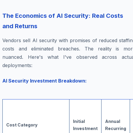
The Economics of AI Security: Real Costs
and Returns
Vendors sell AI security with promises of reduced staffi
costs and eliminated breaches. The reality is mor
nuanced. Here's what I've observed across actua
deployments:
AI Security Investment Breakdown:
Initial
Annual
Cost Category
Investment
Recurring