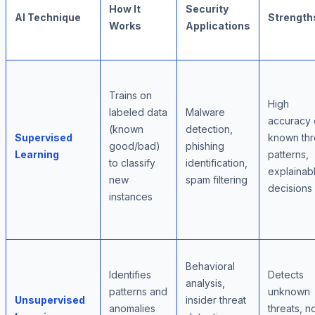
How It
Security
AI Technique
Strength
Works
Applications
Trains on
High
labeled data
Malware
accuracy
(known
detection,
Supervised
known thr
good/bad)
phishing
Learning
patterns,
to classify
identification,
explainab
new
spam filtering
decisions
instances
Behavioral
Identifies
Detects
analysis,
patterns and
unknown
Unsupervised
insider threat
anomalies
threats, n