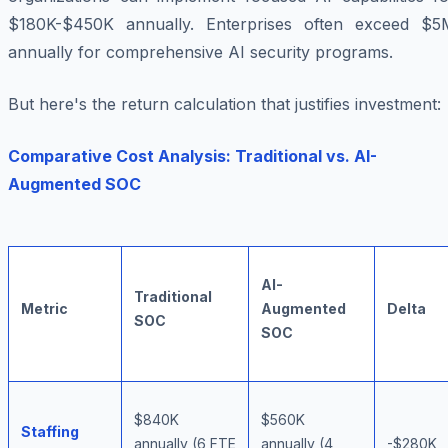
$180K-$450K annually. Enterprises often exceed $5
annually for comprehensive AI security programs.
But here's the return calculation that justifies investment:
Comparative Cost Analysis: Traditional vs. AI-
Augmented SOC
AI-
Traditional
Metric
Augmented
Delta
SOC
SOC
$840K
$560K
Staffing
annually (6 FTE
annually (4
-$280K