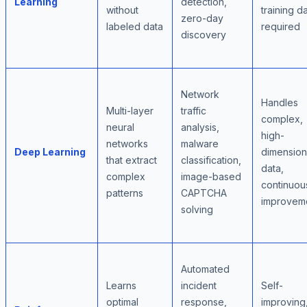
Learning
detection,
without
training d
zero-day
labeled data
required
discovery
Network
Handles
Multi-layer
traffic
complex,
neural
analysis,
high-
networks
malware
Deep Learning
dimension
that extract
classification,
data,
complex
image-based
continuou
patterns
CAPTCHA
improvem
solving
Automated
Learns
incident
Self-
optimal
response,
improving