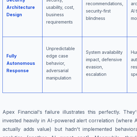
recommendations,
arc
Architecture
usability, cost,
security-first
AI 
Design
business
blindness
mo
requirements
Unpredictable
System availability
Hu
Fully
edge case
impact, defensive
au
Autonomous
behavior,
evasion,
re
Response
adversarial
escalation
sp
manipulation
Apex Financial's failure illustrates this perfectly. They
invested heavily in AI-powered alert correlation (where 
actually adds value) but hadn't implemented behaviora