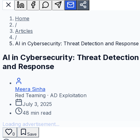
Home
/
Articles
/
AI in Cybersecurity: Threat Detection and Response
AI in Cybersecurity: Threat Detection
and Response
Meera Sinha
Red Teaming · AD Exploitation
July 3, 2025
48
min read
Loading advertisement...
0
Save