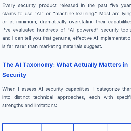
Every security product released in the past five year
claims to use "AI" or "machine learning." Most are lyin
or at minimum, dramatically overstating their capabilitie
I've evaluated hundreds of "AI-powered" security tools
and I can tell you that genuine, effective AI implementati
is far rarer than marketing materials suggest.
The AI Taxonomy: What Actually Matters in
Security
When I assess AI security capabilities, I categorize th
into distinct technical approaches, each with specifi
strengths and limitations: