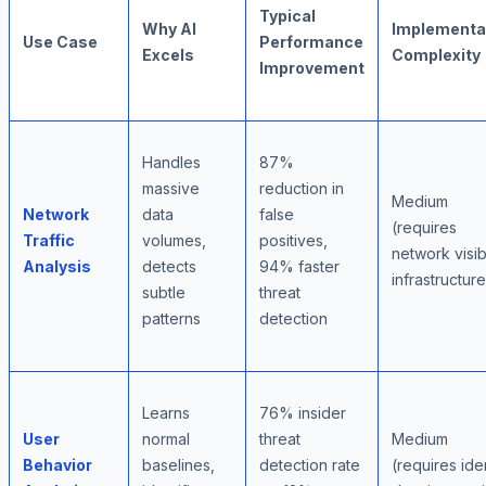
Typical
Why AI
Implementa
Use Case
Performance
Excels
Complexity
Improvement
Handles
87%
massive
reduction in
Medium
Network
data
false
(requires
Traffic
volumes,
positives,
network visibi
Analysis
detects
94% faster
infrastructure
subtle
threat
patterns
detection
Learns
76% insider
User
normal
threat
Medium
Behavior
baselines,
detection rate
(requires ide