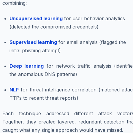
combining:
Unsupervised learning
for user behavior analytics
(detected the compromised credentials)
Supervised learning
for email analysis (flagged the
initial phishing attempt)
Deep learning
for network traffic analysis (identifi
the anomalous DNS patterns)
NLP
for threat intelligence correlation (matched atta
TTPs to recent threat reports)
Each technique addressed different attack vectors
Together, they created layered, redundant detection tha
caught what any single approach would have missed.