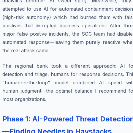
analytics (another AI sweet spot). Meanwhile, they'
attempted to use AI for automated containment decision
(high-risk autonomy) which had burned them with fals
positives that disrupted business operations. After thr
major false-positive incidents, the SOC team had disabl
automated response—leaving them purely reactive whe
the real attack came.
The regional bank took a different approach: AI fo
detection and triage, humans for response decisions. Th
"human-in-the-loop" model combined AI speed wit
human judgment—the optimal balance I recommend fo
most organizations.
Phase 1: AI-Powered Threat Detectio
—Finding Needles in Haystacks