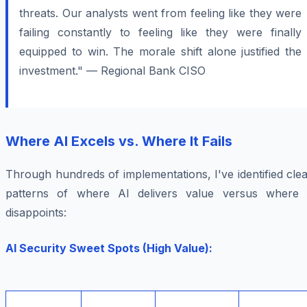
threats. Our analysts went from feeling like they were
failing constantly to feeling like they were finally
equipped to win. The morale shift alone justified the
investment." — Regional Bank CISO
Where AI Excels vs. Where It Fails
Through hundreds of implementations, I've identified cle
patterns of where AI delivers value versus where i
disappoints:
AI Security Sweet Spots (High Value):