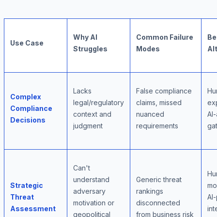
Why AI
Common Failure
Be
Use Case
Struggles
Modes
Al
Lacks
False compliance
Hu
Complex
legal/regulatory
claims, missed
exp
Compliance
context and
nuanced
AI-
Decisions
judgment
requirements
ga
Can't
Hu
understand
Generic threat
Strategic
mo
adversary
rankings
Threat
AI
motivation or
disconnected
Assessment
int
geopolitical
from business risk