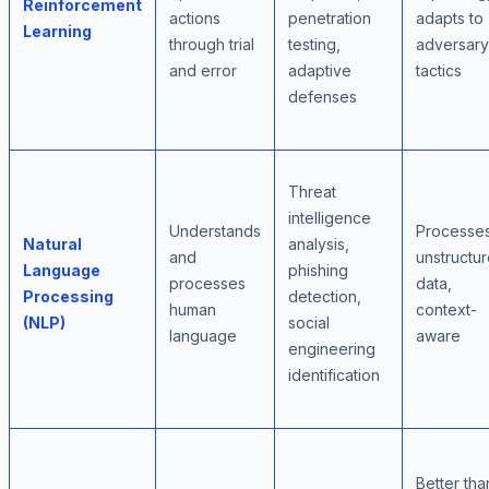
Reinforcement
actions
penetration
adapts to
Learning
through trial
testing,
adversary
and error
adaptive
tactics
defenses
Threat
intelligence
Understands
Processe
Natural
analysis,
and
unstructu
Language
phishing
processes
data,
Processing
detection,
human
context-
(NLP)
social
language
aware
engineering
identification
Better tha