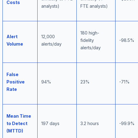
Costs
analysts)
FTE analysts)
180 high-
Alert
12,000
fidelity
-98.5%
Volume
alerts/day
alerts/day
False
Positive
94%
23%
-71%
Rate
Mean Time
to Detect
197 days
3.2 hours
-99.9%
(MTTD)