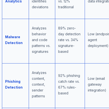
Analytics
identifies
vs. 12%
data integrat
deviations
traditional
Analyzes
89% zero-
behavior
day detection
Low (endpoi
Malware
and code
rate vs. 34%
agent
Detection
patterns vs.
signature-
deployment)
signatures
based
Analyzes
92% phishing
content,
Low (email
Phishing
catch rate vs.
context,
gateway
Detection
67% rules-
sender
integration)
based
patterns